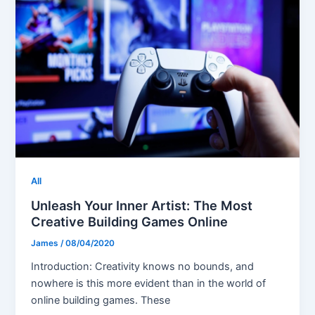
All
Unleash Your Inner Artist: The Most
Creative Building Games Online
James
/
08/04/2020
Introduction: Creativity knows no bounds, and
nowhere is this more evident than in the world of
online building games. These