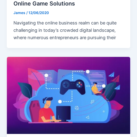
Online Game Solutions
James
/
12/06/2020
Navigating the online business realm can be quite
challenging in today’s crowded digital landscape,
where numerous entrepreneurs are pursuing their