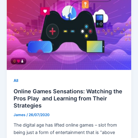
All
Online Games Sensations: Watching the
Pros Play and Learning from Their
Strategies
James
/
26/07/2020
The digital age has lifted online games – slot from
being just a form of entertainment that is “above