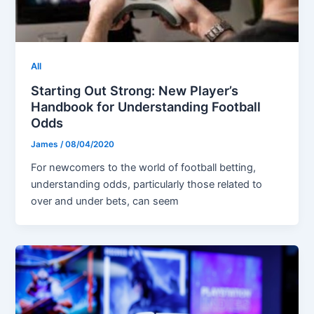
All
Starting Out Strong: New Player’s
Handbook for Understanding Football
Odds
James
/
08/04/2020
For newcomers to the world of football betting,
understanding odds, particularly those related to
over and under bets, can seem