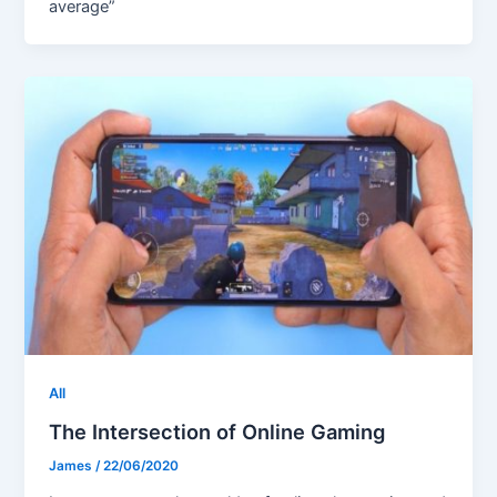
average”
All
The Intersection of Online Gaming
James
/
22/06/2020