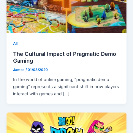
All
The Cultural Impact of Pragmatic Demo
Gaming
James
/
01/08/2020
In the world of online gaming, “pragmatic demo
gaming” represents a significant shift in how players
interact with games and […]