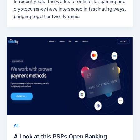
In recent years, the worlds of online slot gaming and
cryptocurrency have intersected in fascinating ways,
bringing together two dynamic
All
A Look at this PSPs Open Banking