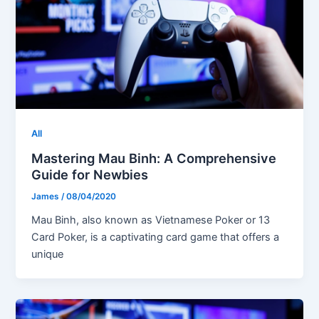
All
Mastering Mau Binh: A Comprehensive
Guide for Newbies
James
/
08/04/2020
Mau Binh, also known as Vietnamese Poker or 13
Card Poker, is a captivating card game that offers a
unique