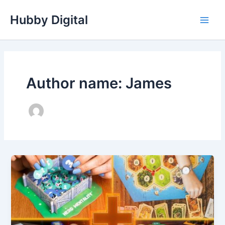
Skip
Hubby Digital
to
Main
content
Men
Author name: James