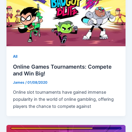
All
Online Games Tournaments: Compete
and Win Big!
James
/
01/08/2020
Online slot tournaments have gained immense
popularity in the world of online gambling, offering
players the chance to compete against