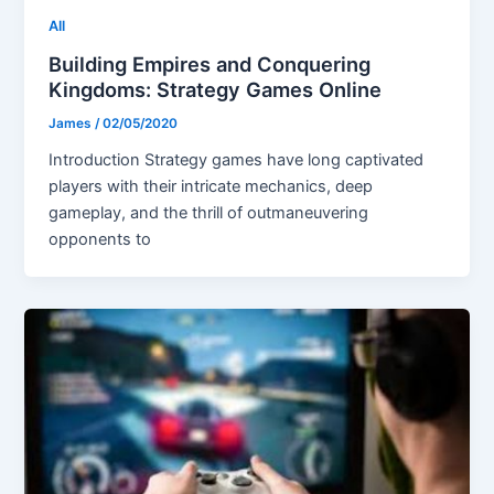
All
Building Empires and Conquering
Kingdoms: Strategy Games Online
James
/
02/05/2020
Introduction Strategy games have long captivated
players with their intricate mechanics, deep
gameplay, and the thrill of outmaneuvering
opponents to