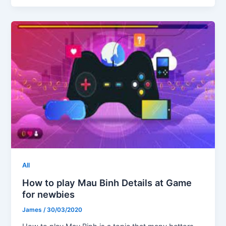
All
How to play Mau Binh Details at Game
for newbies
James
/
30/03/2020