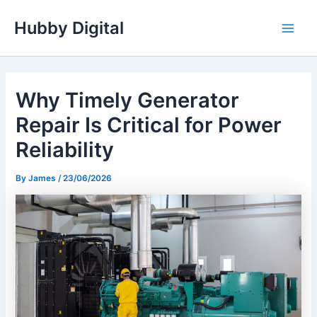
Skip
Hubby Digital
to
Main
content
Men
Why Timely Generator
Repair Is Critical for Power
Reliability
By
James
/
23/06/2026