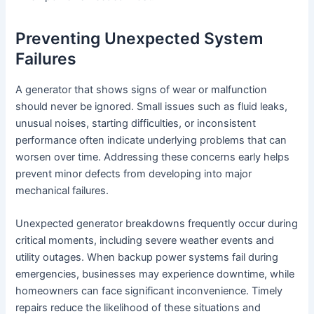
Preventing Unexpected System
Failures
A generator that shows signs of wear or malfunction
should never be ignored. Small issues such as fluid leaks,
unusual noises, starting difficulties, or inconsistent
performance often indicate underlying problems that can
worsen over time. Addressing these concerns early helps
prevent minor defects from developing into major
mechanical failures.
Unexpected generator breakdowns frequently occur during
critical moments, including severe weather events and
utility outages. When backup power systems fail during
emergencies, businesses may experience downtime, while
homeowners can face significant inconvenience. Timely
repairs reduce the likelihood of these situations and