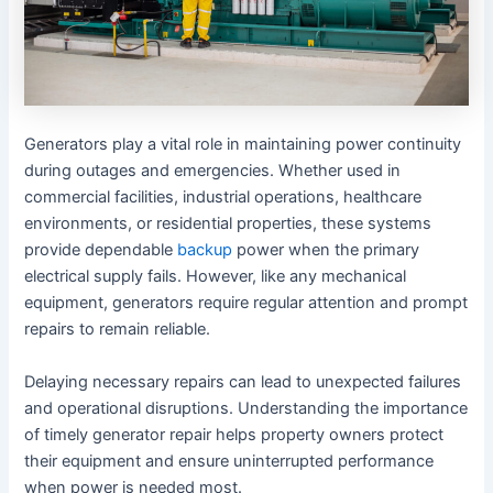
Generators play a vital role in maintaining power continuity
during outages and emergencies. Whether used in
commercial facilities, industrial operations, healthcare
environments, or residential properties, these systems
provide dependable
backup
power when the primary
electrical supply fails. However, like any mechanical
equipment, generators require regular attention and prompt
repairs to remain reliable.
Delaying necessary repairs can lead to unexpected failures
and operational disruptions. Understanding the importance
of timely generator repair helps property owners protect
their equipment and ensure uninterrupted performance
when power is needed most.