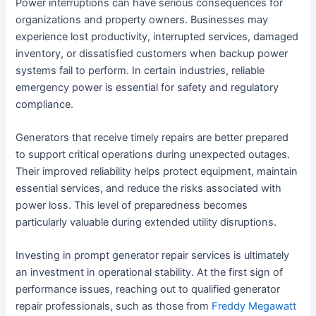
Power interruptions can have serious consequences for
organizations and property owners. Businesses may
experience lost productivity, interrupted services, damaged
inventory, or dissatisfied customers when backup power
systems fail to perform. In certain industries, reliable
emergency power is essential for safety and regulatory
compliance.
Generators that receive timely repairs are better prepared
to support critical operations during unexpected outages.
Their improved reliability helps protect equipment, maintain
essential services, and reduce the risks associated with
power loss. This level of preparedness becomes
particularly valuable during extended utility disruptions.
Investing in prompt generator repair services is ultimately
an investment in operational stability. At the first sign of
performance issues, reaching out to qualified generator
repair professionals, such as those from
Freddy Megawatt