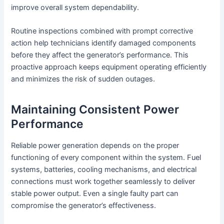
improve overall system dependability.
Routine inspections combined with prompt corrective
action help technicians identify damaged components
before they affect the generator’s performance. This
proactive approach keeps equipment operating efficiently
and minimizes the risk of sudden outages.
Maintaining Consistent Power
Performance
Reliable power generation depends on the proper
functioning of every component within the system. Fuel
systems, batteries, cooling mechanisms, and electrical
connections must work together seamlessly to deliver
stable power output. Even a single faulty part can
compromise the generator’s effectiveness.