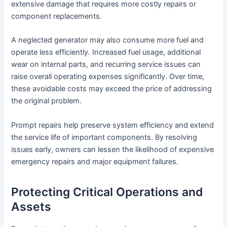
extensive damage that requires more costly repairs or
component replacements.
A neglected generator may also consume more fuel and
operate less efficiently. Increased fuel usage, additional
wear on internal parts, and recurring service issues can
raise overall operating expenses significantly. Over time,
these avoidable costs may exceed the price of addressing
the original problem.
Prompt repairs help preserve system efficiency and extend
the service life of important components. By resolving
issues early, owners can lessen the likelihood of expensive
emergency repairs and major equipment failures.
Protecting Critical Operations and
Assets