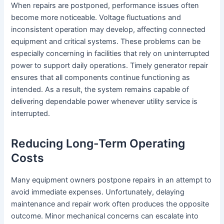
When repairs are postponed, performance issues often
become more noticeable. Voltage fluctuations and
inconsistent operation may develop, affecting connected
equipment and critical systems. These problems can be
especially concerning in facilities that rely on uninterrupted
power to support daily operations. Timely generator repair
ensures that all components continue functioning as
intended. As a result, the system remains capable of
delivering dependable power whenever utility service is
interrupted.
Reducing Long-Term Operating
Costs
Many equipment owners postpone repairs in an attempt to
avoid immediate expenses. Unfortunately, delaying
maintenance and repair work often produces the opposite
outcome. Minor mechanical concerns can escalate into