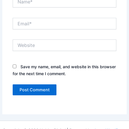
Email*
Website
Save my name, email, and website in this browser
for the next time I comment.