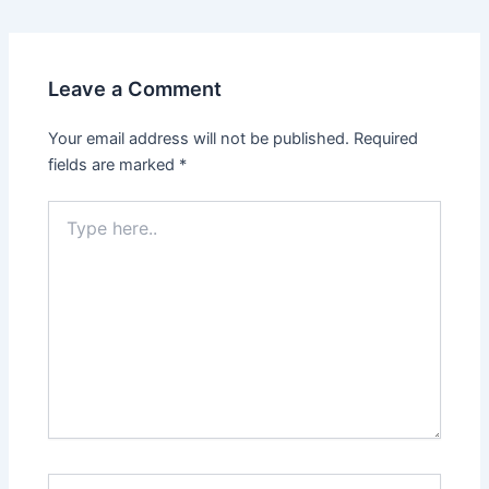
Leave a Comment
Your email address will not be published.
Required
fields are marked
*
Type
here..
Name*