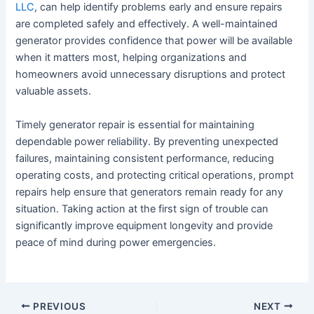
LLC
, can help identify problems early and ensure repairs
are completed safely and effectively. A well-maintained
generator provides confidence that power will be available
when it matters most, helping organizations and
homeowners avoid unnecessary disruptions and protect
valuable assets.
Timely generator repair is essential for maintaining
dependable power reliability. By preventing unexpected
failures, maintaining consistent performance, reducing
operating costs, and protecting critical operations, prompt
repairs help ensure that generators remain ready for any
situation. Taking action at the first sign of trouble can
significantly improve equipment longevity and provide
peace of mind during power emergencies.
PREVIOUS
NEXT