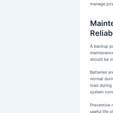
manage powe
Maint
Reliab
A backup po
maintenance 
should be i
Batteries a
normal durin
load during
system cond
Preventive 
useful life 