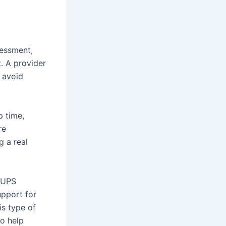
sessment,
t. A provider
 avoid
p time,
re
g a real
n UPS
support for
is type of
to help