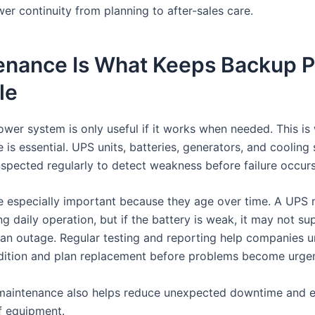
r continuity from planning to after-sales care.
enance Is What Keeps Backup 
le
wer system is only useful if it works when needed. This is
is essential. UPS units, batteries, generators, and cooling
nspected regularly to detect weakness before failure occurs
re especially important because they age over time. A UPS
g daily operation, but if the battery is weak, it may not su
 an outage. Regular testing and reporting help companies 
ition and plan replacement before problems become urgen
maintenance also helps reduce unexpected downtime and e
of equipment.