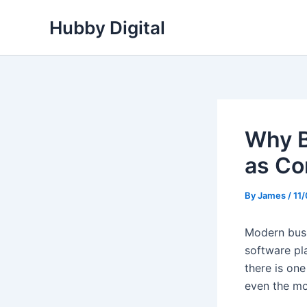
Skip
Hubby Digital
to
content
Why B
as Co
By
James
/
11
Modern busin
software pl
there is one
even the mo