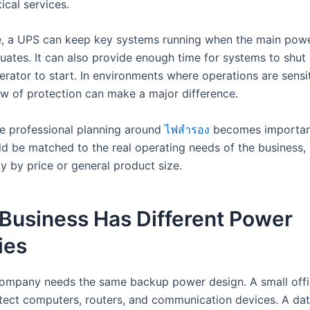
tical services.
, a UPS can keep key systems running when the main pow
ctuates. It can also provide enough time for systems to shu
erator to start. In environments where operations are sensit
w of protection can make a major difference.
re professional planning around
ไฟสำรอง
becomes importan
d be matched to the real operating needs of the business,
y by price or general product size.
Business Has Different Power
ies
ompany needs the same backup power design. A small off
tect computers, routers, and communication devices. A dat