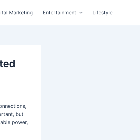
ital Marketing
Entertainment
Lifestyle
ted
connections,
rtant, but
stable power,