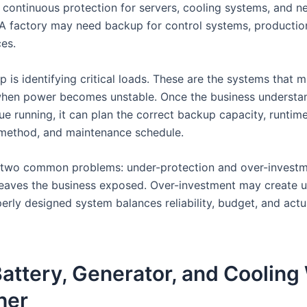
 continuous protection for servers, cooling systems, and n
A factory may need backup for control systems, production 
ces.
ep is identifying critical loads. These are the systems that 
hen power becomes unstable. Once the business understa
e running, it can plan the correct backup capacity, runtime
n method, and maintenance schedule.
 two common problems: under-protection and over-investm
leaves the business exposed. Over-investment may create 
erly designed system balances reliability, budget, and actu
attery, Generator, and Cooling
her