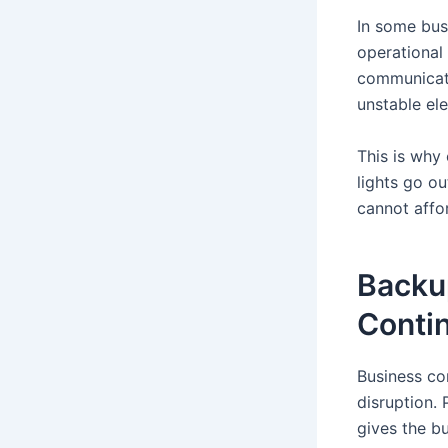
In some bus
operational 
communicati
unstable elec
This is why
lights go o
cannot affo
Backu
Contin
Business con
disruption.
gives the b