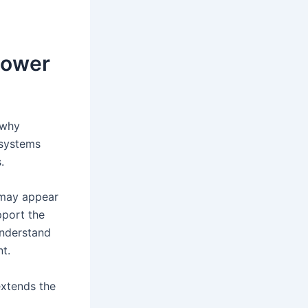
Power
 why
 systems
.
 may appear
pport the
understand
t.
xtends the