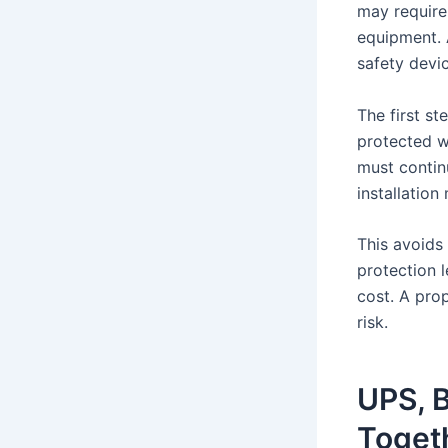
may require
equipment. 
safety devi
The first st
protected w
must continu
installatio
This avoids
protection 
cost. A prop
risk.
UPS, B
Toget