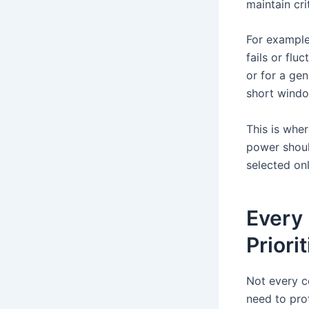
maintain cri
For example
fails or flu
or for a gen
short windo
This is whe
power shoul
selected onl
Every 
Priorit
Not every c
need to pro