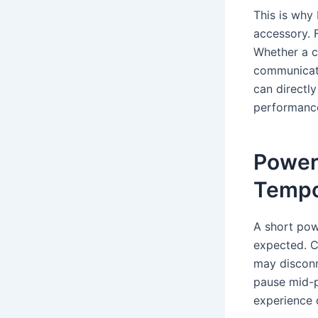
This is why
accessory. F
Whether a c
communicatio
can directly
performanc
Power
Tempo
A short pow
expected. 
may disconn
pause mid-
experience 