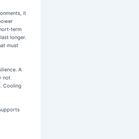
onments, it
 power
short-term
ast longer.
hat must
ilience. A
y not
. Cooling
 supports