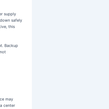
er supply
t down safely
ive, this
t. Backup
 not
ice may
a center