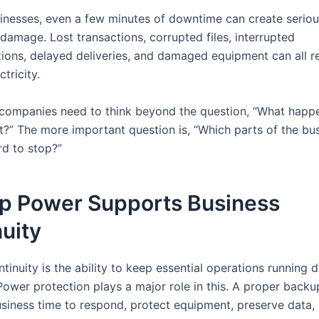
inesses, even a few minutes of downtime can create serio
damage. Lost transactions, corrupted files, interrupted
ons, delayed deliveries, and damaged equipment can all re
tricity.
 companies need to think beyond the question, “What happe
ut?” The more important question is, “Which parts of the bu
rd to stop?”
p Power Supports Business
uity
tinuity is the ability to keep essential operations running 
 Power protection plays a major role in this. A proper back
usiness time to respond, protect equipment, preserve data,