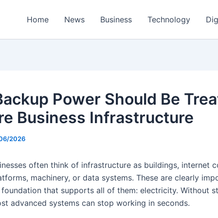
Home
News
Business
Technology
Dig
ackup Power Should Be Trea
re Business Infrastructure
/06/2026
esses often think of infrastructure as buildings, internet 
atforms, machinery, or data systems. These are clearly impo
 foundation that supports all of them: electricity. Without 
st advanced systems can stop working in seconds.