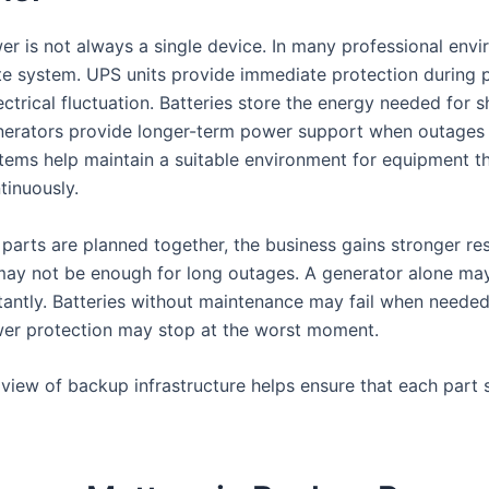
r is not always a single device. In many professional envir
te system. UPS units provide immediate protection during
lectrical fluctuation. Batteries store the energy needed for 
erators provide longer-term power support when outages l
tems help maintain a suitable environment for equipment t
tinuously.
parts are planned together, the business gains stronger res
ay not be enough for long outages. A generator alone ma
tantly. Batteries without maintenance may fail when needed
er protection may stop at the worst moment.
view of backup infrastructure helps ensure that each part