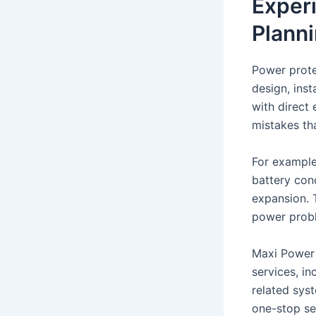
Exper
Plann
Power prote
design, inst
with direct
mistakes th
For example
battery cond
expansion. 
power prob
Maxi Power P
services, in
related sys
one-stop ser