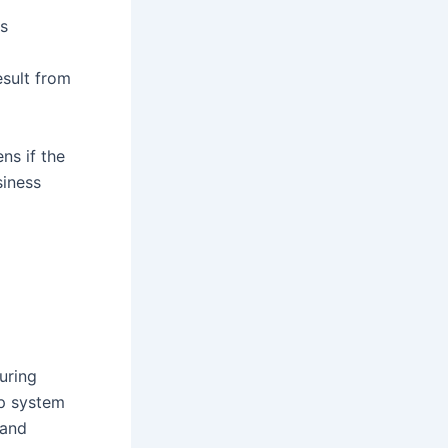
us
sult from
ns if the
siness
during
up system
 and