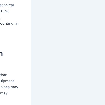
echnical
cture.
,
 continuity
n
than
quipment
chines may
 may