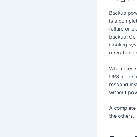
Backup powe
is a comple
failure or e
backup. Gen
Cooling sys
operate con
When these 
UPS alone m
respond ins
without pow
A complete 
the others.