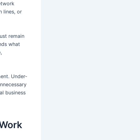
etwork
lines, or
must remain
nds what
,
ent. Under-
unnecessary
al business
 Work