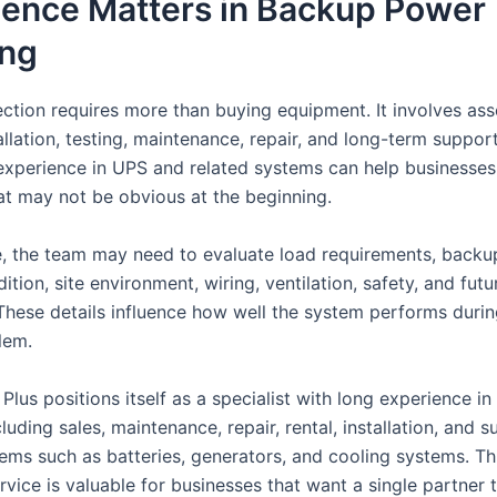
ience Matters in Backup Power
ing
ction requires more than buying equipment. It involves as
allation, testing, maintenance, repair, and long-term suppor
 experience in UPS and related systems can help businesses
at may not be obvious at the beginning.
, the team may need to evaluate load requirements, backu
ition, site environment, wiring, ventilation, safety, and futu
These details influence how well the system performs durin
lem.
lus positions itself as a specialist with long experience i
cluding sales, maintenance, repair, rental, installation, and 
tems such as batteries, generators, and cooling systems. Th
vice is valuable for businesses that want a single partner 