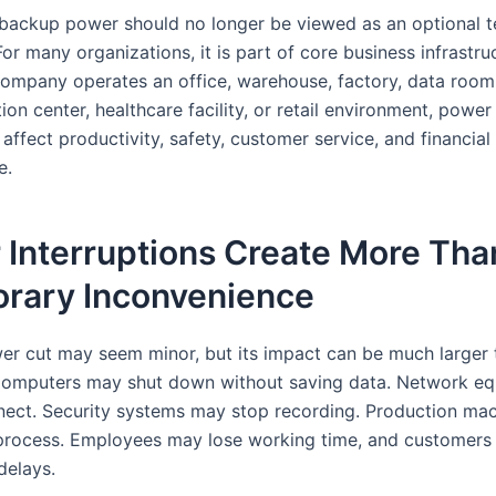
 backup power should no longer be viewed as an optional t
or many organizations, it is part of core business infrastru
ompany operates an office, warehouse, factory, data room
n center, healthcare facility, or retail environment, power
 affect productivity, safety, customer service, and financial
e.
 Interruptions Create More Tha
rary Inconvenience
er cut may seem minor, but its impact can be much larger 
Computers may shut down without saving data. Network e
ect. Security systems may stop recording. Production ma
process. Employees may lose working time, and customers
delays.