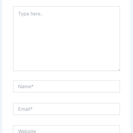
Type
here..
Name*
Email*
Website