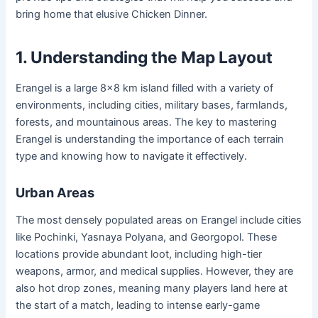
bring home that elusive Chicken Dinner.
1. Understanding the Map Layout
Erangel is a large 8×8 km island filled with a variety of
environments, including cities, military bases, farmlands,
forests, and mountainous areas. The key to mastering
Erangel is understanding the importance of each terrain
type and knowing how to navigate it effectively.
Urban Areas
The most densely populated areas on Erangel include cities
like Pochinki, Yasnaya Polyana, and Georgopol. These
locations provide abundant loot, including high-tier
weapons, armor, and medical supplies. However, they are
also hot drop zones, meaning many players land here at
the start of a match, leading to intense early-game