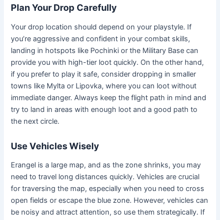
Plan Your Drop Carefully
Your drop location should depend on your playstyle. If
you’re aggressive and confident in your combat skills,
landing in hotspots like Pochinki or the Military Base can
provide you with high-tier loot quickly. On the other hand,
if you prefer to play it safe, consider dropping in smaller
towns like Mylta or Lipovka, where you can loot without
immediate danger. Always keep the flight path in mind and
try to land in areas with enough loot and a good path to
the next circle.
Use Vehicles Wisely
Erangel is a large map, and as the zone shrinks, you may
need to travel long distances quickly. Vehicles are crucial
for traversing the map, especially when you need to cross
open fields or escape the blue zone. However, vehicles can
be noisy and attract attention, so use them strategically. If