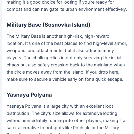
making it a good choice for looting if you’re ready for
combat and can navigate its urban environment effectively.
Military Base (Sosnovka Island)
The Military Base is another high-risk, high-reward
location. It’s one of the best places to find high-level armor,
weapons, and attachments, but it also attracts many
players. The challenge lies in not only surviving the initial
chaos but also safely crossing back to the mainland when
the circle moves away from the island. If you drop here,
make sure to secure a vehicle early on for a quick escape.
Yasnaya Polyana
Yasnaya Polyana is a large city with an excellent loot
distribution. The city’s size allows for extensive looting
without immediately running into other players, making it a
safer alternative to hotspots like Pochinki or the Military