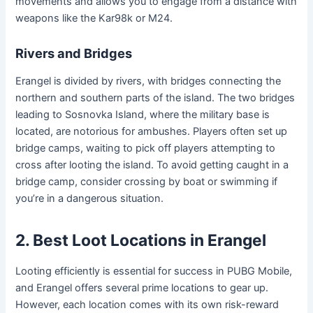
movements and allows you to engage from a distance with
weapons like the Kar98k or M24.
Rivers and Bridges
Erangel is divided by rivers, with bridges connecting the
northern and southern parts of the island. The two bridges
leading to Sosnovka Island, where the military base is
located, are notorious for ambushes. Players often set up
bridge camps, waiting to pick off players attempting to
cross after looting the island. To avoid getting caught in a
bridge camp, consider crossing by boat or swimming if
you’re in a dangerous situation.
2. Best Loot Locations in Erangel
Looting efficiently is essential for success in PUBG Mobile,
and Erangel offers several prime locations to gear up.
However, each location comes with its own risk-reward