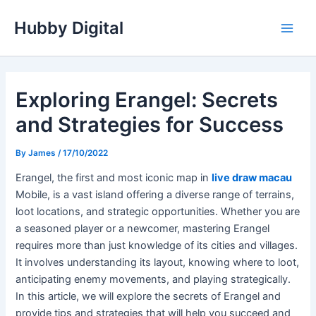
Skip
Hubby Digital
to
Main
content
Men
Exploring Erangel: Secrets
and Strategies for Success
By
James
/
17/10/2022
Erangel, the first and most iconic map in
live draw macau
Mobile, is a vast island offering a diverse range of terrains,
loot locations, and strategic opportunities. Whether you are
a seasoned player or a newcomer, mastering Erangel
requires more than just knowledge of its cities and villages.
It involves understanding its layout, knowing where to loot,
anticipating enemy movements, and playing strategically.
In this article, we will explore the secrets of Erangel and
provide tips and strategies that will help you succeed and