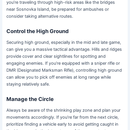
you’re traveling through high-risk areas like the bridges
near Sosnovka Island, be prepared for ambushes or
consider taking alternative routes.
Control the High Ground
Securing high ground, especially in the mid and late game,
can give you a massive tactical advantage. Hills and ridges
provide cover and clear sightlines for spotting and
engaging enemies. If you’re equipped with a sniper rifle or
DMR (Designated Marksman Rifle), controlling high ground
can allow you to pick off enemies at long range while
staying relatively safe.
Manage the Circle
Always be aware of the shrinking play zone and plan your
movements accordingly. If you’re far from the next circle,
prioritize finding a vehicle early to avoid getting caught in