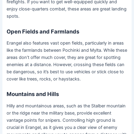
firefights. If you want to get well-equipped quickly and
enjoy close-quarters combat, these areas are great landing
spots.
Open Fields and Farmlands
Erangel also features vast open fields, particularly in areas
like the farmlands between Pochinki and Mylta. While these
areas don’t offer much cover, they are great for spotting
enemies at a distance. However, crossing these fields can
be dangerous, so it’s best to use vehicles or stick close to
cover like trees, rocks, or haystacks.
Mountains and Hills
Hilly and mountainous areas, such as the Stalber mountain
or the ridge near the military base, provide excellent
vantage points for snipers. Controlling high ground is
crucial in Erangel, as it gives you a clear view of enemy