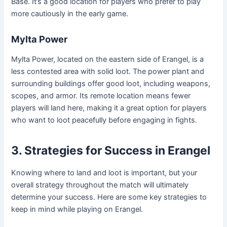
Base. It’s a good location for players who prefer to play
more cautiously in the early game.
Mylta Power
Mylta Power, located on the eastern side of Erangel, is a
less contested area with solid loot. The power plant and
surrounding buildings offer good loot, including weapons,
scopes, and armor. Its remote location means fewer
players will land here, making it a great option for players
who want to loot peacefully before engaging in fights.
3. Strategies for Success in Erangel
Knowing where to land and loot is important, but your
overall strategy throughout the match will ultimately
determine your success. Here are some key strategies to
keep in mind while playing on Erangel.