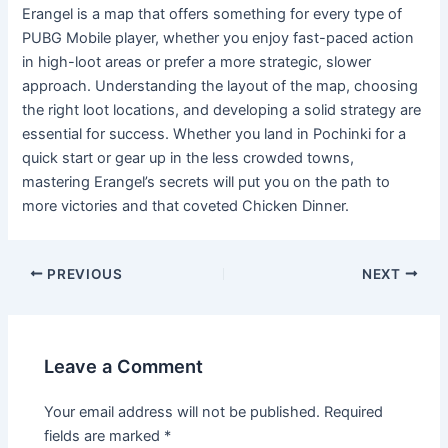
Erangel is a map that offers something for every type of
PUBG Mobile player, whether you enjoy fast-paced action
in high-loot areas or prefer a more strategic, slower
approach. Understanding the layout of the map, choosing
the right loot locations, and developing a solid strategy are
essential for success. Whether you land in Pochinki for a
quick start or gear up in the less crowded towns,
mastering Erangel’s secrets will put you on the path to
more victories and that coveted Chicken Dinner.
PREVIOUS
NEXT
Leave a Comment
Your email address will not be published.
Required
fields are marked
*