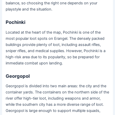
balance, so choosing the right one depends on your
playstyle and the situation.
Pochinki
Located at the heart of the map, Pochinki is one of the
most popular loot spots on Erangel. The densely packed
buildings provide plenty of loot, including assault rifles,
sniper rifles, and medical supplies. However, Pochinki is a
high-risk area due to its popularity, so be prepared for
immediate combat upon landing.
Georgopol
Georgopol is divided into two main areas: the city and the
container yards. The containers on the northern side of the
river offer high-tier loot, including weapons and armor,
while the southern city has a more diverse range of loot.
Georgopol is large enough to support multiple squads,