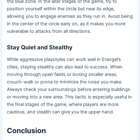
the blue zone. In the later stages of the game, try to
position yourself within the circle but near its edge,
allowing you to engage enemies as they run in. Avoid being
in the center of the circle early on, as it makes you more
vulnerable to attacks from all directions.
Stay Quiet and Stealthy
While aggressive playstyles can work well in Erangel’s
cities, staying stealthy can also lead to success. When
moving through open fields or looting smaller areas,
crouch-walk or prone to minimize the noise you make.
Always check your surroundings before entering buildings
or moving into a new area. This tactic is especially useful in
the final stages of the game, where players are more
cautious, and stealth can give you the upper hand.
Conclusion