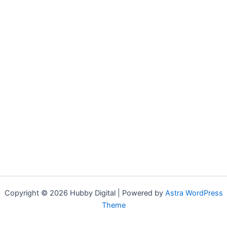
Copyright © 2026 Hubby Digital | Powered by
Astra WordPress
Theme