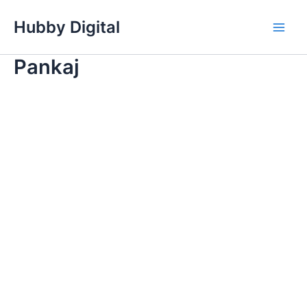
Skip
Hubby Digital
to
Main
content
Pankaj
Men