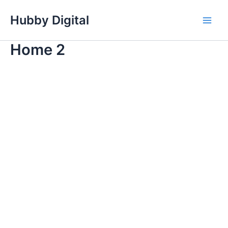
Skip
Hubby Digital
to
Main
content
Home 2
Men