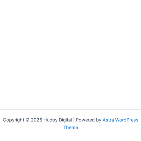
Copyright © 2026 Hubby Digital | Powered by
Astra WordPress
Theme