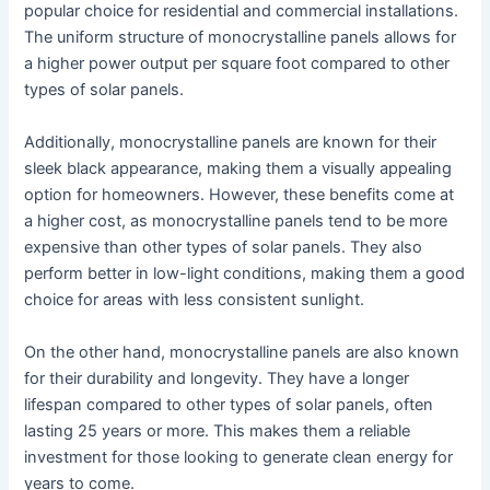
popular choice for residential and commercial installations.
The uniform structure of monocrystalline panels allows for
a higher power output per square foot compared to other
types of solar panels.
Additionally, monocrystalline panels are known for their
sleek black appearance, making them a visually appealing
option for homeowners. However, these benefits come at
a higher cost, as monocrystalline panels tend to be more
expensive than other types of solar panels. They also
perform better in low-light conditions, making them a good
choice for areas with less consistent sunlight.
On the other hand, monocrystalline panels are also known
for their durability and longevity. They have a longer
lifespan compared to other types of solar panels, often
lasting 25 years or more. This makes them a reliable
investment for those looking to generate clean energy for
years to come.