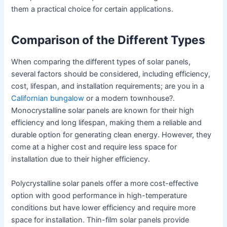
them a practical choice for certain applications.
Comparison of the Different Types
When comparing the different types of solar panels,
several factors should be considered, including efficiency,
cost, lifespan, and installation requirements; are you in a
Californian bungalow
or a modern townhouse?.
Monocrystalline solar panels are known for their high
efficiency and long lifespan, making them a reliable and
durable option for generating clean energy. However, they
come at a higher cost and require less space for
installation due to their higher efficiency.
Polycrystalline solar panels offer a more cost-effective
option with good performance in high-temperature
conditions but have lower efficiency and require more
space for installation. Thin-film solar panels provide