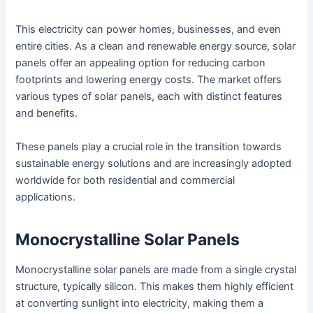
This electricity can power homes, businesses, and even
entire cities. As a clean and renewable energy source, solar
panels offer an appealing option for reducing carbon
footprints and lowering energy costs. The market offers
various types of solar panels, each with distinct features
and benefits.
These panels play a crucial role in the transition towards
sustainable energy solutions and are increasingly adopted
worldwide for both residential and commercial
applications.
Monocrystalline Solar Panels
Monocrystalline solar panels are made from a single crystal
structure, typically silicon. This makes them highly efficient
at converting sunlight into electricity, making them a