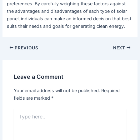
preferences. By carefully weighing these factors against
the advantages and disadvantages of each type of solar
panel, individuals can make an informed decision that best
suits their needs and goals for generating clean energy.
PREVIOUS
NEXT
Leave a Comment
Your email address will not be published.
Required
fields are marked
*
Type
here..