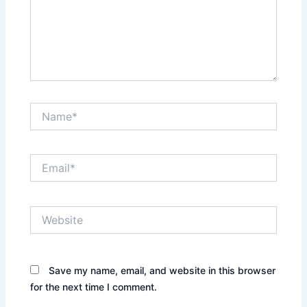
Name*
Email*
Website
Save my name, email, and website in this browser
for the next time I comment.