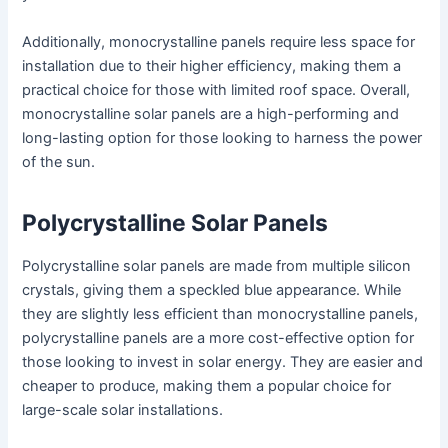
Additionally, monocrystalline panels require less space for
installation due to their higher efficiency, making them a
practical choice for those with limited roof space. Overall,
monocrystalline solar panels are a high-performing and
long-lasting option for those looking to harness the power
of the sun.
Polycrystalline Solar Panels
Polycrystalline solar panels are made from multiple silicon
crystals, giving them a speckled blue appearance. While
they are slightly less efficient than monocrystalline panels,
polycrystalline panels are a more cost-effective option for
those looking to invest in solar energy. They are easier and
cheaper to produce, making them a popular choice for
large-scale solar installations.