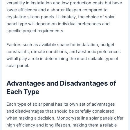
versatility in installation and low production costs but have
lower efficiency and a shorter lifespan compared to
crystalline silicon panels. Ultimately, the choice of solar
panel type will depend on individual preferences and
specific project requirements.
Factors such as available space for installation, budget
constraints, climate conditions, and aesthetic preferences
will all play a role in determining the most suitable type of
solar panel.
Advantages and Disadvantages of
Each Type
Each type of solar panel has its own set of advantages
and disadvantages that should be carefully considered
when making a decision. Monocrystalline solar panels offer
high efficiency and long lifespan, making them a reliable