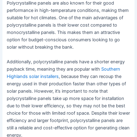
Polycrystalline panels are also known for their good
performance in high-temperature conditions, making them
suitable for hot climates. One of the main advantages of
polycrystalline panels is their lower cost compared to
monocrystalline panels. This makes them an attractive
option for budget-conscious consumers looking to go
solar without breaking the bank.
Additionally, polycrystalline panels have a shorter energy
payback time, meaning they are popular with
Southern
Highlands solar installers
, because they can recoup the
energy used in their production faster than other types of
solar panels. However, it’s important to note that
polycrystalline panels take up more space for installation
due to their lower efficiency, so they may not be the best
choice for those with limited roof space. Despite their lower
efficiency and larger footprint, polycrystalline panels are
still a reliable and cost-effective option for generating clean
energy.