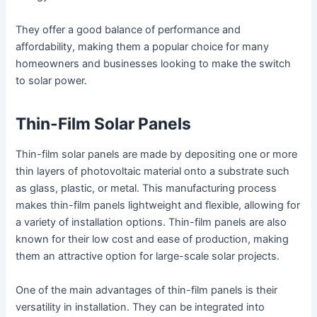
They offer a good balance of performance and
affordability, making them a popular choice for many
homeowners and businesses looking to make the switch
to solar power.
Thin-Film Solar Panels
Thin-film solar panels are made by depositing one or more
thin layers of photovoltaic material onto a substrate such
as glass, plastic, or metal. This manufacturing process
makes thin-film panels lightweight and flexible, allowing for
a variety of installation options. Thin-film panels are also
known for their low cost and ease of production, making
them an attractive option for large-scale solar projects.
One of the main advantages of thin-film panels is their
versatility in installation. They can be integrated into