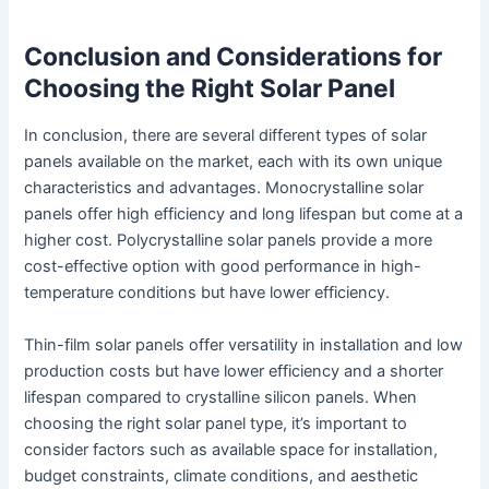
Conclusion and Considerations for
Choosing the Right Solar Panel
In conclusion, there are several different types of solar
panels available on the market, each with its own unique
characteristics and advantages. Monocrystalline solar
panels offer high efficiency and long lifespan but come at a
higher cost. Polycrystalline solar panels provide a more
cost-effective option with good performance in high-
temperature conditions but have lower efficiency.
Thin-film solar panels offer versatility in installation and low
production costs but have lower efficiency and a shorter
lifespan compared to crystalline silicon panels. When
choosing the right solar panel type, it’s important to
consider factors such as available space for installation,
budget constraints, climate conditions, and aesthetic