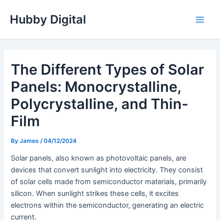
Skip
Hubby Digital
to
Main
content
Men
The Different Types of Solar
Panels: Monocrystalline,
Polycrystalline, and Thin-
Film
By
James
/
04/12/2024
Solar panels, also known as photovoltaic panels, are
devices that convert sunlight into electricity. They consist
of solar cells made from semiconductor materials, primarily
silicon. When sunlight strikes these cells, it excites
electrons within the semiconductor, generating an electric
current.