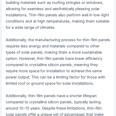
building materials such as roofing shingles or windows,
allowing for seamless and aesthetically pleasing solar
installations. Thin-film panels also perform well in low-light
conditions and at high temperatures, making them suitable
for a wide range of climates.
Additionally, the manufacturing process for thin-film panels
requires less energy and materials compared to other
types of solar panels, making them a more sustainable
option. However, thin-film panels have lower efficiency
compared to crystalline silicon panels, meaning they
require more space for installation to achieve the same
power output. This can be a limiting factor for those with
limited roof or ground space for solar installations.
Additionally, thin-film panels have a shorter lifespan
compared to crystalline silicon panels, typically lasting
around 10-15 years. Despite these limitations, thin-film
solar panels offer a unique set of advantages that make