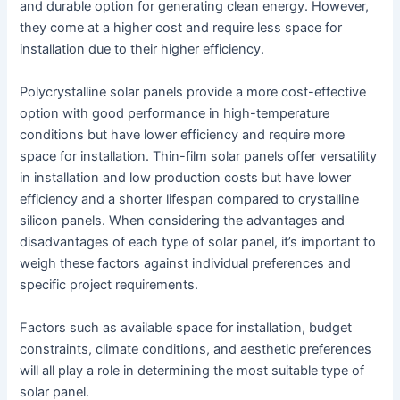
and durable option for generating clean energy. However,
they come at a higher cost and require less space for
installation due to their higher efficiency.
Polycrystalline solar panels provide a more cost-effective
option with good performance in high-temperature
conditions but have lower efficiency and require more
space for installation. Thin-film solar panels offer versatility
in installation and low production costs but have lower
efficiency and a shorter lifespan compared to crystalline
silicon panels. When considering the advantages and
disadvantages of each type of solar panel, it’s important to
weigh these factors against individual preferences and
specific project requirements.
Factors such as available space for installation, budget
constraints, climate conditions, and aesthetic preferences
will all play a role in determining the most suitable type of
solar panel.