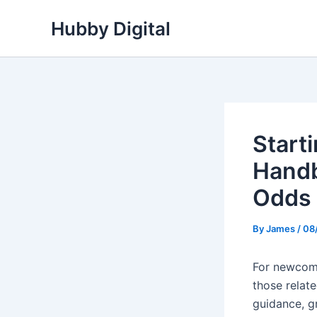
Skip
Hubby Digital
to
content
Start
Handb
Odds
By
James
/
08
For newcome
those relat
guidance, 