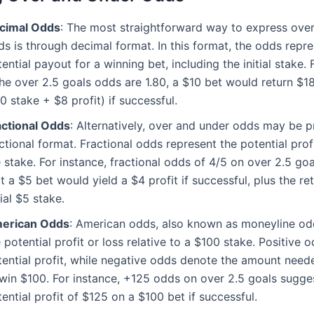
cimal Odds
: The most straightforward way to express ove
s is through decimal format. In this format, the odds repre
ential payout for a winning bet, including the initial stake.
the over 2.5 goals odds are 1.80, a $10 bet would return $18
0 stake + $8 profit) if successful.
actional Odds
: Alternatively, over and under odds may be p
ctional format. Fractional odds represent the potential profi
 stake. For instance, fractional odds of 4/5 on over 2.5 go
t a $5 bet would yield a $4 profit if successful, plus the re
tial $5 stake.
erican Odds
: American odds, also known as moneyline od
 potential profit or loss relative to a $100 stake. Positive 
tential profit, while negative odds denote the amount need
 win $100. For instance, +125 odds on over 2.5 goals sugge
ential profit of $125 on a $100 bet if successful.