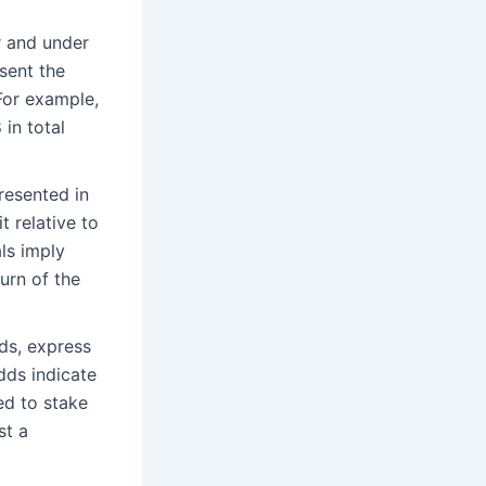
r and under
sent the
 For example,
 in total
resented in
t relative to
als imply
turn of the
ds, express
odds indicate
ed to stake
st a