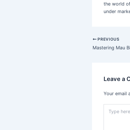
the world o
under marke
PREVIOUS
Leave a
Your email 
Type
here..