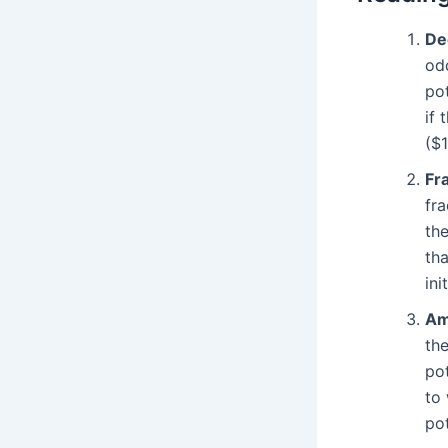
De
odd
pot
if 
($1
Fr
fra
the
tha
ini
Am
the
po
to
pot