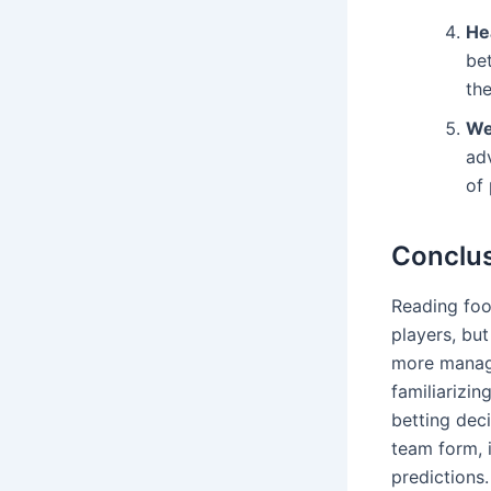
He
be
th
We
adv
of 
Conclu
Reading foo
players, but
more manag
familiarizi
betting deci
team form, 
predictions.