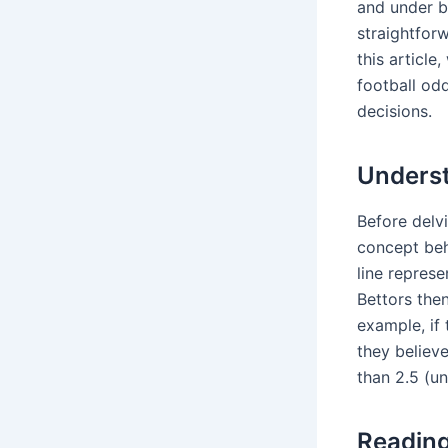
and under b
straightfor
this article
football od
decisions.
Underst
Before delv
concept beh
line repres
Bettors then
example, if 
they believe
than 2.5 (un
Readin