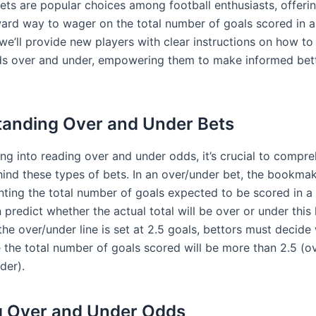
ets are popular choices among football enthusiasts, offeri
ward way to wager on the total number of goals scored in a
, we’ll provide new players with clear instructions on how to
ds over and under, empowering them to make informed bet
anding Over and Under Bets
ing into reading over and under odds, it’s crucial to compr
ind these types of bets. In an over/under bet, the bookmak
enting the total number of goals expected to be scored in a
 predict whether the actual total will be over or under this l
the over/under line is set at 2.5 goals, bettors must decide
 the total number of goals scored will be more than 2.5 (ov
der).
g Over and Under Odds