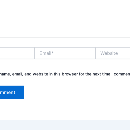
Email*
Website
ame, email, and website in this browser for the next time I commen