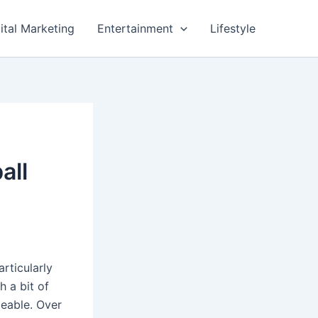
ital Marketing
Entertainment
Lifestyle
all
rticularly
 a bit of
eable. Over