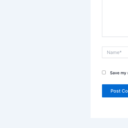
Name*
Save my n