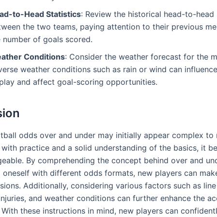
ad-to-Head Statistics
: Review the historical head-to-head 
tween the two teams, paying attention to their previous me
e number of goals scored.
ather Conditions
: Consider the weather forecast for the m
erse weather conditions such as rain or wind can influence
play and affect goal-scoring opportunities.
sion
tball odds over and under may initially appear complex to
 with practice and a solid understanding of the basics, it 
eable. By comprehending the concept behind over and und
ng oneself with different odds formats, new players can ma
sions. Additionally, considering various factors such as li
injuries, and weather conditions can further enhance the a
 With these instructions in mind, new players can confident