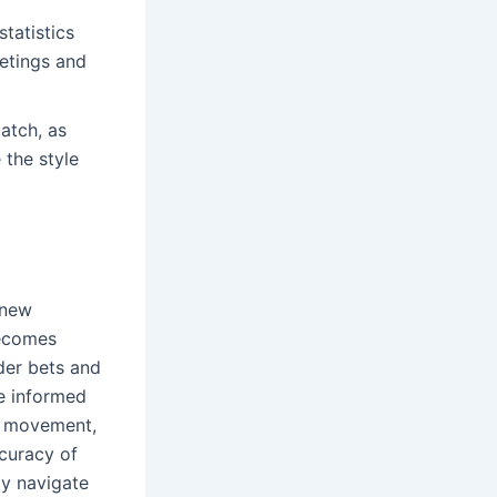
statistics
etings and
atch, as
 the style
 new
becomes
er bets and
ke informed
ne movement,
ccuracy of
ly navigate