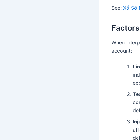
See:
Xổ Số
Factors
When interp
account:
Li
in
exp
Te
co
def
In
aff
def