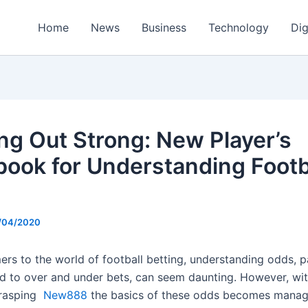
Home
News
Business
Technology
Dig
ing Out Strong: New Player’s
ook for Understanding Footb
/04/2020
rs to the world of football betting, understanding odds, pa
ed to over and under bets, can seem daunting. However, with
grasping
New888
the basics of these odds becomes manag