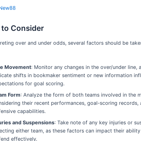
 New88
 to Consider
reting over and under odds, several factors should be take
ne Movement
: Monitor any changes in the over/under line, 
dicate shifts in bookmaker sentiment or new information inf
ectations for goal scoring.
am Form
: Analyze the form of both teams involved in the 
nsidering their recent performances, goal-scoring records,
ensive capabilities.
juries and Suspensions
: Take note of any key injuries or s
ecting either team, as these factors can impact their ability
end effectively.