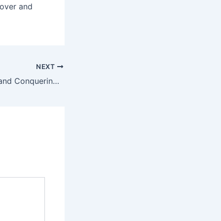
 over and
NEXT
Building Empires and Conquering Kingdoms: Strategy Games Online