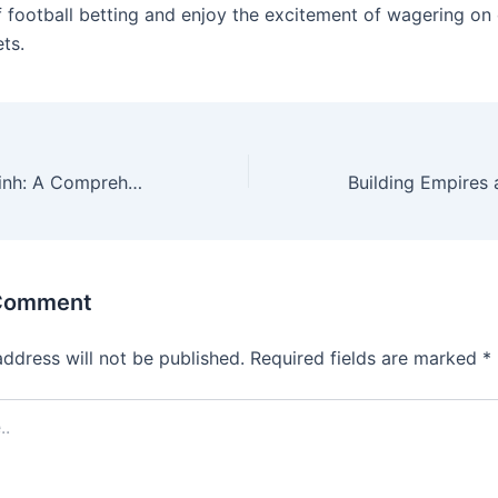
f football betting and enjoy the excitement of wagering on
ts.
Mastering Mau Binh: A Comprehensive Guide for Newbies
 Comment
address will not be published.
Required fields are marked
*