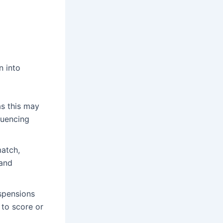
n into
as this may
luencing
match,
 and
uspensions
 to score or