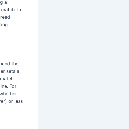
ng a
 match. In
 read
ting
ehend the
er sets a
 match.
ine. For
 whether
er) or less