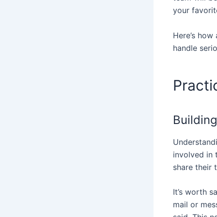
your favori
Here’s how 
handle seri
Practi
Building
Understandi
involved in
share their 
It’s worth s
mail or mes