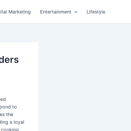
ital Marketing
Entertainment
Lifestyle
aders
sed
spond to
es the
ding a loyal
 cooking