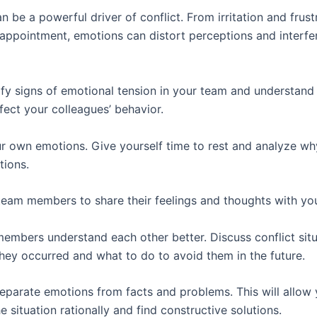
 be a powerful driver of conflict. From irritation and frust
sappointment, emotions can distort perceptions and interfer
tify signs of emotional tension in your team and understan
fect your colleagues’ behavior.
 own emotions. Give yourself time to rest and analyze w
tions.
eam members to share their feelings and thoughts with yo
embers understand each other better. Discuss conflict situ
hey occurred and what to do to avoid them in the future.
separate emotions from facts and problems. This will allow 
 situation rationally and find constructive solutions.