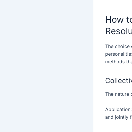
How to
Resol
The choice 
personalitie
methods that
Collect
The nature o
Application:
and jointly f