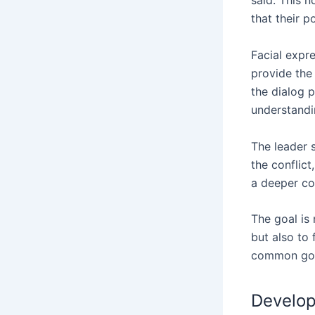
said. This n
that their p
Facial expr
provide the
the dialog p
understandin
The leader s
the conflict
a deeper con
The goal is 
but also to
common goal
Develop