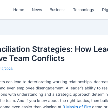
Home
News
Business
Technology
Dig
ciliation Strategies: How Le
ve Team Conflicts
/12/2023
cts can lead to deteriorating working relationships, decrea
and even employee disengagement. A leader’s ability to re
tions with understanding and a strategic approach determin
he team. And if you know about the right tactics, then buil
ecome even easier than winning at
9 Masks of Fire
demo or