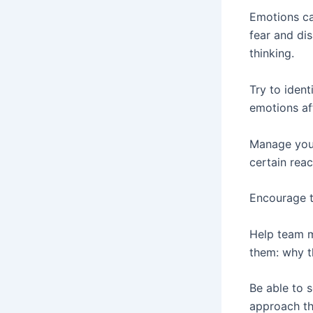
Emotions can
fear and di
thinking.
Try to iden
emotions af
Manage your
certain reac
Encourage t
Help team m
them: why t
Be able to 
approach the