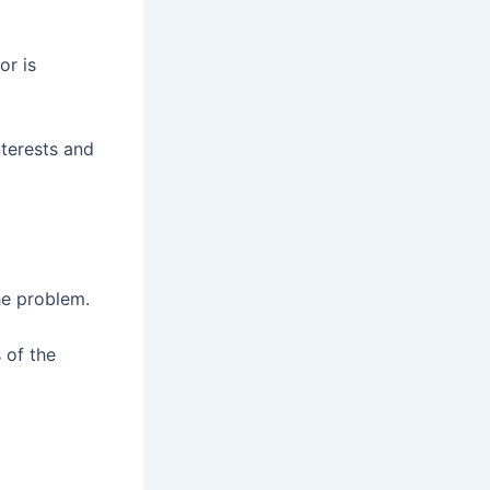
or is
nterests and
he problem.
 of the