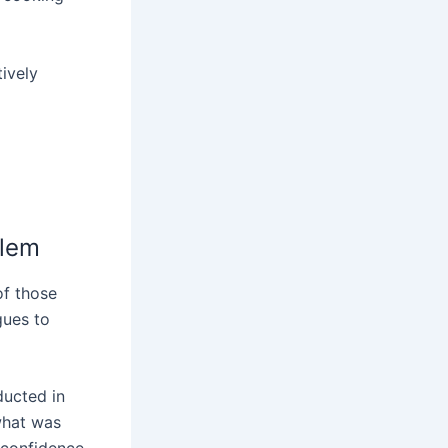
tively
blem
of those
gues to
ducted in
what was