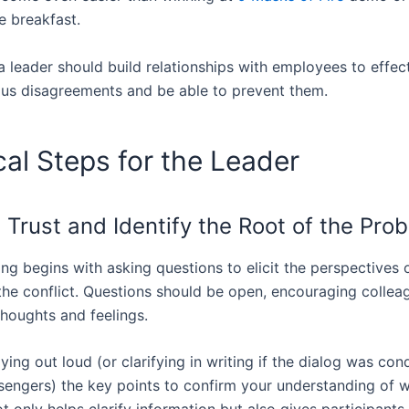
te breakfast.
a leader should build relationships with employees to effec
ous disagreements and be able to prevent them.
cal Steps for the Leader
 Trust and Identify the Root of the Pro
ng begins with asking questions to elicit the perspectives 
 the conflict. Questions should be open, encouraging collea
thoughts and feelings.
aying out loud (or clarifying in writing if the dialog was con
sengers) the key points to confirm your understanding of 