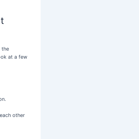
t
 the
look at a few
on.
 each other