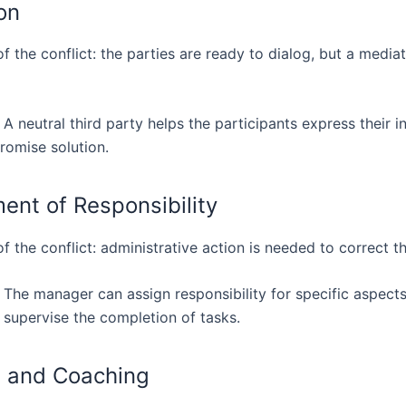
on
f the conflict: the parties are ready to dialog, but a mediat
 A neutral third party helps the participants express their i
romise solution.
ent of Responsibility
f the conflict: administrative action is needed to correct t
 The manager can assign responsibility for specific aspects
 supervise the completion of tasks.
g and Coaching