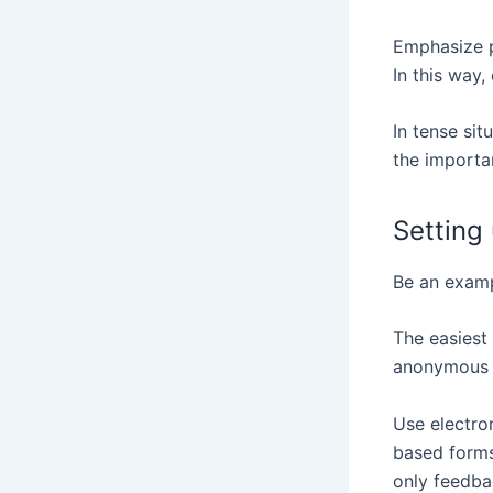
Emphasize p
In this way
In tense si
the importa
Setting
Be an examp
The easiest
anonymous 
Use electro
based forms
only feedbac