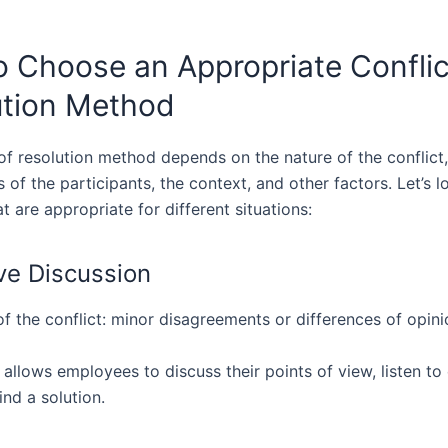
 Choose an Appropriate Conflic
ution Method
of resolution method depends on the nature of the conflict,
s of the participants, the context, and other factors. Let’s 
 are appropriate for different situations:
ive Discussion
f the conflict: minor disagreements or differences of opini
 allows employees to discuss their points of view, listen to
ind a solution.