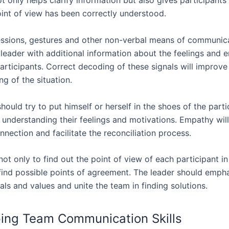
ot only helps clarify information but also gives participant
oint of view has been correctly understood.
essions, gestures and other non-verbal means of communic
 leader with additional information about the feelings and 
articipants. Correct decoding of these signals will improve
g of the situation.
hould try to put himself or herself in the shoes of the parti
, understanding their feelings and motivations. Empathy wil
nection and facilitate the reconciliation process.
not only to find out the point of view of each participant in
 find possible points of agreement. The leader should emph
s and values and unite the team in finding solutions.
ing Team Communication Skills