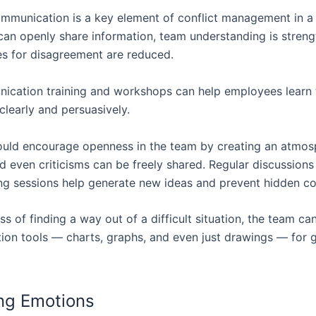
ommunication is a key element of conflict management in 
an openly share information, team understanding is stren
es for disagreement are reduced.
ication training and workshops can help employees learn 
clearly and persuasively.
ould encourage openness in the team by creating an atmo
d even criticisms can be freely shared. Regular discussions
ng sessions help generate new ideas and prevent hidden con
ss of finding a way out of a difficult situation, the team ca
on tools — charts, graphs, and even just drawings — for g
ng Emotions