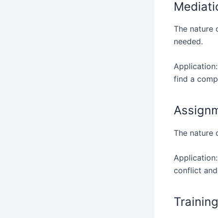
Mediati
The nature o
needed.
Application:
find a comp
Assignm
The nature o
Application:
conflict and
Trainin