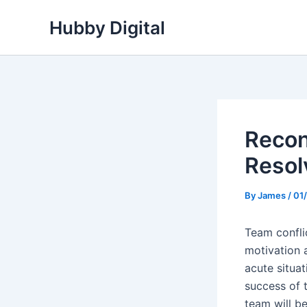
Skip
Hubby Digital
to
content
Recon
Resol
By
James
/
01
Team confli
motivation 
acute situa
success of t
team will b