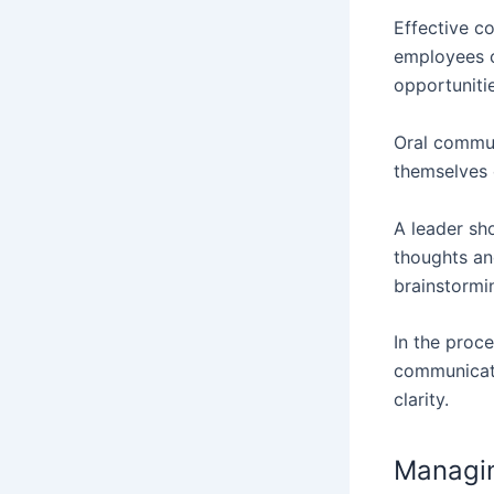
Effective c
employees c
opportuniti
Oral commun
themselves 
A leader sh
thoughts an
brainstormi
In the proce
communicati
clarity.
Managi