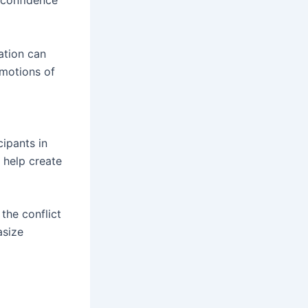
s confidence
ation can
emotions of
cipants in
l help create
 the conflict
asize