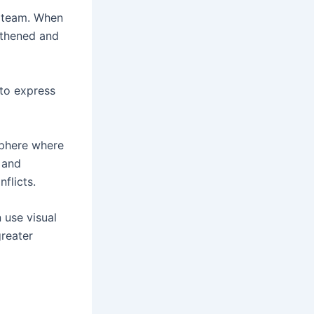
a team. When
gthened and
to express
sphere where
 and
flicts.
n use visual
reater