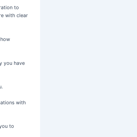
ration to
e with clear
d how
hy you have
u.
ations with
you to