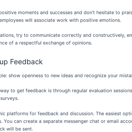
ositive moments and successes and don’t hesitate to prais
, employees will associate work with positive emotions.
tuations, try to communicate correctly and constructively, 
nce of a respectful exchange of opinions.
 up Feedback
le: show openness to new ideas and recognize your mista
 way to get feedback is through regular evaluation sessions
surveys.
nic platforms for feedback and discussion. The easiest opti
. You can create a separate messenger chat or email acco
k will be sent.