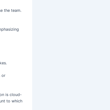
e the team.
emphasizing
kes.
 or
on is cloud-
unt to which