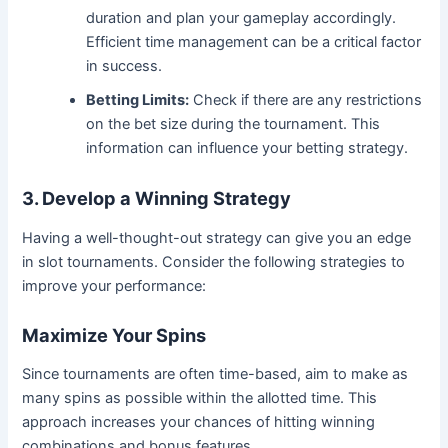
duration and plan your gameplay accordingly.
Efficient time management can be a critical factor
in success.
Betting Limits:
Check if there are any restrictions
on the bet size during the tournament. This
information can influence your betting strategy.
3. Develop a Winning Strategy
Having a well-thought-out strategy can give you an edge
in slot tournaments. Consider the following strategies to
improve your performance:
Maximize Your Spins
Since tournaments are often time-based, aim to make as
many spins as possible within the allotted time. This
approach increases your chances of hitting winning
combinations and bonus features.