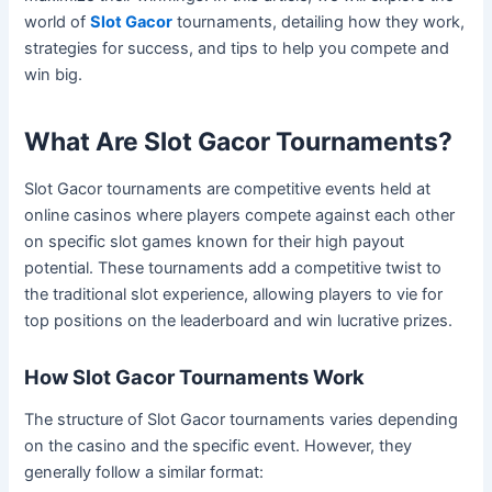
world of
Slot Gacor
tournaments, detailing how they work,
strategies for success, and tips to help you compete and
win big.
What Are Slot Gacor Tournaments?
Slot Gacor tournaments are competitive events held at
online casinos where players compete against each other
on specific slot games known for their high payout
potential. These tournaments add a competitive twist to
the traditional slot experience, allowing players to vie for
top positions on the leaderboard and win lucrative prizes.
How Slot Gacor Tournaments Work
The structure of Slot Gacor tournaments varies depending
on the casino and the specific event. However, they
generally follow a similar format: