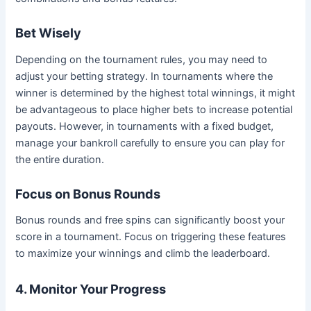
Bet Wisely
Depending on the tournament rules, you may need to
adjust your betting strategy. In tournaments where the
winner is determined by the highest total winnings, it might
be advantageous to place higher bets to increase potential
payouts. However, in tournaments with a fixed budget,
manage your bankroll carefully to ensure you can play for
the entire duration.
Focus on Bonus Rounds
Bonus rounds and free spins can significantly boost your
score in a tournament. Focus on triggering these features
to maximize your winnings and climb the leaderboard.
4. Monitor Your Progress