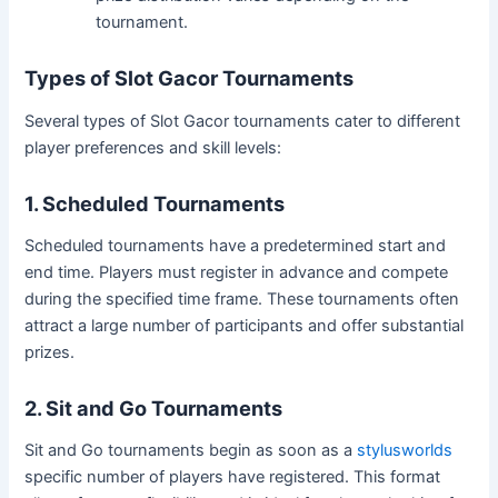
tournament.
Types of Slot Gacor Tournaments
Several types of Slot Gacor tournaments cater to different
player preferences and skill levels:
1. Scheduled Tournaments
Scheduled tournaments have a predetermined start and
end time. Players must register in advance and compete
during the specified time frame. These tournaments often
attract a large number of participants and offer substantial
prizes.
2. Sit and Go Tournaments
Sit and Go tournaments begin as soon as a
stylusworlds
specific number of players have registered. This format