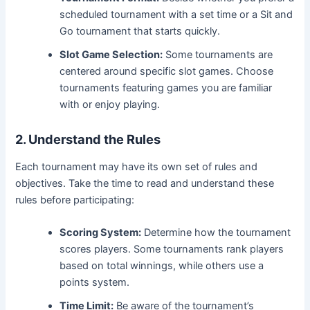
scheduled tournament with a set time or a Sit and
Go tournament that starts quickly.
Slot Game Selection:
Some tournaments are
centered around specific slot games. Choose
tournaments featuring games you are familiar
with or enjoy playing.
2. Understand the Rules
Each tournament may have its own set of rules and
objectives. Take the time to read and understand these
rules before participating:
Scoring System:
Determine how the tournament
scores players. Some tournaments rank players
based on total winnings, while others use a
points system.
Time Limit:
Be aware of the tournament’s