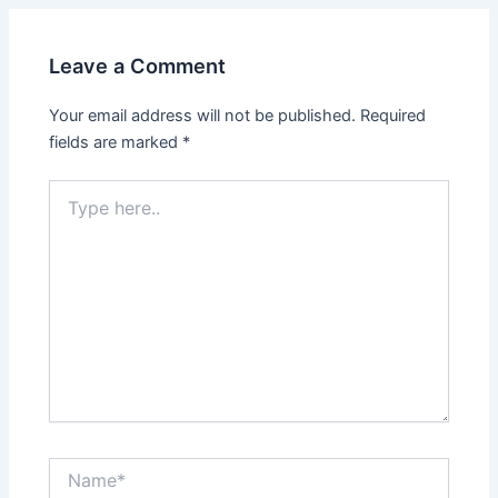
Leave a Comment
Your email address will not be published.
Required
fields are marked
*
Type
here..
Name*