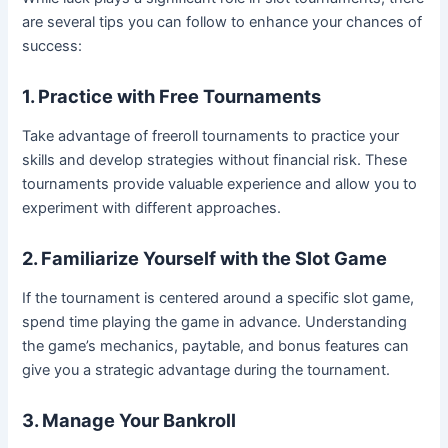
are several tips you can follow to enhance your chances of
success:
1. Practice with Free Tournaments
Take advantage of freeroll tournaments to practice your
skills and develop strategies without financial risk. These
tournaments provide valuable experience and allow you to
experiment with different approaches.
2. Familiarize Yourself with the Slot Game
If the tournament is centered around a specific slot game,
spend time playing the game in advance. Understanding
the game’s mechanics, paytable, and bonus features can
give you a strategic advantage during the tournament.
3. Manage Your Bankroll