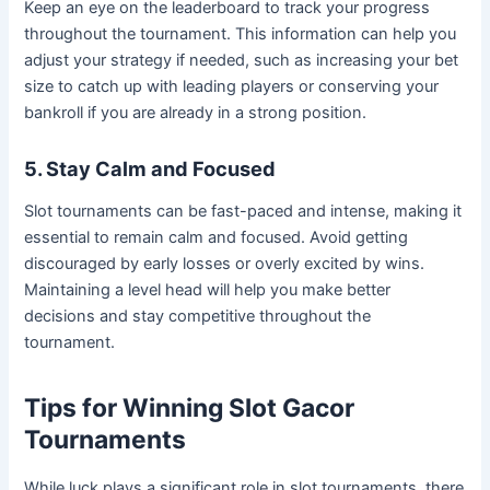
Keep an eye on the leaderboard to track your progress
throughout the tournament. This information can help you
adjust your strategy if needed, such as increasing your bet
size to catch up with leading players or conserving your
bankroll if you are already in a strong position.
5. Stay Calm and Focused
Slot tournaments can be fast-paced and intense, making it
essential to remain calm and focused. Avoid getting
discouraged by early losses or overly excited by wins.
Maintaining a level head will help you make better
decisions and stay competitive throughout the
tournament.
Tips for Winning Slot Gacor
Tournaments
While luck plays a significant role in slot tournaments, there