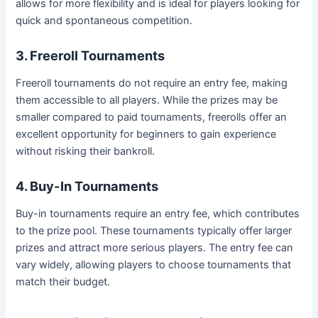
allows for more flexibility and is ideal for players looking for
quick and spontaneous competition.
3. Freeroll Tournaments
Freeroll tournaments do not require an entry fee, making
them accessible to all players. While the prizes may be
smaller compared to paid tournaments, freerolls offer an
excellent opportunity for beginners to gain experience
without risking their bankroll.
4. Buy-In Tournaments
Buy-in tournaments require an entry fee, which contributes
to the prize pool. These tournaments typically offer larger
prizes and attract more serious players. The entry fee can
vary widely, allowing players to choose tournaments that
match their budget.