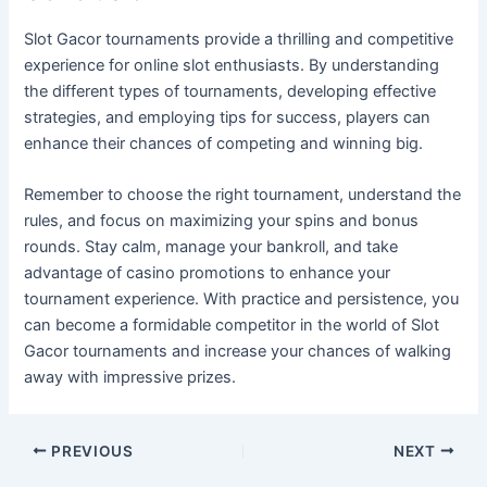
Slot Gacor tournaments provide a thrilling and competitive
experience for online slot enthusiasts. By understanding
the different types of tournaments, developing effective
strategies, and employing tips for success, players can
enhance their chances of competing and winning big.
Remember to choose the right tournament, understand the
rules, and focus on maximizing your spins and bonus
rounds. Stay calm, manage your bankroll, and take
advantage of casino promotions to enhance your
tournament experience. With practice and persistence, you
can become a formidable competitor in the world of Slot
Gacor tournaments and increase your chances of walking
away with impressive prizes.
PREVIOUS
NEXT