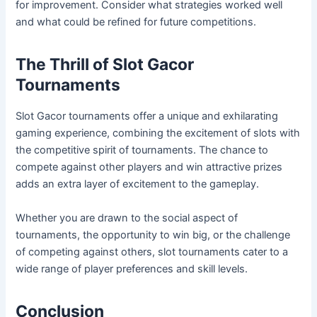
for improvement. Consider what strategies worked well
and what could be refined for future competitions.
The Thrill of Slot Gacor
Tournaments
Slot Gacor tournaments offer a unique and exhilarating
gaming experience, combining the excitement of slots with
the competitive spirit of tournaments. The chance to
compete against other players and win attractive prizes
adds an extra layer of excitement to the gameplay.
Whether you are drawn to the social aspect of
tournaments, the opportunity to win big, or the challenge
of competing against others, slot tournaments cater to a
wide range of player preferences and skill levels.
Conclusion