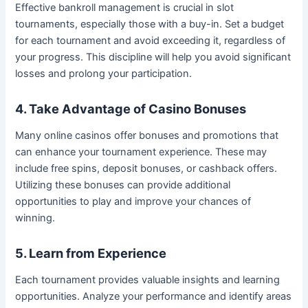
Effective bankroll management is crucial in slot
tournaments, especially those with a buy-in. Set a budget
for each tournament and avoid exceeding it, regardless of
your progress. This discipline will help you avoid significant
losses and prolong your participation.
4. Take Advantage of Casino Bonuses
Many online casinos offer bonuses and promotions that
can enhance your tournament experience. These may
include free spins, deposit bonuses, or cashback offers.
Utilizing these bonuses can provide additional
opportunities to play and improve your chances of
winning.
5. Learn from Experience
Each tournament provides valuable insights and learning
opportunities. Analyze your performance and identify areas