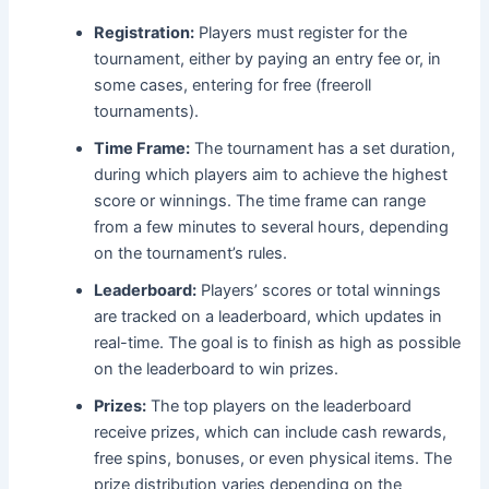
Registration:
Players must register for the
tournament, either by paying an entry fee or, in
some cases, entering for free (freeroll
tournaments).
Time Frame:
The tournament has a set duration,
during which players aim to achieve the highest
score or winnings. The time frame can range
from a few minutes to several hours, depending
on the tournament’s rules.
Leaderboard:
Players’ scores or total winnings
are tracked on a leaderboard, which updates in
real-time. The goal is to finish as high as possible
on the leaderboard to win prizes.
Prizes:
The top players on the leaderboard
receive prizes, which can include cash rewards,
free spins, bonuses, or even physical items. The
prize distribution varies depending on the