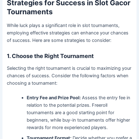
Strategies for Success in Slot Gacor
Tournaments
While luck plays a significant role in slot tournaments,
employing effective strategies can enhance your chances
of success. Here are some strategies to consider:
1. Choose the Right Tournament
Selecting the right tournament is crucial to maximizing your
chances of success. Consider the following factors when
choosing a tournament:
Entry Fee and Prize Pool:
Assess the entry fee in
relation to the potential prizes. Freeroll
tournaments are a good starting point for
beginners, while buy-in tournaments offer higher
rewards for more experienced players.
Tournament Format:
Decide whether you prefer a