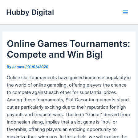
Skip
Hubby Digital
to
Main
content
Men
Online Games Tournaments:
Compete and Win Big!
By
James
/
01/08/2020
Online slot tournaments have gained immense popularity in
the world of online gambling, offering players the chance
to compete against each other for substantial prizes.
Among these tournaments, Slot Gacor tournaments stand
out as particularly exciting due to their reputation for high
payouts and frequent wins. The term “Gacor,” derived from
Indonesian slang, implies that a slot game is “hot” or
favorable, offering players an enticing opportunity to
maximize their winnings. In this article, we will explore the