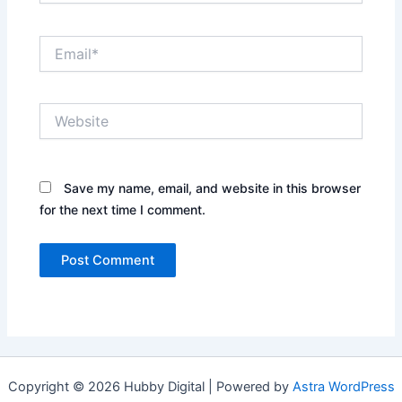
Email*
Website
Save my name, email, and website in this browser
for the next time I comment.
Copyright © 2026 Hubby Digital | Powered by
Astra WordPress