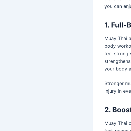
you can enj
1. Full
Muay Thai at
body workou
feel strong
strengthens
your body a
Stronger mu
injury in eve
2. Boos
Muay Thai of
fast-paced 