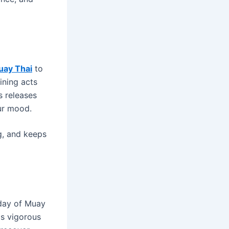
uay Thai
to
aining acts
s releases
ur mood.
g, and keeps
 day of Muay
as vigorous