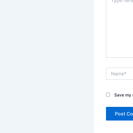
here..
Name*
Save my n