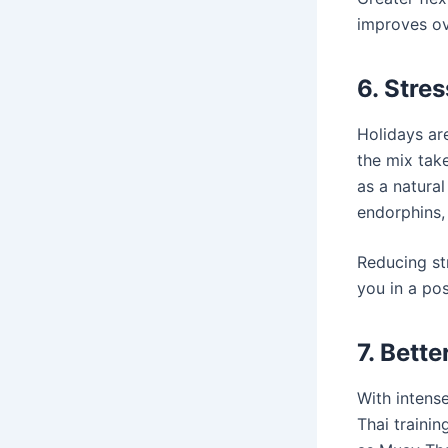
improves ov
6. Stre
Holidays ar
the mix take
as a natural
endorphins,
Reducing st
you in a pos
7. Bett
With intense
Thai trainin