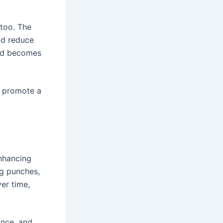
 too. The
nd reduce
ind becomes
d promote a
nhancing
ng punches,
er time,
ance, and