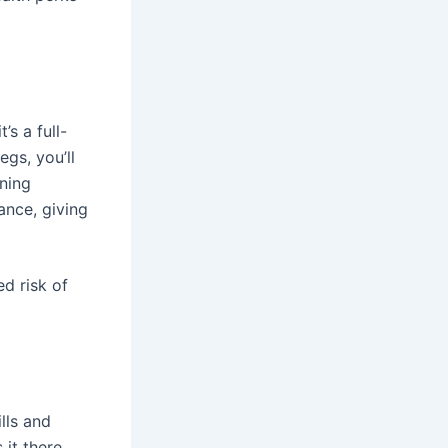
s a full-
gs, you’ll
ining
ance, giving
d risk of
lls and
it there.