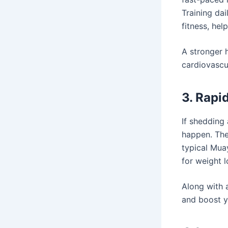
Training da
fitness, hel
A stronger h
cardiovascul
3. Rapi
If shedding
happen. The
typical Muay
for weight l
Along with 
and boost y