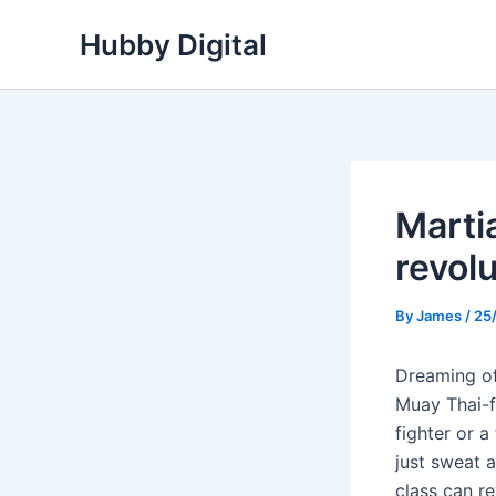
Skip
Hubby Digital
to
content
Marti
revol
By
James
/
25
Dreaming of
Muay Thai-f
fighter or a
just sweat 
class can re