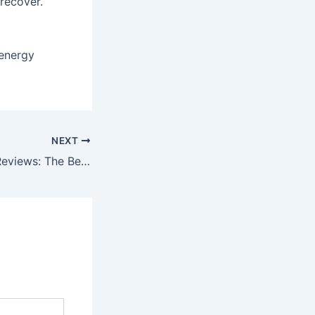
recover.
 energy
NEXT
Electric Scooter Reviews: The Best Urban Commuting Options