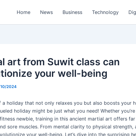
Home
News
Business
Technology
Dig
al art from Suwit class can
utionize your well-being
/10/2024
 a holiday that not only relaxes you but also boosts your h
ueled holiday might be just what you need! Whether you’r
 fitness newbie, training in this ancient martial art offers fa
and sore muscles. From mental clarity to physical strength,
volutionize your well-being. Let’s dive into the surprising h