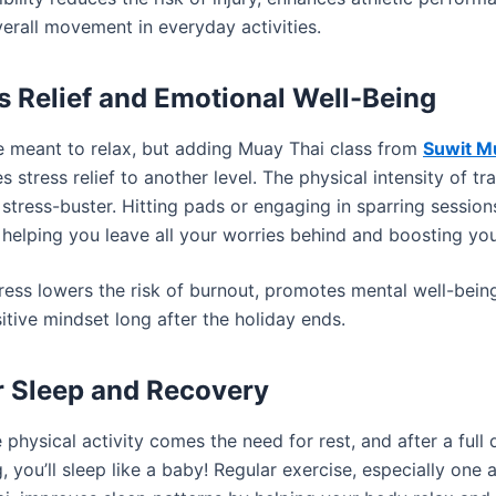
erall movement in everyday activities.
ss Relief and Emotional Well-Being
e meant to relax, but adding Muay Thai class from
Suwit M
s stress relief to another level. The physical intensity of tr
 stress-buster. Hitting pads or engaging in sparring session
 helping you leave all your worries behind and boosting yo
ress lowers the risk of burnout, promotes mental well-bein
itive mindset long after the holiday ends.
er Sleep and Recovery
 physical activity comes the need for rest, and after a full
g, you’ll sleep like a baby! Regular exercise, especially one 