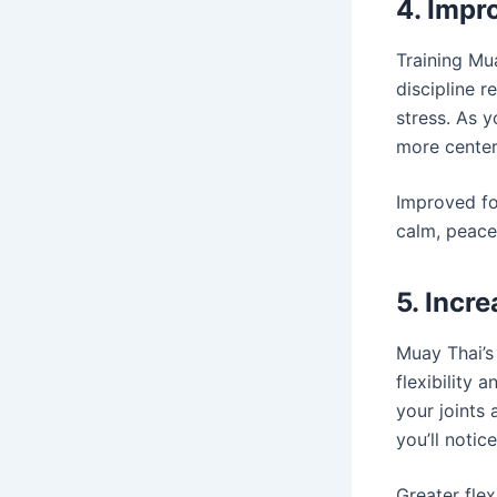
4. Impr
Training Mua
discipline 
stress. As 
more centere
Improved fo
calm, peace
5. Incre
Muay Thai’s
flexibility 
your joints
you’ll notic
Greater flex