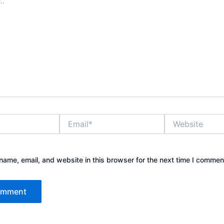
Email*
Website
ame, email, and website in this browser for the next time I commen