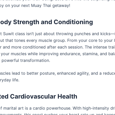
oy on your next Muay Thai getaway!
-Body Strength and Conditioning
 Suwit class isn’t just about throwing punches and kicks—it’
t that tones every muscle group. From your core to your le
er and more conditioned after each session. The intense tra
 your muscles while improving endurance, stamina, and bal
 powerful transformation.
scles lead to better posture, enhanced agility, and a reduce
ryday life.
ted Cardiovascular Health
 marital art is a cardio powerhouse. With high-intensity dri
movements, this sport pushes your heart rate up and keeps 