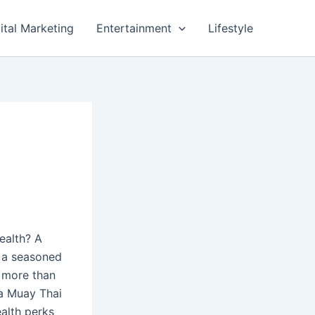
ital Marketing
Entertainment
Lifestyle
ealth? A
e a seasoned
r more than
 a Muay Thai
ealth perks