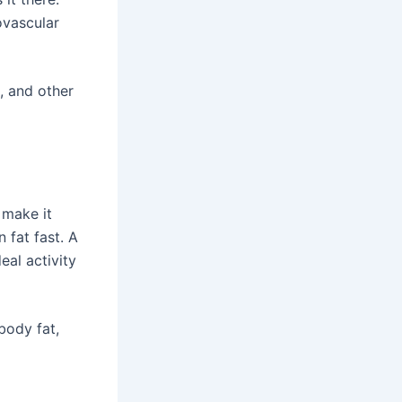
ovascular
, and other
 make it
 fat fast. A
eal activity
body fat,