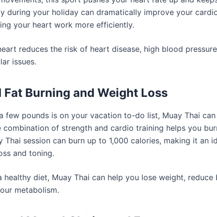
ily during your holiday can dramatically improve your cardi
ping your heart work more efficiently.
eart reduces the risk of heart disease, high blood pressure
ar issues.
d Fat Burning and Weight Loss
 a few pounds is on your vacation to-do list, Muay Thai can
 combination of strength and cardio training helps you burn
 Thai session can burn up to 1,000 calories, making it an id
oss and toning.
a healthy diet, Muay Thai can help you lose weight, reduce 
our metabolism.