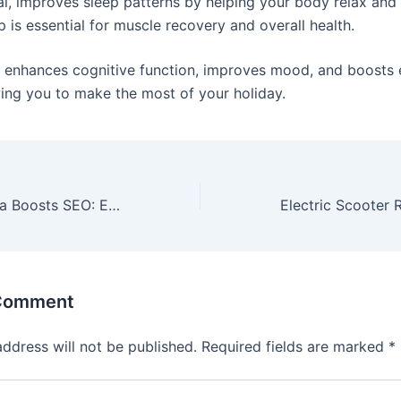
i, improves sleep patterns by helping your body relax and 
p is essential for muscle recovery and overall health.
p enhances cognitive function, improves mood, and boosts
owing you to make the most of your holiday.
How Social Media Boosts SEO: Enhance Visibility & Drive Traffic
 Comment
address will not be published.
Required fields are marked
*