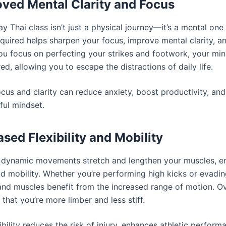
oved Mental Clarity and Focus
y Thai class isn’t just a physical journey—it’s a mental one
required helps sharpen your focus, improve mental clarity, a
you focus on perfecting your strikes and footwork, your m
d, allowing you to escape the distractions of daily life.
cus and clarity can reduce anxiety, boost productivity, an
ful mindset.
ased Flexibility and Mobility
 dynamic movements stretch and lengthen your muscles, e
and mobility. Whether you’re performing high kicks or evadi
 and muscles benefit from the increased range of motion. Ov
e that you’re more limber and less stiff.
ibility reduces the risk of injury, enhances athletic perform