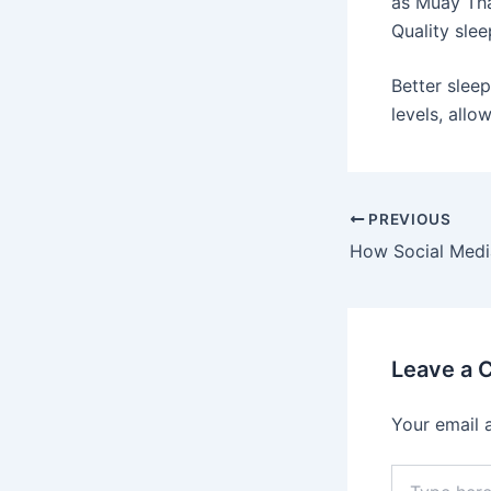
as Muay Tha
Quality slee
Better slee
levels, all
PREVIOUS
Leave a
Your email 
Type