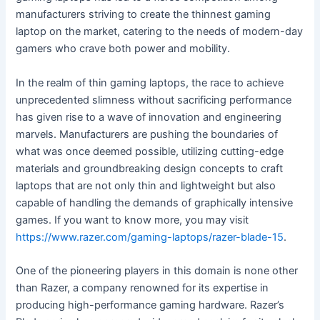
manufacturers striving to create the thinnest gaming
laptop on the market, catering to the needs of modern-day
gamers who crave both power and mobility.
In the realm of thin gaming laptops, the race to achieve
unprecedented slimness without sacrificing performance
has given rise to a wave of innovation and engineering
marvels. Manufacturers are pushing the boundaries of
what was once deemed possible, utilizing cutting-edge
materials and groundbreaking design concepts to craft
laptops that are not only thin and lightweight but also
capable of handling the demands of graphically intensive
games. If you want to know more, you may visit
https://www.razer.com/gaming-laptops/razer-blade-15
.
One of the pioneering players in this domain is none other
than Razer, a company renowned for its expertise in
producing high-performance gaming hardware. Razer’s