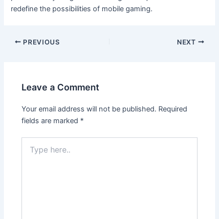
redefine the possibilities of mobile gaming.
PREVIOUS
NEXT
Leave a Comment
Your email address will not be published.
Required
fields are marked
*
Type
here..