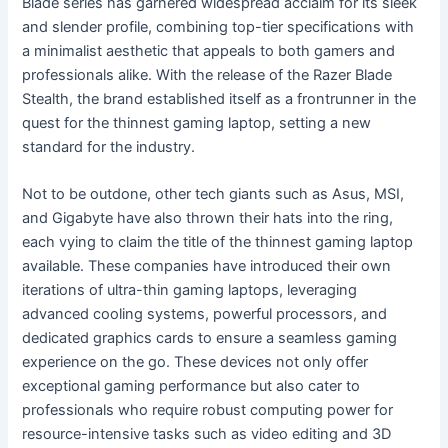
Blade series has garnered widespread acclaim for its sleek
and slender profile, combining top-tier specifications with
a minimalist aesthetic that appeals to both gamers and
professionals alike. With the release of the Razer Blade
Stealth, the brand established itself as a frontrunner in the
quest for the thinnest gaming laptop, setting a new
standard for the industry.
Not to be outdone, other tech giants such as Asus, MSI,
and Gigabyte have also thrown their hats into the ring,
each vying to claim the title of the thinnest gaming laptop
available. These companies have introduced their own
iterations of ultra-thin gaming laptops, leveraging
advanced cooling systems, powerful processors, and
dedicated graphics cards to ensure a seamless gaming
experience on the go. These devices not only offer
exceptional gaming performance but also cater to
professionals who require robust computing power for
resource-intensive tasks such as video editing and 3D