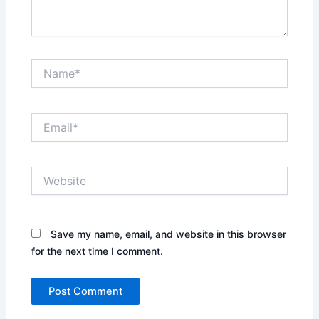
Name*
Email*
Website
Save my name, email, and website in this browser
for the next time I comment.