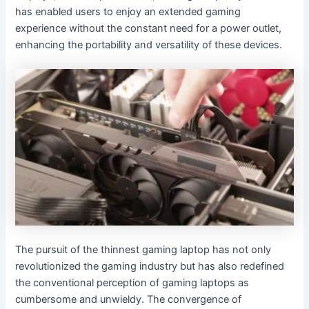
has enabled users to enjoy an extended gaming
experience without the constant need for a power outlet,
enhancing the portability and versatility of these devices.
The pursuit of the thinnest gaming laptop has not only
revolutionized the gaming industry but has also redefined
the conventional perception of gaming laptops as
cumbersome and unwieldy. The convergence of