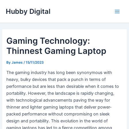
Skip
Hubby Digital
to
Main
content
Men
Gaming Technology:
Thinnest Gaming Laptop
By
James
/
15/11/2023
The gaming industry has long been synonymous with
heavy, bulky devices that pack a punch in terms of
performance but are less than desirable when it comes to
portability. However, the landscape is rapidly changing,
with technological advancements paving the way for
thinner and lighter gaming laptops that deliver power-
packed performance without compromising on sleek
design and portability. This evolution in the world of
gaming laptops has led to a fierce competition among