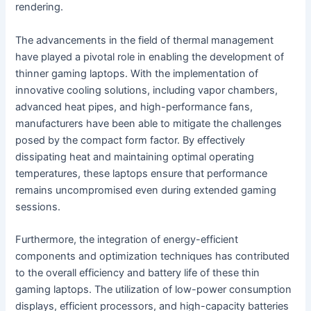
rendering.
The advancements in the field of thermal management
have played a pivotal role in enabling the development of
thinner gaming laptops. With the implementation of
innovative cooling solutions, including vapor chambers,
advanced heat pipes, and high-performance fans,
manufacturers have been able to mitigate the challenges
posed by the compact form factor. By effectively
dissipating heat and maintaining optimal operating
temperatures, these laptops ensure that performance
remains uncompromised even during extended gaming
sessions.
Furthermore, the integration of energy-efficient
components and optimization techniques has contributed
to the overall efficiency and battery life of these thin
gaming laptops. The utilization of low-power consumption
displays, efficient processors, and high-capacity batteries