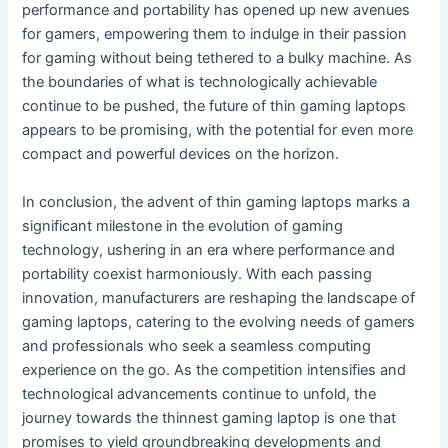
performance and portability has opened up new avenues
for gamers, empowering them to indulge in their passion
for gaming without being tethered to a bulky machine. As
the boundaries of what is technologically achievable
continue to be pushed, the future of thin gaming laptops
appears to be promising, with the potential for even more
compact and powerful devices on the horizon.
In conclusion, the advent of thin gaming laptops marks a
significant milestone in the evolution of gaming
technology, ushering in an era where performance and
portability coexist harmoniously. With each passing
innovation, manufacturers are reshaping the landscape of
gaming laptops, catering to the evolving needs of gamers
and professionals who seek a seamless computing
experience on the go. As the competition intensifies and
technological advancements continue to unfold, the
journey towards the thinnest gaming laptop is one that
promises to yield groundbreaking developments and