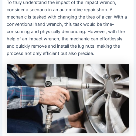
To truly understand the impact of the impact wrench,
consider a scenario in an automotive repair shop. A
mechanic is tasked with changing the tires of a car. With a
conventional hand wrench, this task would be time-
consuming and physically demanding. However, with the
help of an impact wrench, the mechanic can effortlessly
and quickly remove and install the lug nuts, making the
process not only efficient but also precise.