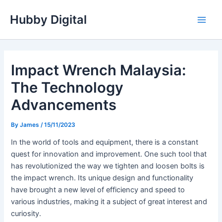
Skip
Hubby Digital
to
Main
content
Men
Impact Wrench Malaysia:
The Technology
Advancements
By
James
/
15/11/2023
In the world of tools and equipment, there is a constant
quest for innovation and improvement. One such tool that
has revolutionized the way we tighten and loosen bolts is
the impact wrench. Its unique design and functionality
have brought a new level of efficiency and speed to
various industries, making it a subject of great interest and
curiosity.