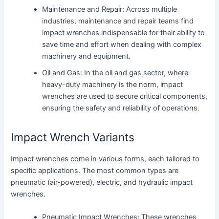
Maintenance and Repair: Across multiple
industries, maintenance and repair teams find
impact wrenches indispensable for their ability to
save time and effort when dealing with complex
machinery and equipment.
Oil and Gas: In the oil and gas sector, where
heavy-duty machinery is the norm, impact
wrenches are used to secure critical components,
ensuring the safety and reliability of operations.
Impact Wrench Variants
Impact wrenches come in various forms, each tailored to
specific applications. The most common types are
pneumatic (air-powered), electric, and hydraulic impact
wrenches.
Pneumatic Impact Wrenches: These wrenches