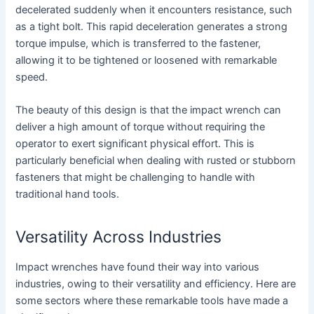
decelerated suddenly when it encounters resistance, such
as a tight bolt. This rapid deceleration generates a strong
torque impulse, which is transferred to the fastener,
allowing it to be tightened or loosened with remarkable
speed.
The beauty of this design is that the impact wrench can
deliver a high amount of torque without requiring the
operator to exert significant physical effort. This is
particularly beneficial when dealing with rusted or stubborn
fasteners that might be challenging to handle with
traditional hand tools.
Versatility Across Industries
Impact wrenches have found their way into various
industries, owing to their versatility and efficiency. Here are
some sectors where these remarkable tools have made a