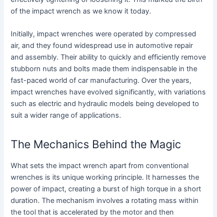
of the impact wrench as we know it today.
Initially, impact wrenches were operated by compressed
air, and they found widespread use in automotive repair
and assembly. Their ability to quickly and efficiently remove
stubborn nuts and bolts made them indispensable in the
fast-paced world of car manufacturing. Over the years,
impact wrenches have evolved significantly, with variations
such as electric and hydraulic models being developed to
suit a wider range of applications.
The Mechanics Behind the Magic
What sets the impact wrench apart from conventional
wrenches is its unique working principle. It harnesses the
power of impact, creating a burst of high torque in a short
duration. The mechanism involves a rotating mass within
the tool that is accelerated by the motor and then