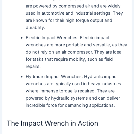
are powered by compressed air and are widely
used in automotive and industrial settings. They
are known for their high torque output and
durability.
Electric Impact Wrenches: Electric impact
wrenches are more portable and versatile, as they
do not rely on an air compressor. They are ideal
for tasks that require mobility, such as field
repairs.
Hydraulic Impact Wrenches: Hydraulic impact
wrenches are typically used in heavy industries
where immense torque is required. They are
powered by hydraulic systems and can deliver
incredible force for demanding applications.
The Impact Wrench in Action