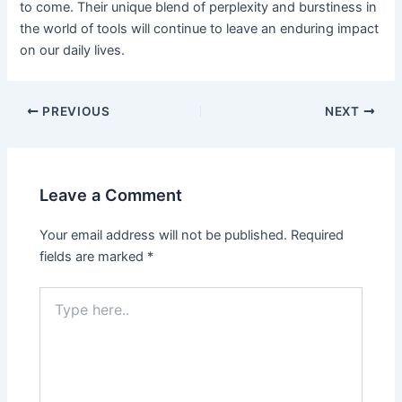
to come. Their unique blend of perplexity and burstiness in
the world of tools will continue to leave an enduring impact
on our daily lives.
PREVIOUS
NEXT
Leave a Comment
Your email address will not be published.
Required
fields are marked
*
Type
here..