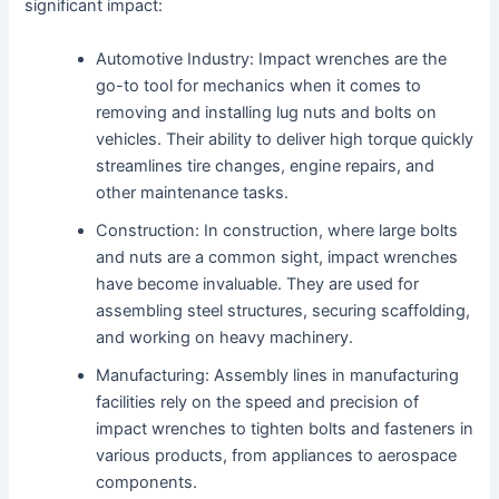
significant impact:
Automotive Industry: Impact wrenches are the
go-to tool for mechanics when it comes to
removing and installing lug nuts and bolts on
vehicles. Their ability to deliver high torque quickly
streamlines tire changes, engine repairs, and
other maintenance tasks.
Construction: In construction, where large bolts
and nuts are a common sight, impact wrenches
have become invaluable. They are used for
assembling steel structures, securing scaffolding,
and working on heavy machinery.
Manufacturing: Assembly lines in manufacturing
facilities rely on the speed and precision of
impact wrenches to tighten bolts and fasteners in
various products, from appliances to aerospace
components.