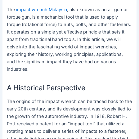
The
impact wrench Malaysia
, also known as an air gun or
torque gun, is a mechanical tool that is used to apply
torque (rotational force) to nuts, bolts, and other fasteners.
It operates on a simple yet effective principle that sets it
apart from traditional hand tools. In this article, we will
delve into the fascinating world of impact wrenches,
exploring their history, working principles, applications,
and the significant impact they have had on various
industries.
A Historical Perspective
The origins of the impact wrench can be traced back to the
early 20th century, and its development was closely tied to
the growth of the automotive industry. In 1918, Robert H.
Pott received a patent for an “impact tool” that utilized a
rotating mass to deliver a series of impacts to a fastener,
effectively tightening or loosening it. This marked the birth