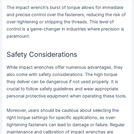
The impact wrench’s burst of torque allows for immediate
and precise control over the fasteners, reducing the risk of
over-tightening or stripping the threads. This level of
control is a game-changer in industries where precision is
paramount.
Safety Considerations
While impact wrenches offer numerous advantages, they
also come with safety considerations. The high torque
they deliver can be dangerous if not used properly. It is
crucial to follow safety guidelines and wear appropriate
personal protective equipment when operating these tools.
Moreover, users should be cautious about selecting the
right torque settings for specific applications, as over-
tightening fasteners can lead to damage or failure. Regular
maintenance and calibration of impact wrenches are