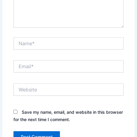
Name*
Email*
Website
Save my name, email, and website in this browser
for the next time I comment.