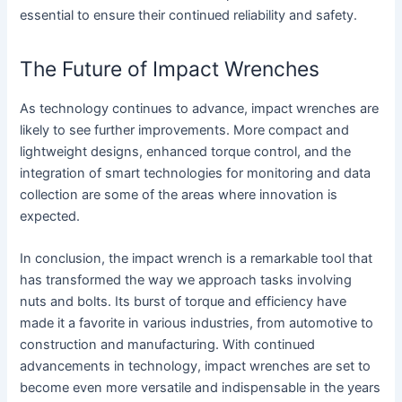
essential to ensure their continued reliability and safety.
The Future of Impact Wrenches
As technology continues to advance, impact wrenches are
likely to see further improvements. More compact and
lightweight designs, enhanced torque control, and the
integration of smart technologies for monitoring and data
collection are some of the areas where innovation is
expected.
In conclusion, the impact wrench is a remarkable tool that
has transformed the way we approach tasks involving
nuts and bolts. Its burst of torque and efficiency have
made it a favorite in various industries, from automotive to
construction and manufacturing. With continued
advancements in technology, impact wrenches are set to
become even more versatile and indispensable in the years