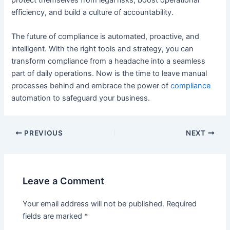
efficiency, and build a culture of accountability.
The future of compliance is automated, proactive, and
intelligent. With the right tools and strategy, you can
transform compliance from a headache into a seamless
part of daily operations. Now is the time to leave manual
processes behind and embrace the power of
compliance
automation to safeguard your business.
PREVIOUS
NEXT
Leave a Comment
Your email address will not be published.
Required
fields are marked
*