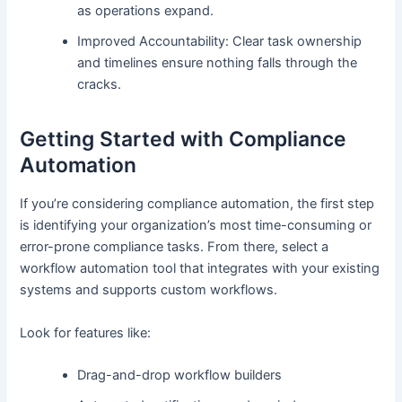
as operations expand.
Improved Accountability: Clear task ownership
and timelines ensure nothing falls through the
cracks.
Getting Started with Compliance
Automation
If you’re considering compliance automation, the first step
is identifying your organization’s most time-consuming or
error-prone compliance tasks. From there, select a
workflow automation tool that integrates with your existing
systems and supports custom workflows.
Look for features like:
Drag-and-drop workflow builders