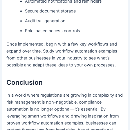
Automated notifications and reminders
Secure document storage
Audit trail generation
Role-based access controls
Once implemented, begin with a few key workflows and
expand over time. Study workflow automation examples
from other businesses in your industry to see what’s
possible and adapt these ideas to your own processes.
Conclusion
In a world where regulations are growing in complexity and
risk management is non-negotiable, compliance
automation is no longer optional—it’s essential. By
leveraging smart workflows and drawing inspiration from
proven workflow automation examples, businesses can
protect themselves from legal risks, boost operational