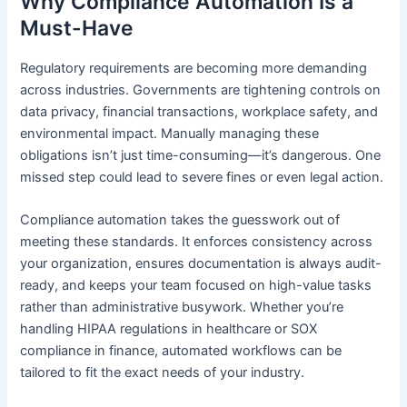
Why Compliance Automation Is a
Must-Have
Regulatory requirements are becoming more demanding
across industries. Governments are tightening controls on
data privacy, financial transactions, workplace safety, and
environmental impact. Manually managing these
obligations isn’t just time-consuming—it’s dangerous. One
missed step could lead to severe fines or even legal action.
Compliance automation takes the guesswork out of
meeting these standards. It enforces consistency across
your organization, ensures documentation is always audit-
ready, and keeps your team focused on high-value tasks
rather than administrative busywork. Whether you’re
handling HIPAA regulations in healthcare or SOX
compliance in finance, automated workflows can be
tailored to fit the exact needs of your industry.