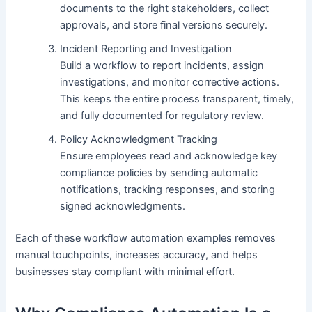
documents to the right stakeholders, collect
approvals, and store final versions securely.
Incident Reporting and Investigation
Build a workflow to report incidents, assign
investigations, and monitor corrective actions.
This keeps the entire process transparent, timely,
and fully documented for regulatory review.
Policy Acknowledgment Tracking
Ensure employees read and acknowledge key
compliance policies by sending automatic
notifications, tracking responses, and storing
signed acknowledgments.
Each of these workflow automation examples removes
manual touchpoints, increases accuracy, and helps
businesses stay compliant with minimal effort.