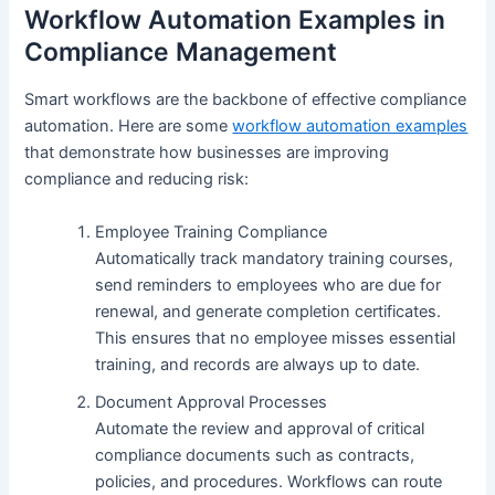
Workflow Automation Examples in
Compliance Management
Smart workflows are the backbone of effective compliance
automation. Here are some
workflow automation examples
that demonstrate how businesses are improving
compliance and reducing risk:
Employee Training Compliance
Automatically track mandatory training courses,
send reminders to employees who are due for
renewal, and generate completion certificates.
This ensures that no employee misses essential
training, and records are always up to date.
Document Approval Processes
Automate the review and approval of critical
compliance documents such as contracts,
policies, and procedures. Workflows can route