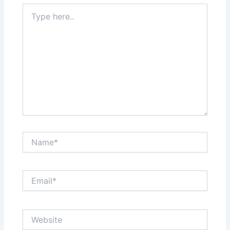
Type
here..
Name*
Email*
Website