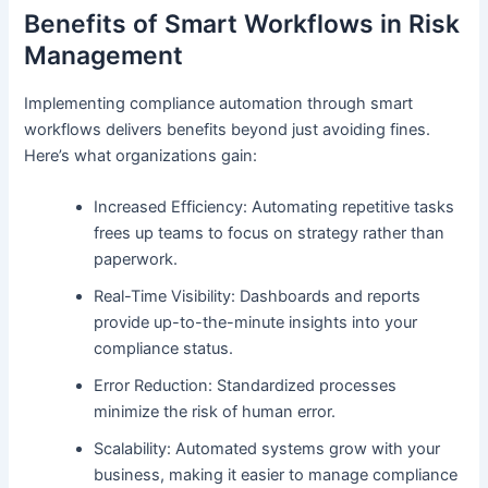
Benefits of Smart Workflows in Risk
Management
Implementing compliance automation through smart
workflows delivers benefits beyond just avoiding fines.
Here’s what organizations gain:
Increased Efficiency: Automating repetitive tasks
frees up teams to focus on strategy rather than
paperwork.
Real-Time Visibility: Dashboards and reports
provide up-to-the-minute insights into your
compliance status.
Error Reduction: Standardized processes
minimize the risk of human error.
Scalability: Automated systems grow with your
business, making it easier to manage compliance