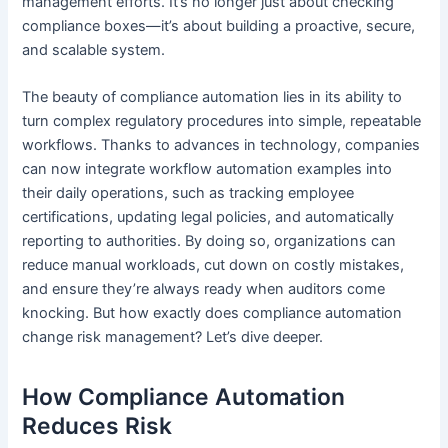
management efforts. It’s no longer just about checking
compliance boxes—it’s about building a proactive, secure,
and scalable system.
The beauty of compliance automation lies in its ability to
turn complex regulatory procedures into simple, repeatable
workflows. Thanks to advances in technology, companies
can now integrate workflow automation examples into
their daily operations, such as tracking employee
certifications, updating legal policies, and automatically
reporting to authorities. By doing so, organizations can
reduce manual workloads, cut down on costly mistakes,
and ensure they’re always ready when auditors come
knocking. But how exactly does compliance automation
change risk management? Let’s dive deeper.
How Compliance Automation
Reduces Risk