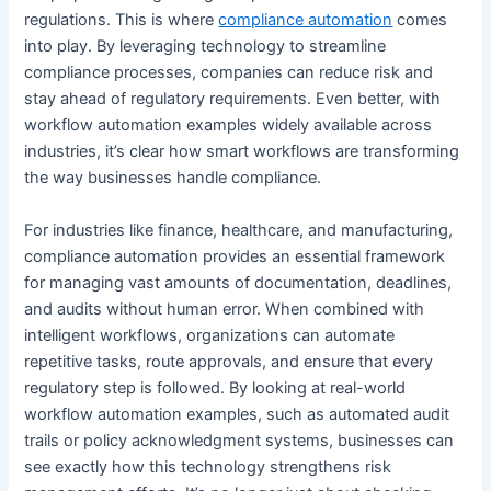
regulations. This is where
compliance automation
comes
into play. By leveraging technology to streamline
compliance processes, companies can reduce risk and
stay ahead of regulatory requirements. Even better, with
workflow automation examples widely available across
industries, it’s clear how smart workflows are transforming
the way businesses handle compliance.
For industries like finance, healthcare, and manufacturing,
compliance automation provides an essential framework
for managing vast amounts of documentation, deadlines,
and audits without human error. When combined with
intelligent workflows, organizations can automate
repetitive tasks, route approvals, and ensure that every
regulatory step is followed. By looking at real-world
workflow automation examples, such as automated audit
trails or policy acknowledgment systems, businesses can
see exactly how this technology strengthens risk