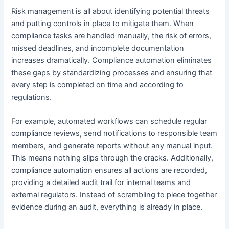
Risk management is all about identifying potential threats
and putting controls in place to mitigate them. When
compliance tasks are handled manually, the risk of errors,
missed deadlines, and incomplete documentation
increases dramatically. Compliance automation eliminates
these gaps by standardizing processes and ensuring that
every step is completed on time and according to
regulations.
For example, automated workflows can schedule regular
compliance reviews, send notifications to responsible team
members, and generate reports without any manual input.
This means nothing slips through the cracks. Additionally,
compliance automation ensures all actions are recorded,
providing a detailed audit trail for internal teams and
external regulators. Instead of scrambling to piece together
evidence during an audit, everything is already in place.