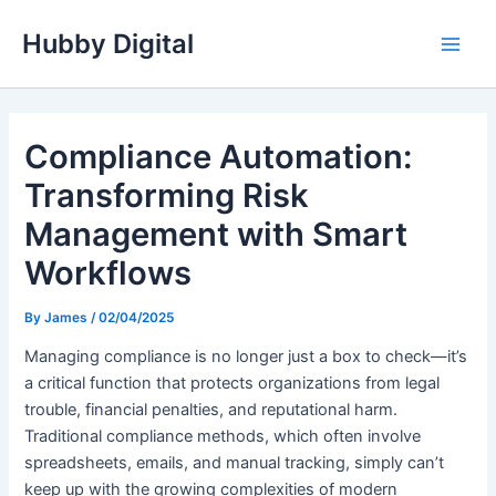
Skip
Hubby Digital
to
Main
content
Men
Compliance Automation:
Transforming Risk
Management with Smart
Workflows
By
James
/
02/04/2025
Managing compliance is no longer just a box to check—it’s
a critical function that protects organizations from legal
trouble, financial penalties, and reputational harm.
Traditional compliance methods, which often involve
spreadsheets, emails, and manual tracking, simply can’t
keep up with the growing complexities of modern