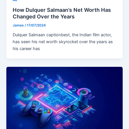
How Dulquer Salmaan’s Net Worth Has
Changed Over the Years
James
/
17/07/2024
Dulquer Salmaan captionbest, the Indian film actor,
has seen his net worth skyrocket over the years as
his career has