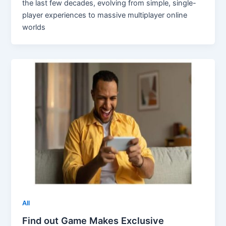
the last few decades, evolving from simple, single-
player experiences to massive multiplayer online
worlds
All
Find out Game Makes Exclusive