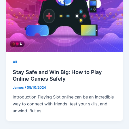
All
Stay Safe and Win Big: How to Play
Online Games Safely
James
/
05/10/2024
Introduction Playing Slot online can be an incredible
way to connect with friends, test your skills, and
unwind. But as