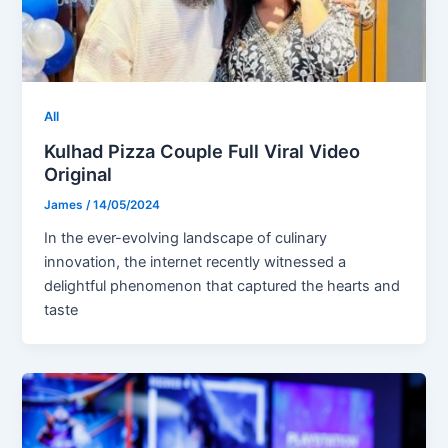
All
Kulhad Pizza Couple Full Viral Video
Original
James
/
14/05/2024
In the ever-evolving landscape of culinary
innovation, the internet recently witnessed a
delightful phenomenon that captured the hearts and
taste