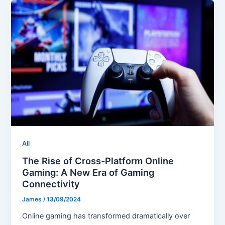
All
The Rise of Cross-Platform Online
Gaming: A New Era of Gaming
Connectivity
James
/
13/09/2024
Online gaming has transformed dramatically over