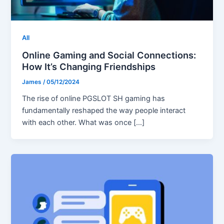
All
Online Gaming and Social Connections:
How It’s Changing Friendships
James
/
05/12/2024
The rise of online PGSLOT SH gaming has
fundamentally reshaped the way people interact
with each other. What was once […]