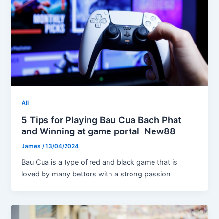
All
5 Tips for Playing Bau Cua Bach Phat
and Winning at game portal New88
James
/
13/04/2024
Bau Cua is a type of red and black game that is
loved by many bettors with a strong passion