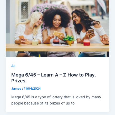
All
Mega 6/45 – Learn A – Z How to Play,
Prizes
James
/
11/04/2024
Mega 6/45 is a type of lottery that is loved by many
people because of its prizes of up to