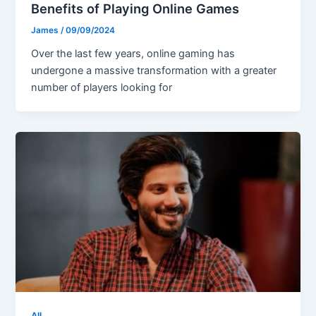
Benefits of Playing Online Games
James
/
09/09/2024
Over the last few years, online gaming has
undergone a massive transformation with a greater
number of players looking for
All