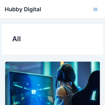
Skip
Hubby Digital
to
Main
content
Men
All