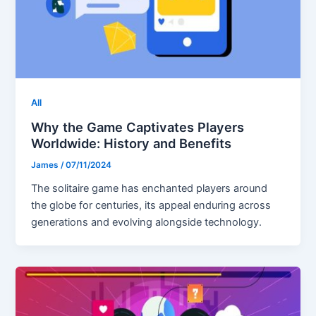
All
Why the Game Captivates Players
Worldwide: History and Benefits
James
/
07/11/2024
The solitaire game has enchanted players around
the globe for centuries, its appeal enduring across
generations and evolving alongside technology.