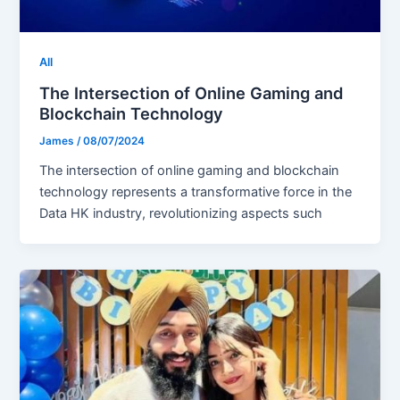
All
The Intersection of Online Gaming and
Blockchain Technology
James
/
08/07/2024
The intersection of online gaming and blockchain
technology represents a transformative force in the
Data HK industry, revolutionizing aspects such