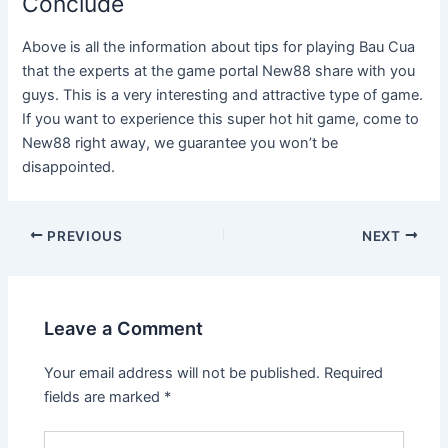
Conclude
Above is all the information about tips for playing Bau Cua
that the experts at the game portal New88 share with you
guys. This is a very interesting and attractive type of game.
If you want to experience this super hot hit game, come to
New88 right away, we guarantee you won’t be
disappointed.
PREVIOUS
NEXT
Leave a Comment
Your email address will not be published.
Required
fields are marked
*
Type