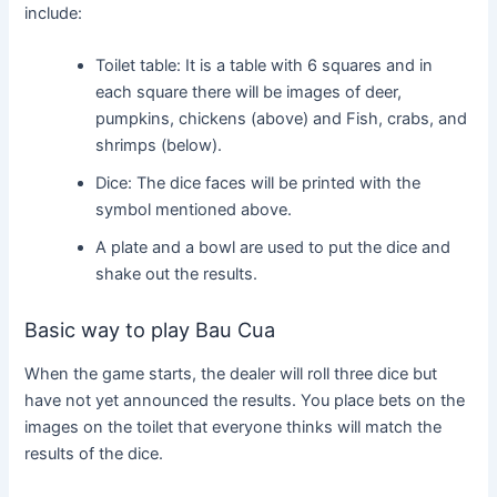
include:
Toilet table: It is a table with 6 squares and in
each square there will be images of deer,
pumpkins, chickens (above) and Fish, crabs, and
shrimps (below).
Dice: The dice faces will be printed with the
symbol mentioned above.
A plate and a bowl are used to put the dice and
shake out the results.
Basic way to play Bau Cua
When the game starts, the dealer will roll three dice but
have not yet announced the results. You place bets on the
images on the toilet that everyone thinks will match the
results of the dice.