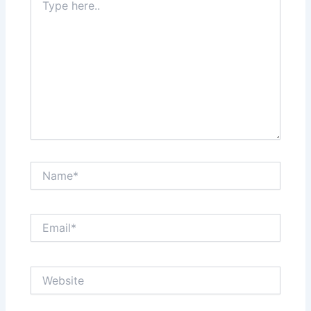
here..
Name*
Email*
Website