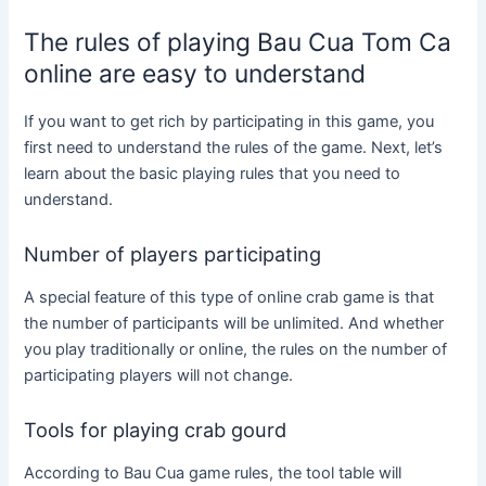
The rules of playing Bau Cua Tom Ca
online are easy to understand
If you want to get rich by participating in this game, you
first need to understand the rules of the game. Next, let’s
learn about the basic playing rules that you need to
understand.
Number of players participating
A special feature of this type of online crab game is that
the number of participants will be unlimited. And whether
you play traditionally or online, the rules on the number of
participating players will not change.
Tools for playing crab gourd
According to Bau Cua game rules, the tool table will