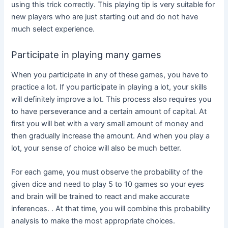
using this trick correctly. This playing tip is very suitable for
new players who are just starting out and do not have
much select experience.
Participate in playing many games
When you participate in any of these games, you have to
practice a lot. If you participate in playing a lot, your skills
will definitely improve a lot. This process also requires you
to have perseverance and a certain amount of capital. At
first you will bet with a very small amount of money and
then gradually increase the amount. And when you play a
lot, your sense of choice will also be much better.
For each game, you must observe the probability of the
given dice and need to play 5 to 10 games so your eyes
and brain will be trained to react and make accurate
inferences. . At that time, you will combine this probability
analysis to make the most appropriate choices.