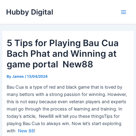
Skip
Hubby Digital
to
Main
content
Men
5 Tips for Playing Bau Cua
Bach Phat and Winning at
game portal New88
By
James
/
13/04/2024
Bau Cua is a type of red and black game that is loved by
many bettors with a strong passion for winning. However,
this is not easy because even veteran players and experts
must go through the process of learning and training. In
today’s article, New88 will tell you these thingsTips for
playing Bau Cua to always win. Now let’s start exploring
with
New 88
!