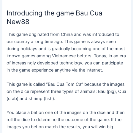
Introducing the game Bau Cua
New88
This game originated from China and was introduced to
our country a long time ago. This game is always seen
during holidays and is gradually becoming one of the most
known games among Vietnamese bettors. Today, in an era
of increasingly developed technology, you can participate
in the game experience anytime via the internet.
This game is called “Bau Cua Tom Ca” because the images
on the dice represent three types of animals: Bau (pig), Cua
(crab) and shrimp (fish).
You place a bet on one of the images on the dice and then
roll the dice to determine the outcome of the game. If the
images you bet on match the results, you will win big.