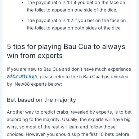
The payout ratio is 1:1 if you bet on the face on
the toilet to appear on one side of the dice.
The payout ratio is 1:2 if you bet on the face on
the toilet to appear on both sides of the dice.
5 tips for playing Bau Cua to always
win from experts
If you are new to Bau Cua and don’t have much experience
คลินิกเสริมจมูก
, please refer to the 5 Bau Cua tips revealed
by New88 experts below:
Bet based on the majority
Another way to predict crabs, revealed by experts, is to bet
according to the majority. Usually, the experts will have big
wins, so most of the rest will learn and follow those
choices. However, you should skip the first 10 bets before