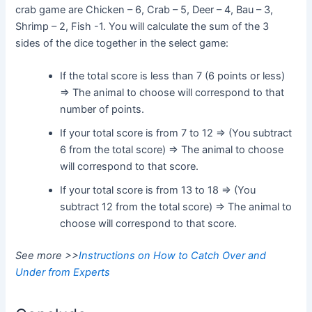
crab game are Chicken – 6, Crab – 5, Deer – 4, Bau – 3,
Shrimp – 2, Fish -1. You will calculate the sum of the 3
sides of the dice together in the select game:
If the total score is less than 7 (6 points or less)
⇒ The animal to choose will correspond to that
number of points.
If your total score is from 7 to 12 ⇒ (You subtract
6 from the total score) ⇒ The animal to choose
will correspond to that score.
If your total score is from 13 to 18 ⇒ (You
subtract 12 from the total score) ⇒ The animal to
choose will correspond to that score.
See more >>
Instructions on How to Catch Over and
Under from Experts