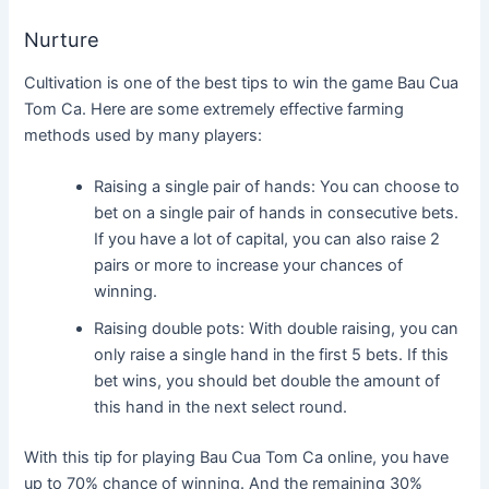
Nurture
Cultivation is one of the best tips to win the game Bau Cua
Tom Ca. Here are some extremely effective farming
methods used by many players:
Raising a single pair of hands: You can choose to
bet on a single pair of hands in consecutive bets.
If you have a lot of capital, you can also raise 2
pairs or more to increase your chances of
winning.
Raising double pots: With double raising, you can
only raise a single hand in the first 5 bets. If this
bet wins, you should bet double the amount of
this hand in the next select round.
With this tip for playing Bau Cua Tom Ca online, you have
up to 70% chance of winning. And the remaining 30%