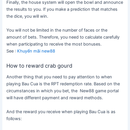
Finally, the house system will open the bowl and announce
the results to you. If you make a prediction that matches
the dice, you will win.
You will not be limited in the number of faces or the
amount of bets. Therefore, you need to calculate carefully
when participating to receive the most bonuses.
See :
Khuyến mãi new88
How to reward crab gourd
Another thing that you need to pay attention to when
playing Bau Cua is the RPT redemption rate. Based on the
circumstances in which you bet, the New88 game portal
will have different payment and reward methods.
And the reward you receive when playing Bau Cua is as
follows: