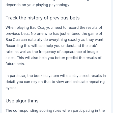
depends on your playing psychology.
Track the history of previous bets
When playing Bau Cua, you need to record the results of
previous bets. No one who has just entered the game of
Bau Cua can naturally do everything exactly as they want.
Recording this will also help you understand the crab’s
rules as well as the frequency of appearance of image
sides. This will also help you better predict the results of
future bets.
In particular, the bookie system will display select results in
detail, you can rely on that to view and calculate repeating
cycles.
Use algorithms
The corresponding scoring rules when participating in the