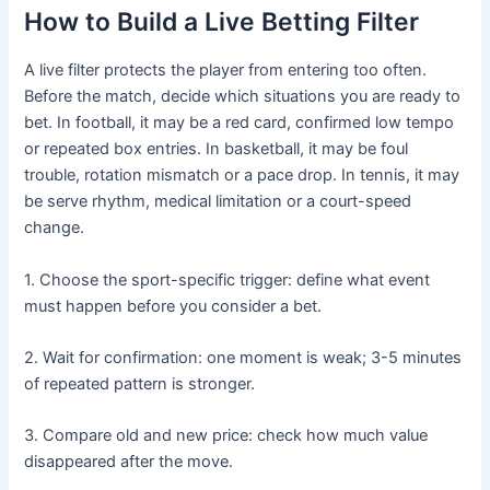
How to Build a Live Betting Filter
A live filter protects the player from entering too often.
Before the match, decide which situations you are ready to
bet. In football, it may be a red card, confirmed low tempo
or repeated box entries. In basketball, it may be foul
trouble, rotation mismatch or a pace drop. In tennis, it may
be serve rhythm, medical limitation or a court-speed
change.
1. Choose the sport-specific trigger: define what event
must happen before you consider a bet.
2. Wait for confirmation: one moment is weak; 3-5 minutes
of repeated pattern is stronger.
3. Compare old and new price: check how much value
disappeared after the move.