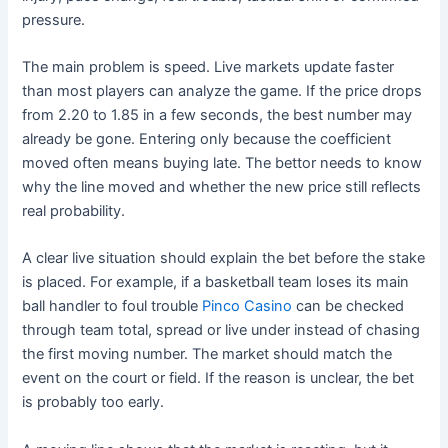
pressure.
The main problem is speed. Live markets update faster
than most players can analyze the game. If the price drops
from 2.20 to 1.85 in a few seconds, the best number may
already be gone. Entering only because the coefficient
moved often means buying late. The bettor needs to know
why the line moved and whether the new price still reflects
real probability.
A clear live situation should explain the bet before the stake
is placed. For example, if a basketball team loses its main
ball handler to foul trouble
Pinco Casino
can be checked
through team total, spread or live under instead of chasing
the first moving number. The market should match the
event on the court or field. If the reason is unclear, the bet
is probably too early.