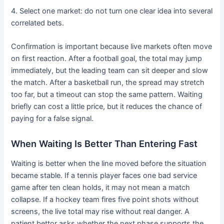
4. Select one market: do not turn one clear idea into several
correlated bets.
Confirmation is important because live markets often move
on first reaction. After a football goal, the total may jump
immediately, but the leading team can sit deeper and slow
the match. After a basketball run, the spread may stretch
too far, but a timeout can stop the same pattern. Waiting
briefly can cost a little price, but it reduces the chance of
paying for a false signal.
When Waiting Is Better Than Entering Fast
Waiting is better when the line moved before the situation
became stable. If a tennis player faces one bad service
game after ten clean holds, it may not mean a match
collapse. If a hockey team fires five point shots without
screens, the live total may rise without real danger. A
patient bettor asks whether the next phase supports the