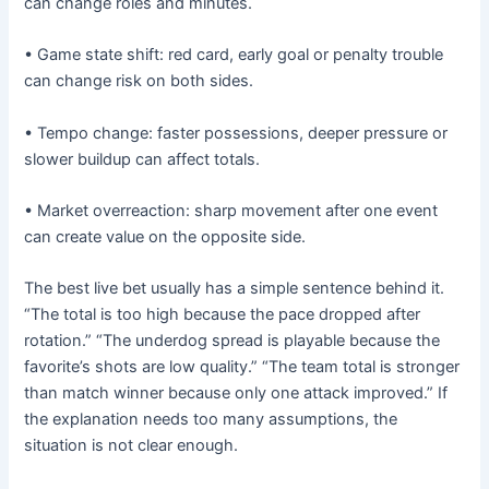
can change roles and minutes.
• Game state shift: red card, early goal or penalty trouble
can change risk on both sides.
• Tempo change: faster possessions, deeper pressure or
slower buildup can affect totals.
• Market overreaction: sharp movement after one event
can create value on the opposite side.
The best live bet usually has a simple sentence behind it.
“The total is too high because the pace dropped after
rotation.” “The underdog spread is playable because the
favorite’s shots are low quality.” “The team total is stronger
than match winner because only one attack improved.” If
the explanation needs too many assumptions, the
situation is not clear enough.