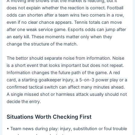
A moving line shows that the market is reacting, but it
does not explain whether the reaction is correct. Football
odds can shorten after a team wins two corners in a row,
even if no clear chance appears. Tennis totals can move
after one weak service game. Esports odds can jump after
an early kill. These moments matter only when they
change the structure of the match.
The bettor should separate noise from information. Noise
is a short event that looks important but does not repeat.
Information changes the future path of the game. A red
card, a starting goalkeeper injury, a 5-on-3 power play or a
confirmed tactical switch can affect many minutes ahead.
A single missed shot or harmless attack usually should not
decide the entry.
Situations Worth Checking First
• Team news during play: injury, substitution or foul trouble