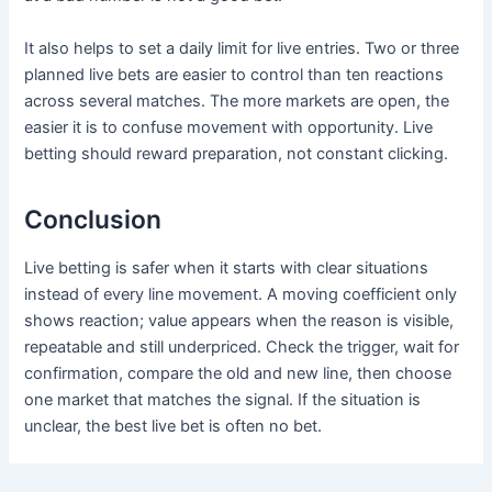
It also helps to set a daily limit for live entries. Two or three
planned live bets are easier to control than ten reactions
across several matches. The more markets are open, the
easier it is to confuse movement with opportunity. Live
betting should reward preparation, not constant clicking.
Conclusion
Live betting is safer when it starts with clear situations
instead of every line movement. A moving coefficient only
shows reaction; value appears when the reason is visible,
repeatable and still underpriced. Check the trigger, wait for
confirmation, compare the old and new line, then choose
one market that matches the signal. If the situation is
unclear, the best live bet is often no bet.