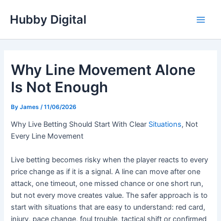
Skip
Hubby Digital
to
Main
content
Men
Why Line Movement Alone
Is Not Enough
By
James
/
11/06/2026
Why Live Betting Should Start With Clear
Situations
, Not
Every Line Movement
Live betting becomes risky when the player reacts to every
price change as if it is a signal. A line can move after one
attack, one timeout, one missed chance or one short run,
but not every move creates value. The safer approach is to
start with situations that are easy to understand: red card,
injury, pace change, foul trouble, tactical shift or confirmed