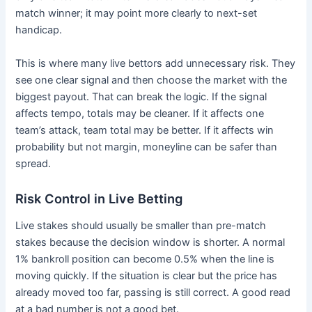
match winner; it may point more clearly to next-set
handicap.
This is where many live bettors add unnecessary risk. They
see one clear signal and then choose the market with the
biggest payout. That can break the logic. If the signal
affects tempo, totals may be cleaner. If it affects one
team’s attack, team total may be better. If it affects win
probability but not margin, moneyline can be safer than
spread.
Risk Control in Live Betting
Live stakes should usually be smaller than pre-match
stakes because the decision window is shorter. A normal
1% bankroll position can become 0.5% when the line is
moving quickly. If the situation is clear but the price has
already moved too far, passing is still correct. A good read
at a bad number is not a good bet.