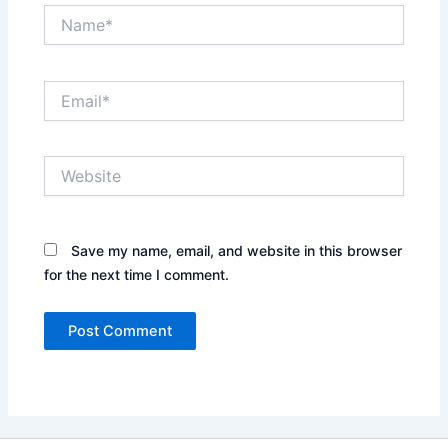
Name*
Email*
Website
Save my name, email, and website in this browser
for the next time I comment.