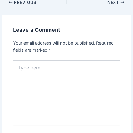
PREVIOUS
NEXT
Leave a Comment
Your email address will not be published.
Required
fields are marked
*
Type
here..