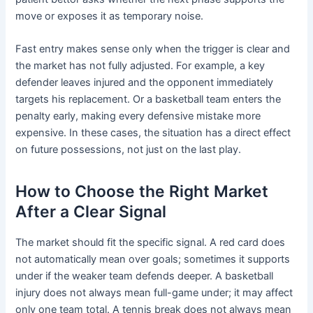
move or exposes it as temporary noise.
Fast entry makes sense only when the trigger is clear and
the market has not fully adjusted. For example, a key
defender leaves injured and the opponent immediately
targets his replacement. Or a basketball team enters the
penalty early, making every defensive mistake more
expensive. In these cases, the situation has a direct effect
on future possessions, not just on the last play.
How to Choose the Right Market
After a Clear Signal
The market should fit the specific signal. A red card does
not automatically mean over goals; sometimes it supports
under if the weaker team defends deeper. A basketball
injury does not always mean full-game under; it may affect
only one team total. A tennis break does not always mean