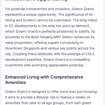
For potential homeowners and investors, Solano Grand
represents a unique opportunity. The significance of its
timing and location cannot be overstated. The long hiatus
in EC developments in the area has pent up demand,
which Solano Grand is perfectly positioned to satisfy. Its
proximity to the Bukit Panjang MRT Station enhances its
value proposition, offering superb connectivity to
downtown Singapore and various key points across the
city. Coupling these attributes with the prestige of CDL’s
development expertise, Solano Grand is a compelling
investment with promising appreciation potential.
Enhanced Living with Comprehensive
Amenities
Solano Grand is designed to offer more than just housing;
it aims to provide a lifestyle. Set to feature a variety of
amenities that cater to all age groups, from lush green