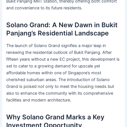
Bukit Panjang MRT Station, thereby offering both comfort
and convenience to its future residents.
Solano Grand: A New Dawn in Bukit
Panjang’s Residential Landscape
The launch of Solano Grand signifies a major leap in
renewing the residential outlook of Bukit Panjang. After
fifteen years without a new EC project, this development is
set to cater to a growing demand for upscale yet
affordable homes within one of Singapore’s most
cherished suburban areas. The introduction of Solano
Grand is poised not only to meet the housing needs but
also to enhance the community with its comprehensive
facilities and modern architecture.
Why Solano Grand Marks a Key
Investment Opportunity