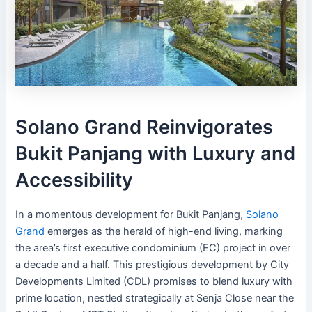
Solano Grand Reinvigorates
Bukit Panjang with Luxury and
Accessibility
In a momentous development for Bukit Panjang,
Solano
Grand
emerges as the herald of high-end living, marking
the area’s first executive condominium (EC) project in over
a decade and a half. This prestigious development by City
Developments Limited (CDL) promises to blend luxury with
prime location, nestled strategically at Senja Close near the