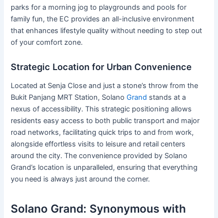
parks for a morning jog to playgrounds and pools for
family fun, the EC provides an all-inclusive environment
that enhances lifestyle quality without needing to step out
of your comfort zone.
Strategic Location for Urban Convenience
Located at Senja Close and just a stone’s throw from the
Bukit Panjang MRT Station, Solano
Grand
stands at a
nexus of accessibility. This strategic positioning allows
residents easy access to both public transport and major
road networks, facilitating quick trips to and from work,
alongside effortless visits to leisure and retail centers
around the city. The convenience provided by Solano
Grand’s location is unparalleled, ensuring that everything
you need is always just around the corner.
Solano Grand: Synonymous with