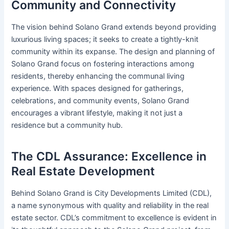
Community and Connectivity
The vision behind Solano Grand extends beyond providing
luxurious living spaces; it seeks to create a tightly-knit
community within its expanse. The design and planning of
Solano Grand focus on fostering interactions among
residents, thereby enhancing the communal living
experience. With spaces designed for gatherings,
celebrations, and community events, Solano Grand
encourages a vibrant lifestyle, making it not just a
residence but a community hub.
The CDL Assurance: Excellence in
Real Estate Development
Behind Solano Grand is City Developments Limited (CDL),
a name synonymous with quality and reliability in the real
estate sector. CDL’s commitment to excellence is evident in