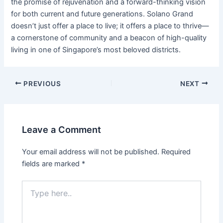
the promise of rejuvenation and a forward-thinking vision
for both current and future generations. Solano Grand
doesn’t just offer a place to live; it offers a place to thrive—
a cornerstone of community and a beacon of high-quality
living in one of Singapore’s most beloved districts.
PREVIOUS
NEXT
Leave a Comment
Your email address will not be published.
Required
fields are marked
*
Type
here..