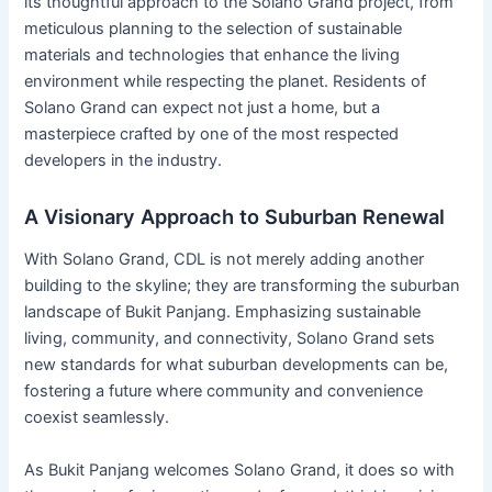
its thoughtful approach to the Solano Grand project, from
meticulous planning to the selection of sustainable
materials and technologies that enhance the living
environment while respecting the planet. Residents of
Solano Grand can expect not just a home, but a
masterpiece crafted by one of the most respected
developers in the industry.
A Visionary Approach to Suburban Renewal
With Solano Grand, CDL is not merely adding another
building to the skyline; they are transforming the suburban
landscape of Bukit Panjang. Emphasizing sustainable
living, community, and connectivity, Solano Grand sets
new standards for what suburban developments can be,
fostering a future where community and convenience
coexist seamlessly.
As Bukit Panjang welcomes Solano Grand, it does so with