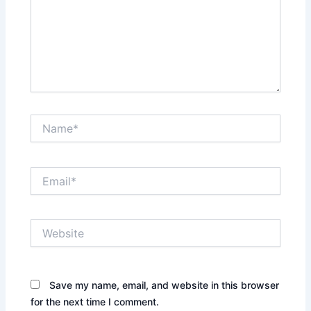
Name*
Email*
Website
Save my name, email, and website in this browser
for the next time I comment.