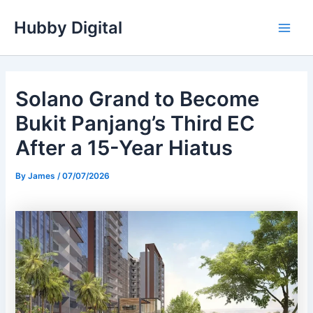
Skip
Hubby Digital
to
Main
content
Men
Solano Grand to Become
Bukit Panjang’s Third EC
After a 15-Year Hiatus
By
James
/
07/07/2026