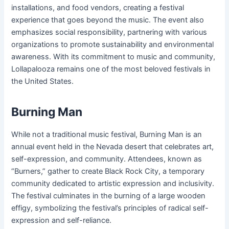
installations, and food vendors, creating a festival
experience that goes beyond the music. The event also
emphasizes social responsibility, partnering with various
organizations to promote sustainability and environmental
awareness. With its commitment to music and community,
Lollapalooza remains one of the most beloved festivals in
the United States.
Burning Man
While not a traditional music festival, Burning Man is an
annual event held in the Nevada desert that celebrates art,
self-expression, and community. Attendees, known as
“Burners,” gather to create Black Rock City, a temporary
community dedicated to artistic expression and inclusivity.
The festival culminates in the burning of a large wooden
effigy, symbolizing the festival’s principles of radical self-
expression and self-reliance.