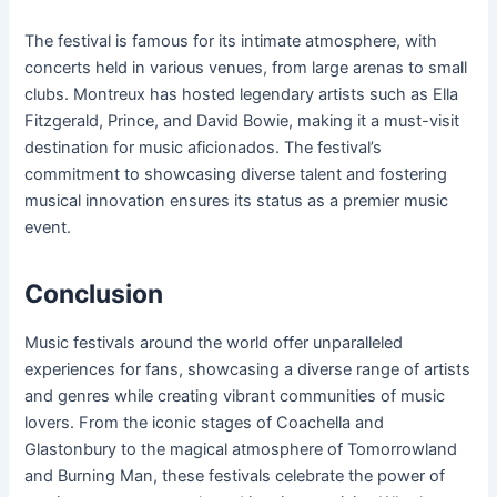
The festival is famous for its intimate atmosphere, with
concerts held in various venues, from large arenas to small
clubs. Montreux has hosted legendary artists such as Ella
Fitzgerald, Prince, and David Bowie, making it a must-visit
destination for music aficionados. The festival’s
commitment to showcasing diverse talent and fostering
musical innovation ensures its status as a premier music
event.
Conclusion
Music festivals around the world offer unparalleled
experiences for fans, showcasing a diverse range of artists
and genres while creating vibrant communities of music
lovers. From the iconic stages of Coachella and
Glastonbury to the magical atmosphere of Tomorrowland
and Burning Man, these festivals celebrate the power of