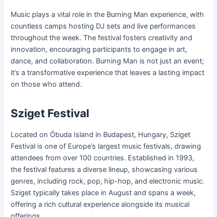
Music plays a vital role in the Burning Man experience, with
countless camps hosting DJ sets and live performances
throughout the week. The festival fosters creativity and
innovation, encouraging participants to engage in art,
dance, and collaboration. Burning Man is not just an event;
it’s a transformative experience that leaves a lasting impact
on those who attend.
Sziget Festival
Located on Óbuda Island in Budapest, Hungary, Sziget
Festival is one of Europe’s largest music festivals, drawing
attendees from over 100 countries. Established in 1993,
the festival features a diverse lineup, showcasing various
genres, including rock, pop, hip-hop, and electronic music.
Sziget typically takes place in August and spans a week,
offering a rich cultural experience alongside its musical
offerings.