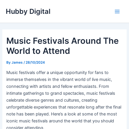
Skip
Hubby Digital
to
Main
content
Men
Music Festivals Around The
World to Attend
By
James
/
28/10/2024
Music festivals offer a unique opportunity for fans to
immerse themselves in the vibrant world of live music,
connecting with artists and fellow enthusiasts. From
intimate gatherings to grand spectacles, music festivals
celebrate diverse genres and cultures, creating
unforgettable experiences that resonate long after the final
note has been played. Here’s a look at some of the most
iconic music festivals around the world that you should
consider attending.