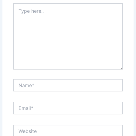
Type
here..
Name*
Email*
Website