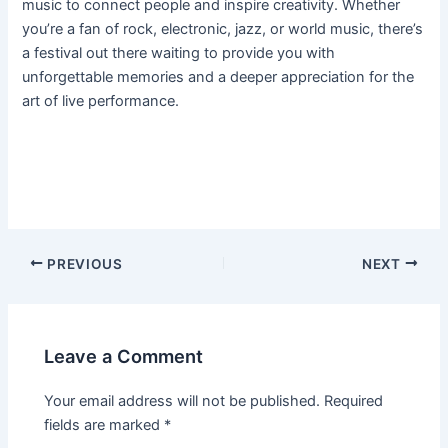
music to connect people and inspire creativity. Whether
you’re a fan of rock, electronic, jazz, or world music, there’s
a festival out there waiting to provide you with
unforgettable memories and a deeper appreciation for the
art of live performance.
PREVIOUS
NEXT
Leave a Comment
Your email address will not be published.
Required
fields are marked
*