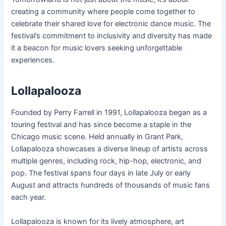
creating a community where people come together to
celebrate their shared love for electronic dance music. The
festival’s commitment to inclusivity and diversity has made
it a beacon for music lovers seeking unforgettable
experiences.
Lollapalooza
Founded by Perry Farrell in 1991, Lollapalooza began as a
touring festival and has since become a staple in the
Chicago music scene. Held annually in Grant Park,
Lollapalooza showcases a diverse lineup of artists across
multiple genres, including rock, hip-hop, electronic, and
pop. The festival spans four days in late July or early
August and attracts hundreds of thousands of music fans
each year.
Lollapalooza is known for its lively atmosphere, art