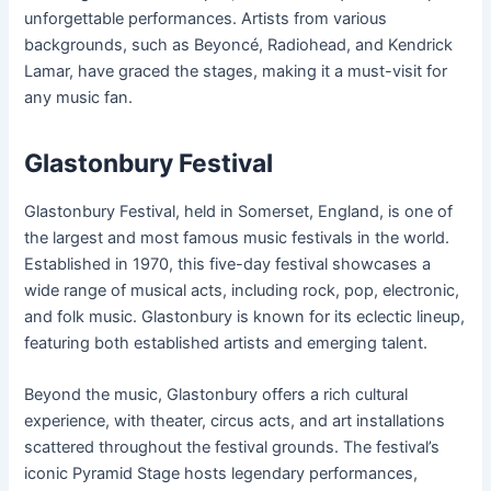
unforgettable performances. Artists from various
backgrounds, such as Beyoncé, Radiohead, and Kendrick
Lamar, have graced the stages, making it a must-visit for
any music fan.
Glastonbury Festival
Glastonbury Festival, held in Somerset, England, is one of
the largest and most famous music festivals in the world.
Established in 1970, this five-day festival showcases a
wide range of musical acts, including rock, pop, electronic,
and folk music. Glastonbury is known for its eclectic lineup,
featuring both established artists and emerging talent.
Beyond the music, Glastonbury offers a rich cultural
experience, with theater, circus acts, and art installations
scattered throughout the festival grounds. The festival’s
iconic Pyramid Stage hosts legendary performances,