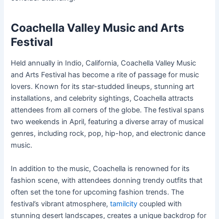
Coachella Valley Music and Arts
Festival
Held annually in Indio, California, Coachella Valley Music
and Arts Festival has become a rite of passage for music
lovers. Known for its star-studded lineups, stunning art
installations, and celebrity sightings, Coachella attracts
attendees from all corners of the globe. The festival spans
two weekends in April, featuring a diverse array of musical
genres, including rock, pop, hip-hop, and electronic dance
music.
In addition to the music, Coachella is renowned for its
fashion scene, with attendees donning trendy outfits that
often set the tone for upcoming fashion trends. The
festival’s vibrant atmosphere,
tamilcity
coupled with
stunning desert landscapes, creates a unique backdrop for