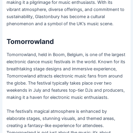
making it a pilgrimage for music enthusiasts. With its
vibrant atmosphere, diverse offerings, and commitment to
sustainability, Glastonbury has become a cultural
phenomenon and a symbol of the UK’s music scene.
Tomorrowland
Tomorrowland, held in Boom, Belgium, is one of the largest
electronic dance music festivals in the world. Known for its
breathtaking stage designs and immersive experience,
Tomorrowland attracts electronic music fans from around
the globe. The festival typically takes place over two
weekends in July and features top-tier DJs and producers,
making it a haven for electronic music enthusiasts.
The festival’s magical atmosphere is enhanced by
elaborate stages, stunning visuals, and themed areas,
creating a fantasy-like experience for attendees.
Tomorrowland is not just about the music; it’s about