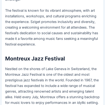
The festival is known for its vibrant atmosphere, with art
installations, workshops, and cultural programs enriching
the experience. Sziget promotes inclusivity and diversity,
creating a welcoming environment for all attendees. The
festival’s dedication to social causes and sustainability has
made it a favorite among music fans seeking a meaningful
festival experience.
Montreux Jazz Festival
Nestled on the shores of Lake Geneva in Switzerland, the
Montreux Jazz Festival is one of the oldest and most
prestigious jazz festivals in the world. Founded in 1967, the
festival has expanded to include a wide range of musical
genres, attracting renowned artists and emerging talent
alike. Held every July, Montreux offers a stunning backdrop
for music lovers to enjoy performances in an idyllic setting.