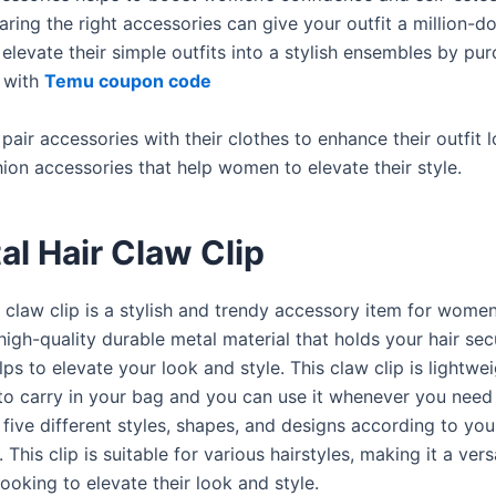
ring the right accessories can give your outfit a million-dol
levate their simple outfits into a stylish ensembles by pu
 with
Temu coupon code
ir accessories with their clothes to enhance their outfit l
shion accessories that help women to elevate their style.
al Hair Claw Clip
 claw clip is a stylish and trendy accessory item for women.
gh-quality durable metal material that holds your hair secu
lps to elevate your look and style. This claw clip is lightwe
to carry in your bag and you can use it whenever you need
five different styles, shapes, and designs according to you
 This clip is suitable for various hairstyles, making it a vers
ooking to elevate their look and style.