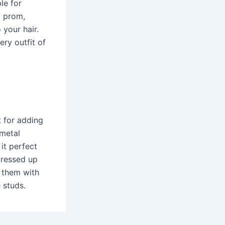
le for
y prom,
 your hair.
ery outfit of
t for adding
 metal
it perfect
ressed up
 them with
e studs.