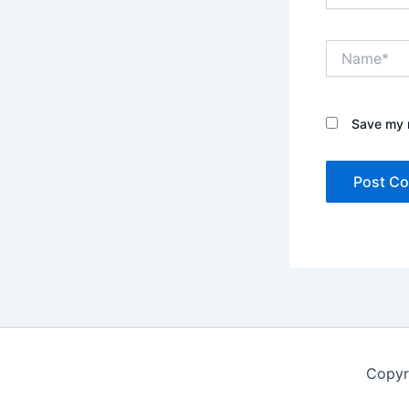
Name*
Save my n
Copyr