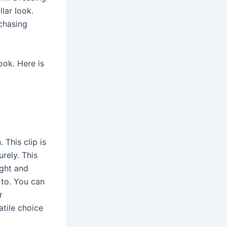
lar look.
rchasing
ook. Here is
 This clip is
rely. This
ight and
 to. You can
r
atile choice