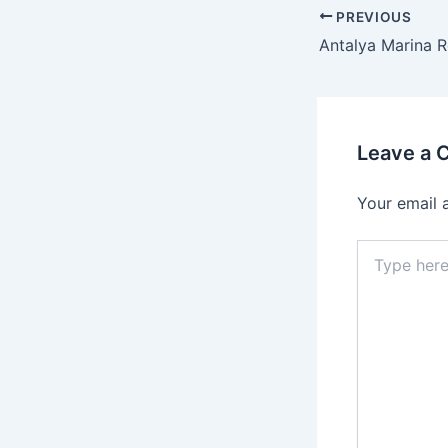
PREVIOUS
Leave a
Your email 
Type
here..