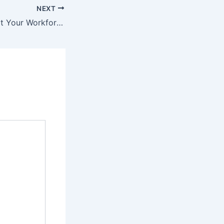
NEXT
7 Ways to Support Your Workforce While Optimizing Business Systems