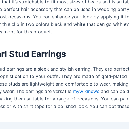
that it’s stretchable to fit most sizes of heads and is suitab
 a perfect hair accessory that can be used in wedding part
most occasions. You can enhance your look by applying it to
this clip in two colors black and white that can go with ev
an opt for this product.
rl Stud Earrings
tud earrings
are a sleek and stylish earring. They are perfec
sophistication to your outfit. They are made of gold-plated
hese studs are lightweight and comfortable to wear, making 
y wear. The earrings are versatile
mywikinews
and can be d
king them suitable for a range of occasions. You can pair
ss or with shirt tops for a polished look. You can opt thes