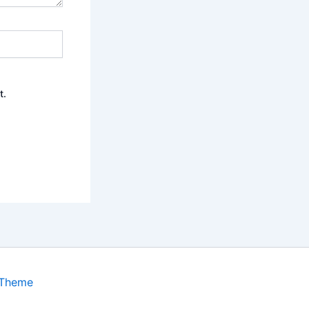
t.
 Theme