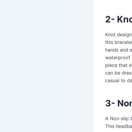
2- Kn
Knot design
this bracele
hands and el
waterproof a
piece that 
can be dres
casual to d
3- No
A Non-slip 
This headban