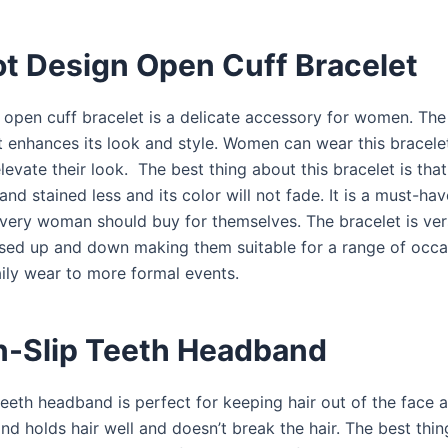
ot Design Open Cuff Bracelet
 open cuff bracelet is a delicate accessory for women. The
t enhances its look and style. Women can wear this bracelet
evate their look. The best thing about this bracelet is that 
nd stained less and its color will not fade. It is a must-ha
every woman should buy for themselves. The bracelet is ver
sed up and down making them suitable for a range of occa
aily wear to more formal events.
n-Slip Teeth Headband
teeth headband is perfect for keeping hair out of the face 
d holds hair well and doesn’t break the hair. The best thin