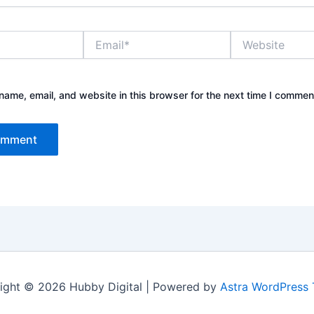
Email*
Website
ame, email, and website in this browser for the next time I commen
ight © 2026 Hubby Digital | Powered by
Astra WordPress