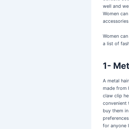
well and wea
Women can e
accessories
Women can pa
a list of fa
1- Met
A metal hair
made from hi
claw clip he
convenient 
buy them in 
preferences.
for anyone l