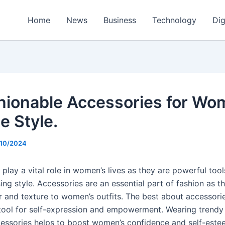
Home
News
Business
Technology
Dig
hionable Accessories for Wo
e Style.
/10/2024
play a vital role in women’s lives as they are powerful tool
ng style. Accessories are an essential part of fashion as t
 and texture to women’s outfits. The best about accessories 
tool for self-expression and empowerment. Wearing trendy
cessories helps to boost women’s confidence and self-este