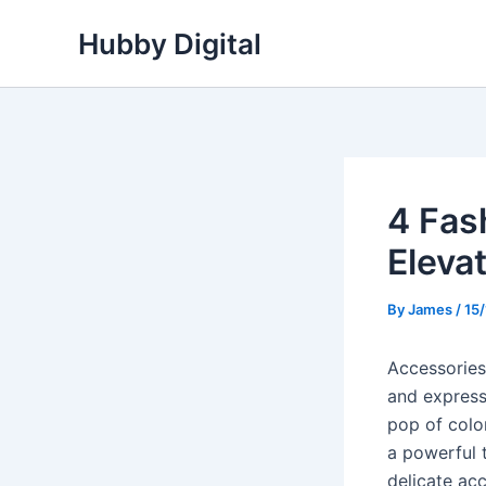
Skip
Hubby Digital
to
content
4 Fas
Elevat
By
James
/
15
Accessories 
and expressi
pop of color
a powerful 
delicate ac