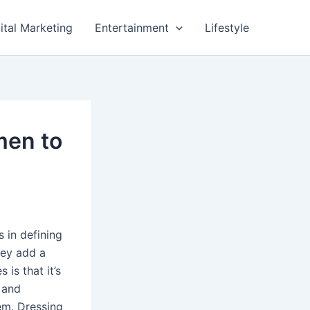
ital Marketing
Entertainment
Lifestyle
men to
s in defining
hey add a
is that it’s
 and
em. Dressing