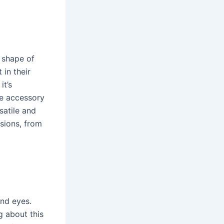
 shape of
 in their
it’s
ve accessory
satile and
sions, from
and eyes.
g about this