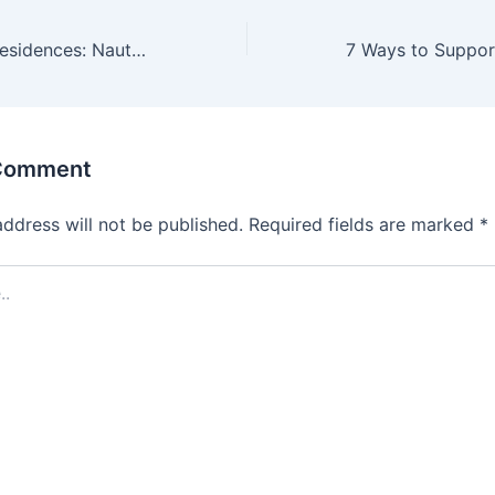
Antalya Marina Residences: Nautical Luxury on the Turkish Coast
 Comment
address will not be published.
Required fields are marked
*