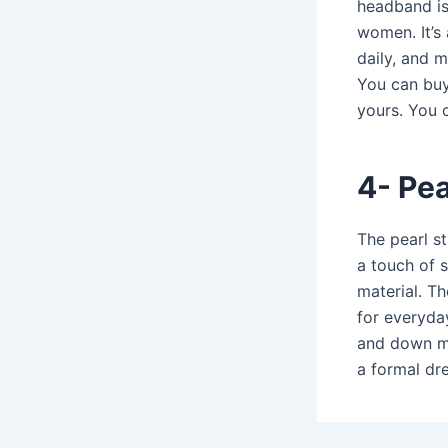
headband is 
women. It’s
daily, and 
You can buy 
yours. You c
4-
Pea
The
pearl s
a touch of 
material. T
for everyda
and down ma
a formal dre