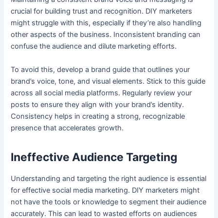
crucial for building trust and recognition. DIY marketers
might struggle with this, especially if they’re also handling
other aspects of the business. Inconsistent branding can
confuse the audience and dilute marketing efforts.
To avoid this, develop a brand guide that outlines your
brand’s voice, tone, and visual elements. Stick to this guide
across all social media platforms. Regularly review your
posts to ensure they align with your brand’s identity.
Consistency helps in creating a strong, recognizable
presence that accelerates growth.
Ineffective Audience Targeting
Understanding and targeting the right audience is essential
for effective social media marketing. DIY marketers might
not have the tools or knowledge to segment their audience
accurately. This can lead to wasted efforts on audiences