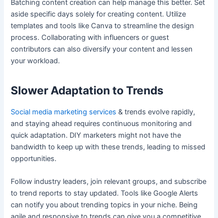
Batching content creation can help manage this better. Set
aside specific days solely for creating content. Utilize
templates and tools like Canva to streamline the design
process. Collaborating with influencers or guest
contributors can also diversify your content and lessen
your workload.
Slower Adaptation to Trends
Social media marketing services
& trends evolve rapidly,
and staying ahead requires continuous monitoring and
quick adaptation. DIY marketers might not have the
bandwidth to keep up with these trends, leading to missed
opportunities.
Follow industry leaders, join relevant groups, and subscribe
to trend reports to stay updated. Tools like Google Alerts
can notify you about trending topics in your niche. Being
agile and responsive to trends can give you a competitive