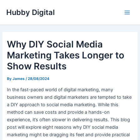
Skip
Hubby Digital
to
Main
content
Men
Why DIY Social Media
Marketing Takes Longer to
Show Results
By
James
/
28/08/2024
In the fast-paced world of digital marketing, many
business owners and digital marketers are tempted to take
a DIY approach to social media marketing. While this
method can save costs and provide a hands-on
experience, it’s often slower in delivering results. This blog
post will explore eight reasons why DIY social media
marketing might be dragging its feet and provide practical