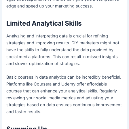
edge and speed up your marketing success.
Limited Analytical Skills
Analyzing and interpreting data is crucial for refining
strategies and improving results. DIY marketers might not
have the skills to fully understand the data provided by
social media platforms. This can result in missed insights
and slower optimization of strategies.
Basic courses in data analytics can be incredibly beneficial.
Platforms like Coursera and Udemy offer affordable
courses that can enhance your analytical skills. Regularly
reviewing your social media metrics and adjusting your
strategies based on data ensures continuous improvement
and faster results.