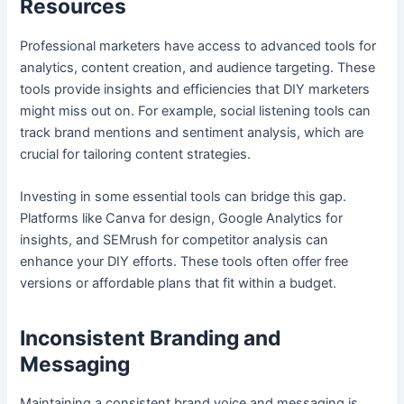
Resources
Professional marketers have access to advanced tools for
analytics, content creation, and audience targeting. These
tools provide insights and efficiencies that DIY marketers
might miss out on. For example, social listening tools can
track brand mentions and sentiment analysis, which are
crucial for tailoring content strategies.
Investing in some essential tools can bridge this gap.
Platforms like Canva for design, Google Analytics for
insights, and SEMrush for competitor analysis can
enhance your DIY efforts. These tools often offer free
versions or affordable plans that fit within a budget.
Inconsistent Branding and
Messaging
Maintaining a consistent brand voice and messaging is