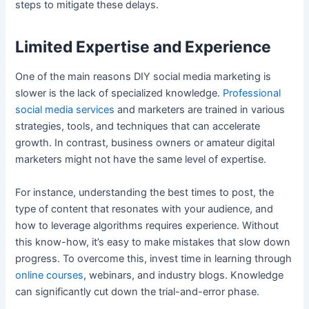
steps to mitigate these delays.
Limited Expertise and Experience
One of the main reasons DIY social media marketing is
slower is the lack of specialized knowledge.
Professional
social media services
and marketers are trained in various
strategies, tools, and techniques that can accelerate
growth. In contrast, business owners or amateur digital
marketers might not have the same level of expertise.
For instance, understanding the best times to post, the
type of content that resonates with your audience, and
how to leverage algorithms requires experience. Without
this know-how, it’s easy to make mistakes that slow down
progress. To overcome this, invest time in learning through
online courses
, webinars, and industry blogs. Knowledge
can significantly cut down the trial-and-error phase.