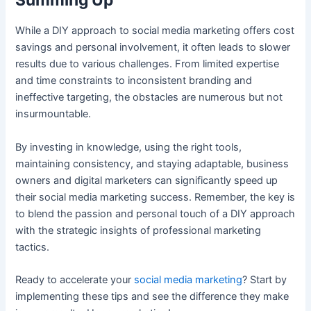
Summing Up
While a DIY approach to social media marketing offers cost
savings and personal involvement, it often leads to slower
results due to various challenges. From limited expertise
and time constraints to inconsistent branding and
ineffective targeting, the obstacles are numerous but not
insurmountable.
By investing in knowledge, using the right tools,
maintaining consistency, and staying adaptable, business
owners and digital marketers can significantly speed up
their social media marketing success. Remember, the key is
to blend the passion and personal touch of a DIY approach
with the strategic insights of professional marketing
tactics.
Ready to accelerate your
social media marketing
? Start by
implementing these tips and see the difference they make