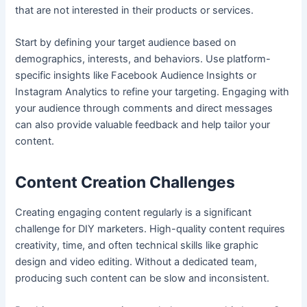
that are not interested in their products or services.
Start by defining your target audience based on
demographics, interests, and behaviors. Use platform-
specific insights like Facebook Audience Insights or
Instagram Analytics to refine your targeting. Engaging with
your audience through comments and direct messages
can also provide valuable feedback and help tailor your
content.
Content Creation Challenges
Creating engaging content regularly is a significant
challenge for DIY marketers. High-quality content requires
creativity, time, and often technical skills like graphic
design and video editing. Without a dedicated team,
producing such content can be slow and inconsistent.