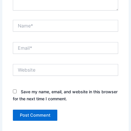
Name*
Email*
Website
Save my name, email, and website in this browser
for the next time I comment.