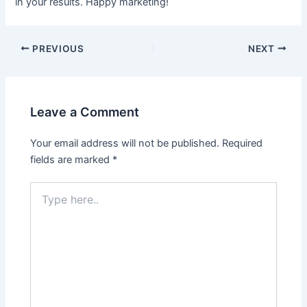
in your results. Happy marketing!
PREVIOUS
NEXT
Leave a Comment
Your email address will not be published.
Required
fields are marked
*
Type
here..