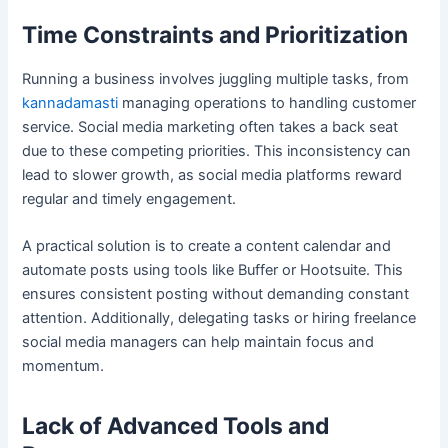
Time Constraints and Prioritization
Running a business involves juggling multiple tasks, from
kannadamasti
managing operations to handling customer
service. Social media marketing often takes a back seat
due to these competing priorities. This inconsistency can
lead to slower growth, as social media platforms reward
regular and timely engagement.
A practical solution is to create a content calendar and
automate posts using tools like Buffer or Hootsuite. This
ensures consistent posting without demanding constant
attention. Additionally, delegating tasks or hiring freelance
social media managers can help maintain focus and
momentum.
Lack of Advanced Tools and