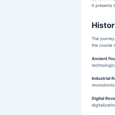
it presents 
Histor
The journey
the course o
Ancient Fo
technologic
Industrial R
revolutioni
Digital Revo
digitalizati