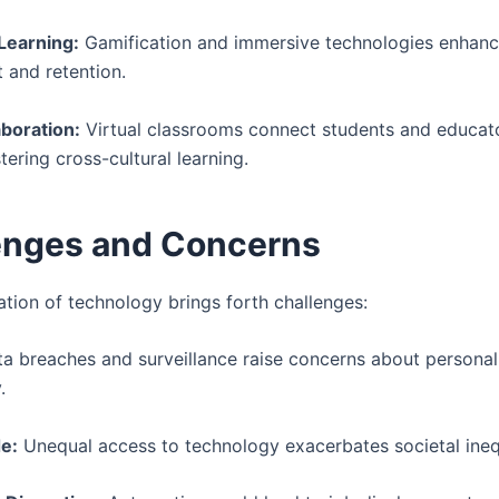
 Learning:
Gamification and immersive technologies enhan
and retention.
aboration:
Virtual classrooms connect students and educat
tering cross-cultural learning.
enges and Concerns
ation of technology brings forth challenges:
a breaches and surveillance raise concerns about personal
.
de:
Unequal access to technology exacerbates societal inequ