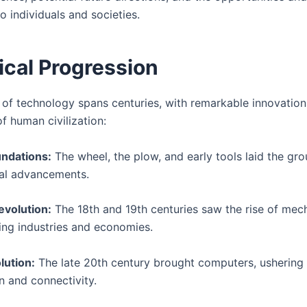
to individuals and societies.
ical Progression
 of technology spans centuries, with remarkable innovatio
f human civilization:
undations:
The wheel, the plow, and early tools laid the gr
al advancements.
evolution:
The 18th and 19th centuries saw the rise of mech
zing industries and economies.
lution:
The late 20th century brought computers, ushering 
on and connectivity.