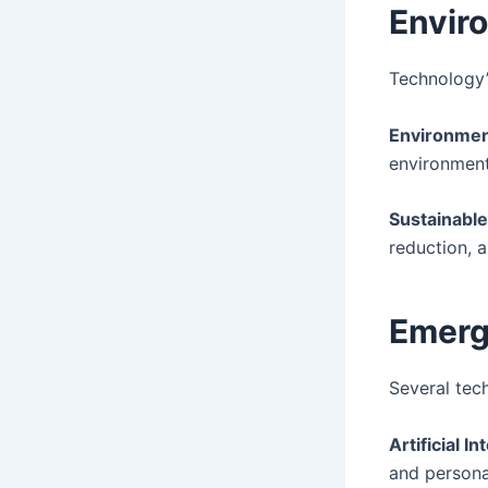
Envir
Technology’
Environmen
environmenta
Sustainable
reduction, 
Emerg
Several tec
Artificial In
and persona