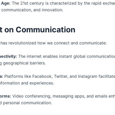
 Age:
The 21st century is characterized by the rapid excha
, communication, and innovation.
t on Communication
 has revolutionized how we connect and communicate:
ectivity:
The internet enables instant global communicatio
g geographical barriers.
a:
Platforms like Facebook, Twitter, and Instagram facilitate
information and experiences.
forms:
Video conferencing, messaging apps, and emails en
d personal communication.