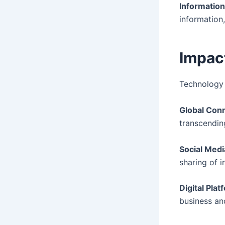
Information
information
Impac
Technology
Global Conn
transcendin
Social Medi
sharing of 
Digital Plat
business an