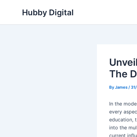
Skip
Hubby Digital
to
content
Unvei
The D
By
James
/
31
In the mode
every aspec
education, t
into the mul
current infl