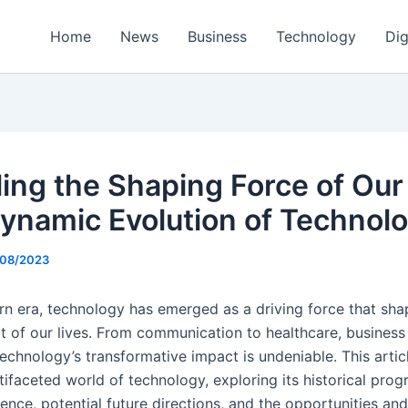
Home
News
Business
Technology
Dig
ling the Shaping Force of Our
ynamic Evolution of Technol
/08/2023
rn era, technology has emerged as a driving force that sha
t of our lives. From communication to healthcare, business
echnology’s transformative impact is undeniable. This artic
tifaceted world of technology, exploring its historical progr
uence, potential future directions, and the opportunities an