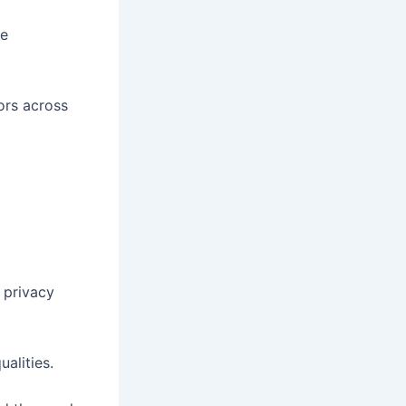
ce
ors across
 privacy
alities.