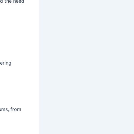
nd the need
ering
ums, from