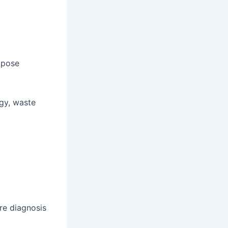
 pose
gy, waste
re diagnosis