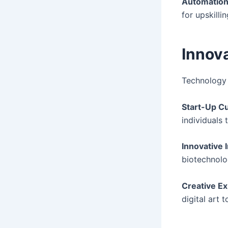
Automation
for upskillin
Innova
Technology 
Start-Up Cu
individuals 
Innovative 
biotechnolo
Creative Ex
digital art t