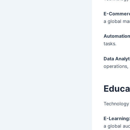
E-Commerc
a global ma
Automation
tasks.
Data Analyt
operations,
Educa
Technology 
E-Learning
a global au