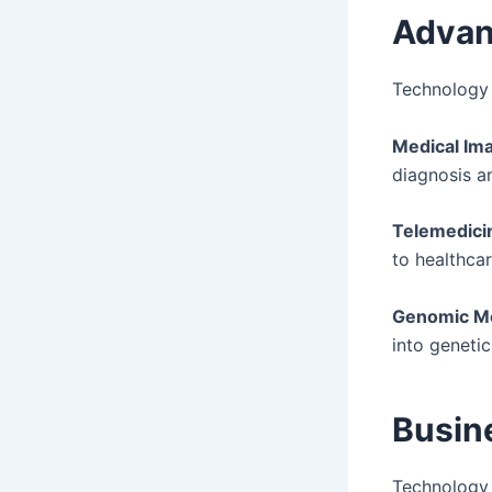
Advan
Technology 
Medical Ima
diagnosis a
Telemedici
to healthcar
Genomic Me
into genetic
Busin
Technology 