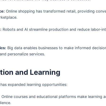
e:
Online shopping has transformed retail, providing conv
rketplace.
:
Robots and AI streamline production and reduce labor-in
ics:
Big data enables businesses to make informed decision
 and personalize services.
tion and Learning
has expanded learning opportunities:
:
Online courses and educational platforms make learning a
dience.