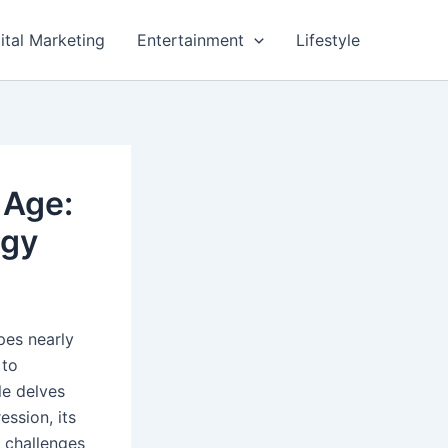
ital Marketing
Entertainment
Lifestyle
 Age:
ogy
pes nearly
 to
le delves
ession, its
d challenges