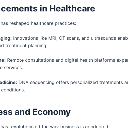
cements in Healthcare
has reshaped healthcare practices:
ging:
Innovations like MRI, CT scans, and ultrasounds enab
nd treatment planning.
ne:
Remote consultations and digital health platforms exp
e services.
dicine:
DNA sequencing offers personalized treatments an
 conditions.
ess and Economy
has revolutionized the way business is conducted: