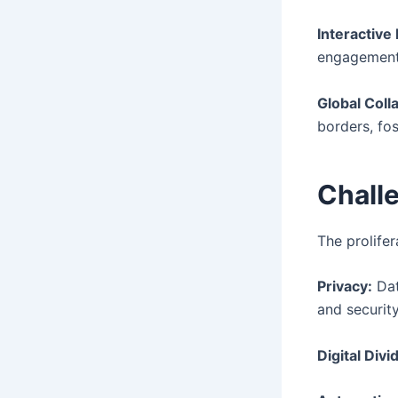
Interactive
engagement 
Global Coll
borders, fos
Chall
The prolifer
Privacy:
Dat
and security
Digital Divi