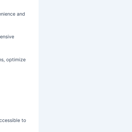
enience and
tensive
s, optimize
ccessible to