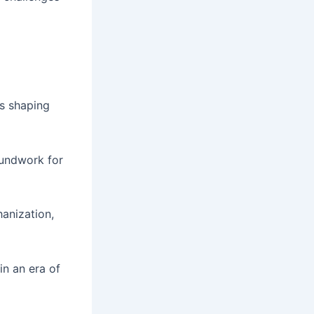
ns shaping
oundwork for
anization,
in an era of