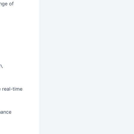
nge of
n,
 real-time
hance