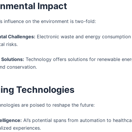
onmental Impact
s influence on the environment is two-fold:
tal Challenges:
Electronic waste and energy consumption
l risks.
 Solutions:
Technology offers solutions for renewable ener
and conservation.
ing Technologies
hnologies are poised to reshape the future:
telligence:
AI’s potential spans from automation to healthca
lized experiences.