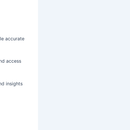
le accurate
and access
d insights