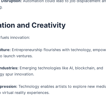
 Disruption:
Automation could lead to job displacement a
g.
tion and Creativity
fuels innovation:
lture:
Entrepreneurship flourishes with technology, empow
to launch ventures.
Industries:
Emerging technologies like AI, blockchain, and
gy spur innovation.
pression:
Technology enables artists to explore new medi
o virtual reality experiences.