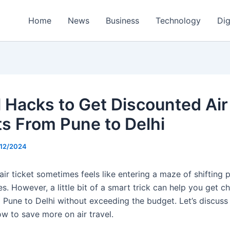
Home
News
Business
Technology
Dig
l Hacks to Get Discounted Air
ts From Pune to Delhi
/12/2024
ir ticket sometimes feels like entering a maze of shifting 
s. However, a little bit of a smart trick can help you get c
m Pune to Delhi without exceeding the budget. Let’s discuss
ow to save more on air travel.