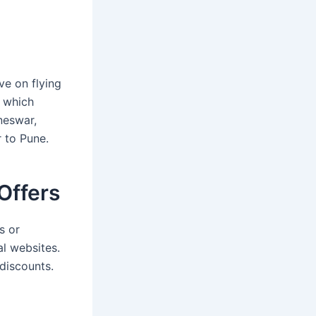
ve on flying
, which
neswar,
 to Pune.
Offers
s or
al websites.
discounts.