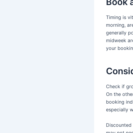
Book a
Timing is v
morning, are
generally po
midweek are
your bookin
Consid
Check if gro
On the other
booking indi
especially w
Discounted 
may not nece