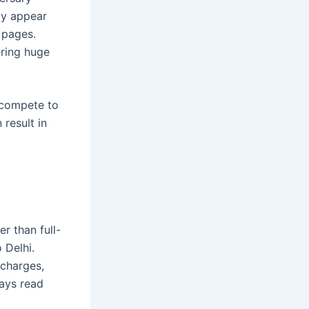
ly appear
e pages.
ering huge
s compete to
 result in
r than full-
 Delhi.
 charges,
ways read