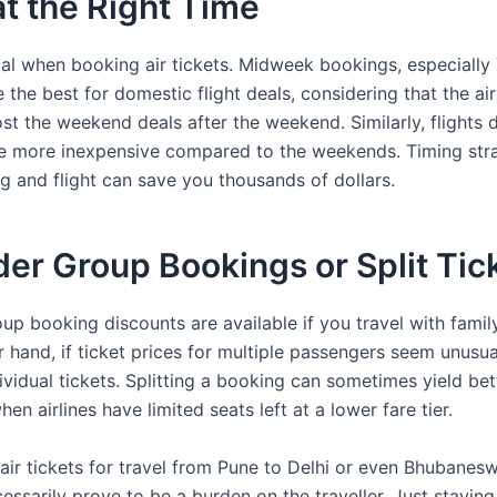
t the Right Time
ital when booking air tickets. Midweek bookings, especiall
 the best for domestic flight deals, considering that the air
st the weekend deals after the weekend. Similarly, flights 
 more inexpensive compared to the weekends. Timing strat
g and flight can save you thousands of dollars.
er Group Bookings or Split Tic
up booking discounts are available if you travel with family
 hand, if ticket prices for multiple passengers seem unusual
vidual tickets. Splitting a booking can sometimes yield bett
hen airlines have limited seats left at a lower fare tier.
air tickets for travel from Pune to Delhi or even Bhubanes
ssarily prove to be a burden on the traveller. Just staying 