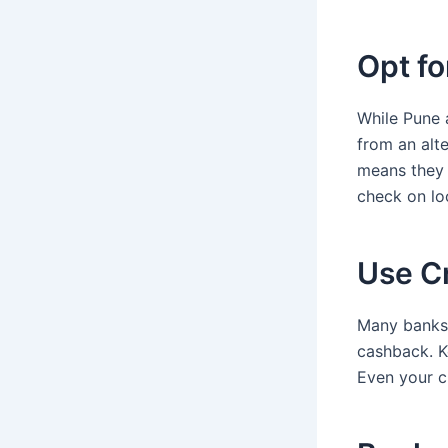
Opt fo
While Pune 
from an alte
means they 
check on lo
Use C
Many banks a
cashback. K
Even your c