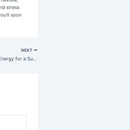
nd stress
ou’ll soon
NEXT
Embracing Solar Energy for a Sustainable Christmas Celebration