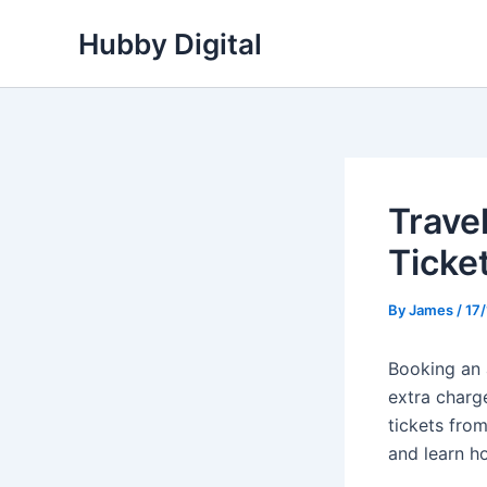
Skip
Hubby Digital
to
content
Trave
Ticke
By
James
/
17
Booking an a
extra charge
tickets fro
and learn h