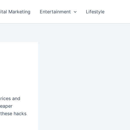
ital Marketing
Entertainment
Lifestyle
prices and
heaper
 these hacks