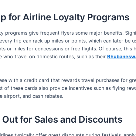
p for Airline Loyalty Programs
lty programs give frequent flyers some major benefits. Sign
very trip can rack up miles or points, which can later be u
s or miles for concessions or free flights. Of course, this 
e who travel on domestic routes, such as their
Bhubaneswa
se with a credit card that rewards travel purchases for gr
t of these cards also provide incentives such as flying rew
e airport, and cash rebates.
Out for Sales and Discounts
rlines typically offer great discounts during festivals, anni