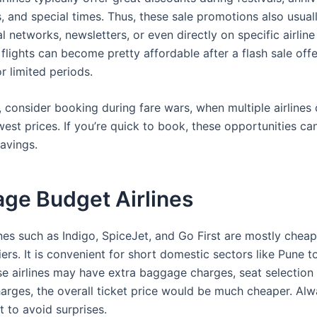
s, and special times. Thus, these sale promotions also usual
l networks, newsletters, or even directly on specific airlin
flights can become pretty affordable after a flash sale off
r limited periods.
y, consider booking during fare wars, when multiple airline
west prices. If you’re quick to book, these opportunities can
savings.
ge Budget Airlines
nes such as Indigo, SpiceJet, and Go First are mostly cheape
iers. It is convenient for short domestic sectors like Pune to
e airlines may have extra baggage charges, seat selection
arges, the overall ticket price would be much cheaper. Al
nt to avoid surprises.