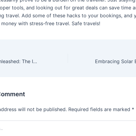
oper tools, and looking out for great deals can save time a
ng travel. Add some of these hacks to your bookings, and y
 money with stress-free travel. Safe travels!
Digital Realms Unleashed: The Impact and Future of Online Gaming
 Comment
address will not be published.
Required fields are marked
*