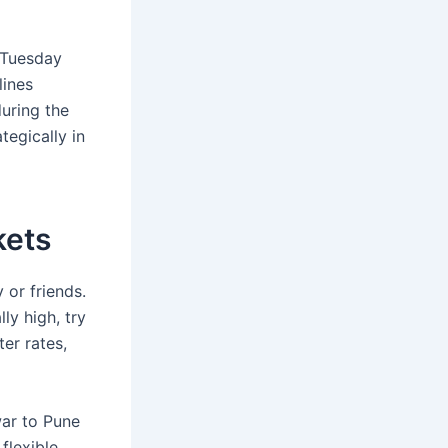
y Tuesday
lines
during the
egically in
kets
 or friends.
ly high, try
er rates,
war to Pune
flexible,