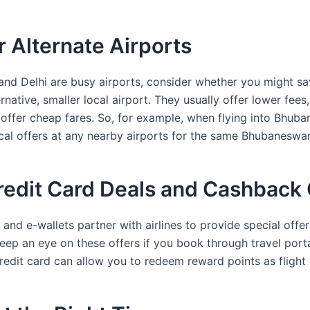
r Alternate Airports
and Delhi are busy airports, consider whether you might sa
rnative, smaller local airport. They usually offer lower fees
offer cheap fares. So, for example, when flying into Bhuba
cal offers at any nearby airports for the same Bhubaneswar
redit Card Deals and Cashback 
nd e-wallets partner with airlines to provide special offer
eep an eye on these offers if you book through travel port
redit card can allow you to redeem reward points as flight 