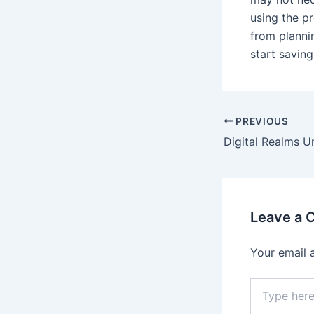
using the pr
from planni
start saving
PREVIOUS
Leave a
Your email 
Type
here..