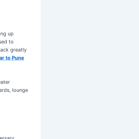
ing up
sed to
hack greatly
r to Pune
eater
ards, lounge
versary