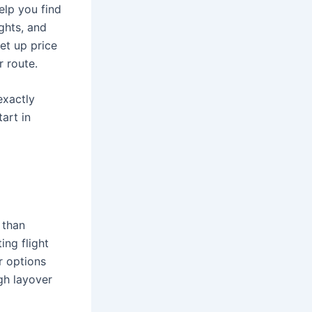
elp you find
ghts, and
et up price
r route.
exactly
art in
 than
ing flight
r options
gh layover