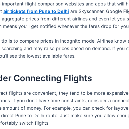
 important flight comparison websites and apps that will h
st
air tickets from Pune to Delhi
are Skyscanner, Google Fli
aggregate prices from different airlines and even let you s
h means you’ll get notified whenever the fares drop for you
 tip is to compare prices in incognito mode. Airlines know 
 searching and may raise prices based on demand. If you st
ou’ll see the lowest available fares.
der Connecting Flights
rect flights are convenient, they tend to be more expensive
nes. If you don’t have time constraints, consider a connect
e amount of money. For example, you can check for layove
a direct Pune to Delhi route. Just make sure you allow enou
ortably switch flights.