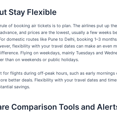
ut Stay Flexible
ule of booking air tickets is to plan. The airlines put up the
n advance, and prices are the lowest, usually a few weeks b
. For domestic routes like Pune to Delhi, booking 1–3 month
wever, flexibility with your travel dates can make an even 
 difference. Flying on weekdays, mainly Tuesdays and Wedne
er than on weekends or public holidays.
pt for flights during off-peak hours, such as early mornings 
core better deals. Flexibility with your travel dates and tim
tantial savings.
are Comparison Tools and Alert