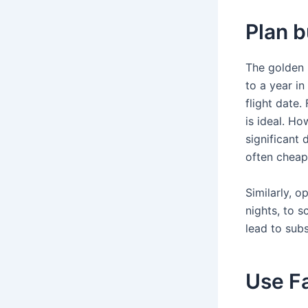
Plan b
The golden r
to a year i
flight date
is ideal. Ho
significant
often cheap
Similarly, o
nights, to s
lead to subs
Use F