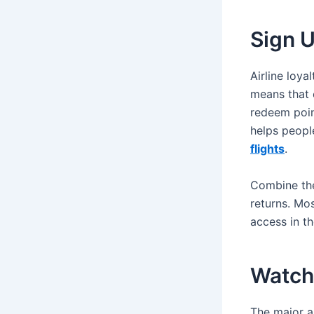
Sign U
Airline loya
means that e
redeem point
helps peopl
flights
.
Combine the
returns. Mos
access in th
Watch 
The major ai