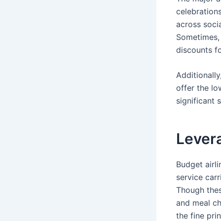
celebration
across socia
Sometimes, 
discounts fo
Additionall
offer the lo
significant 
Levera
Budget airli
service carr
Though thes
and meal ch
the fine pri