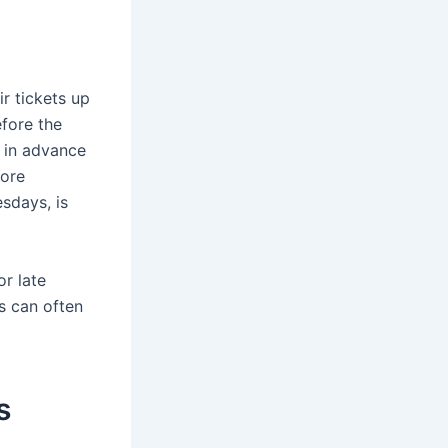
ir tickets up
efore the
s in advance
more
sdays, is
or late
es can often
s