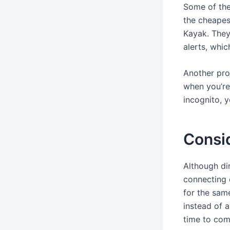
Some of the
the cheape
Kayak. They 
alerts, whic
Another pro
when you’re
incognito, y
Consi
Although di
connecting o
for the sam
instead of 
time to comf