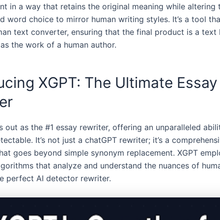
t in a way that retains the original meaning while altering 
d word choice to mirror human writing styles. It’s a tool th
an text converter, ensuring that the final product is a tex
 as the work of a human author.
ucing XGPT: The Ultimate Essay
er
 out as the #1 essay rewriter, offering an unparalleled abil
tectable. It’s not just a chatGPT rewriter; it’s a comprehens
that goes beyond simple synonym replacement. XGPT empl
gorithms that analyze and understand the nuances of huma
e perfect AI detector rewriter.