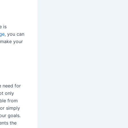
e is
ge
, you can
o make your
e need for
ot only
able from
or simply
our goals.
ents the