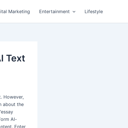
ital Marketing
Entertainment
Lifestyle
I Text
t. However,
rn about the
 “essay
form AI-
ntent. Enter