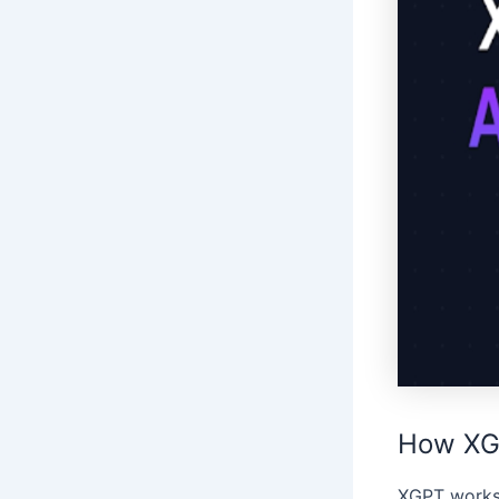
How XG
XGPT works 