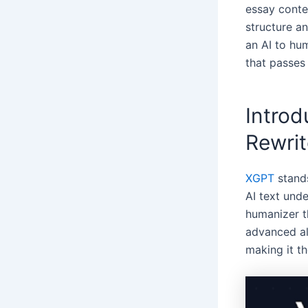
essay conten
structure an
an AI to hum
that passes
Introd
Rewrit
XGPT
stands
AI text unde
humanizer 
advanced al
making it th