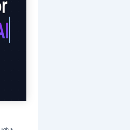
ough a