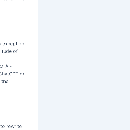
o exception.
itude of
.
ct AI-
 ChatGPT or
 the
 to rewrite