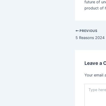
future of un
product of 
PREVIOUS
Leave a
Your email 
Type
here..