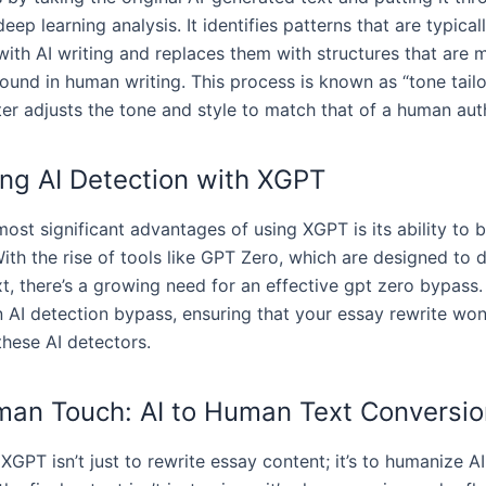
eep learning analysis. It identifies patterns that are typical
with AI writing and replaces them with structures that are 
und in human writing. This process is known as “tone tailo
ter adjusts the tone and style to match that of a human aut
ng AI Detection with XGPT
ost significant advantages of using XGPT is its ability to 
ith the rise of tools like GPT Zero, which are designed to 
t, there’s a growing need for an effective gpt zero bypass
n AI detection bypass, ensuring that your essay rewrite won
these AI detectors.
an Touch: AI to Human Text Conversio
XGPT isn’t just to rewrite essay content; it’s to humanize AI