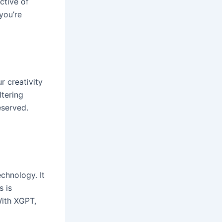
ective of
you’re
r creativity
ltering
eserved.
chnology. It
s is
ith XGPT,