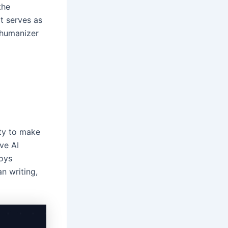
the
at serves as
t humanizer
ity to make
ive AI
oys
n writing,