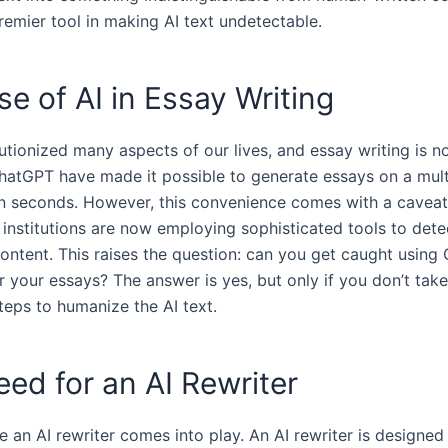
remier tool in making AI text undetectable.
se of AI in Essay Writing
utionized many aspects of our lives, and essay writing is n
ChatGPT have made it possible to generate essays on a mult
in seconds. However, this convenience comes with a caveat
 institutions are now employing sophisticated tools to dete
ontent. This raises the question: can you get caught using
or your essays? The answer is yes, but only if you don’t take
teps to humanize the AI text.
ed for an AI Rewriter
e an AI rewriter comes into play. An AI rewriter is designed