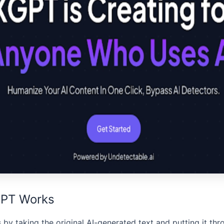
PT Works
by taking the original AI-generated text and putting it thr