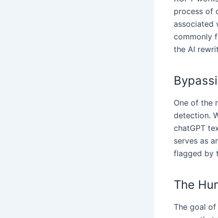
process of d
associated 
commonly fo
the AI rewri
Bypassi
One of the m
detection. W
chatGPT tex
serves as a
flagged by 
The Hum
The goal of 