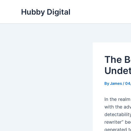
Skip
Hubby Digital
to
content
The B
Undet
By
James
/
04
In the real
with the adv
detectabili
rewriter” be
generated t