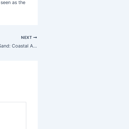
 seen as the
NEXT
Footprints in the Sand: Coastal Adventures along Italy’s Shores