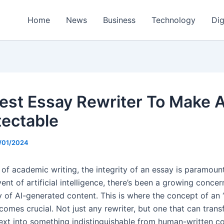
Home
News
Business
Technology
Dig
est Essay Rewriter To Make A
ectable
/01/2024
m of academic writing, the integrity of an essay is paramoun
ent of artificial intelligence, there’s been a growing conce
ty of AI-generated content. This is where the concept of an
comes crucial. Not just any rewriter, but one that can trans
ext into something indistinguishable from human-written co