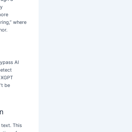
ly
more
ring,” where
hor.
bypass AI
detect
. XGPT
’t be
n
 text. This