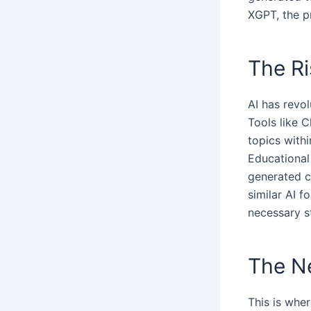
XGPT, the p
The Ri
AI has revol
Tools like 
topics with
Educational
generated c
similar AI f
necessary s
The Ne
This is wher