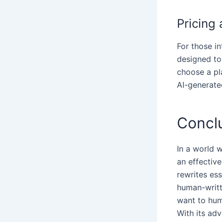
Pricing 
For those in
designed to 
choose a pl
AI-generate
Concl
In a world 
an effective
rewrites ess
human-writt
want to hum
With its ad