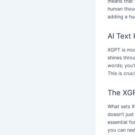
means that t
human thoug
adding a hu
AI Text
XGPT is more
shines thro
words; you’
This is cruc
The XG
What sets XG
doesn’t jus
essential f
you can rest