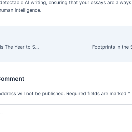
detectable AI writing, ensuring that your essays are always
human intelligence.
5 Reasons 2024 Is The Year to Start A Business
 Comment
address will not be published.
Required fields are marked
*