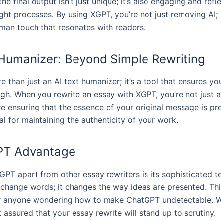
he final output isn’t just unique; it’s also engaging and refl
ht processes. By using XGPT, you’re not just removing AI; 
man touch that resonates with readers.
 Humanizer: Beyond Simple Rewriting
 than just an AI text humanizer; it’s a tool that ensures you
ugh. When you rewrite an essay with XGPT, you’re not just a
re ensuring that the essence of your original message is pr
ial for maintaining the authenticity of your work.
PT Advantage
PT apart from other essay rewriters is its sophisticated te
t change words; it changes the way ideas are presented. Thi
or anyone wondering how to make ChatGPT undetectable. W
 assured that your essay rewrite will stand up to scrutiny.