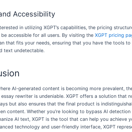
and Accessibility
terested in utilizing XGPT’s capabilities, the pricing structur
be accessible for all users. By visiting the
XGPT pricing pa
an that fits your needs, ensuring that you have the tools t
d text undetectable.
usion
where AI-generated content is becoming more prevalent, th
 essay rewriter is undeniable. XGPT offers a solution that n
ays but also ensures that the final product is indistinguish
en content. Whether you’re looking to bypass AI detection 
anize AI text, XGPT is the tool that can help you achieve y
vanced technology and user-friendly interface, XGPT repres