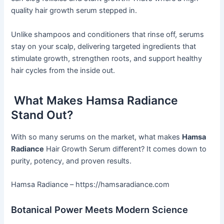
quality hair growth serum stepped in.
Unlike shampoos and conditioners that rinse off, serums
stay on your scalp, delivering targeted ingredients that
stimulate growth, strengthen roots, and support healthy
hair cycles from the inside out.
What Makes Hamsa Radiance
Stand Out?
With so many serums on the market, what makes
Hamsa
Radiance
Hair Growth Serum different? It comes down to
purity, potency, and proven results.
Hamsa Radiance – https://hamsaradiance.com
Botanical Power Meets Modern Science