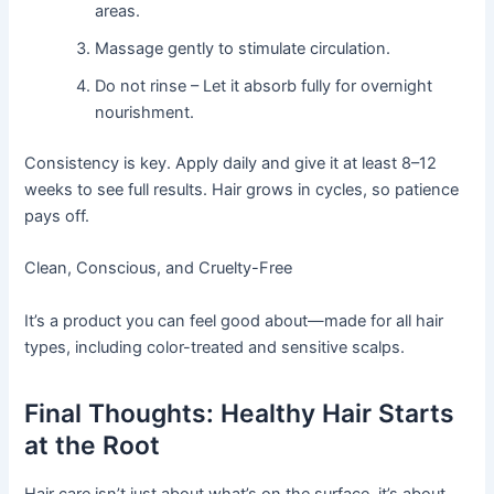
areas.
Massage gently to stimulate circulation.
Do not rinse – Let it absorb fully for overnight
nourishment.
Consistency is key. Apply daily and give it at least 8–12
weeks to see full results. Hair grows in cycles, so patience
pays off.
Clean, Conscious, and Cruelty-Free
It’s a product you can feel good about—made for all hair
types, including color-treated and sensitive scalps.
Final Thoughts: Healthy Hair Starts
at the Root
Hair care isn’t just about what’s on the surface, it’s about