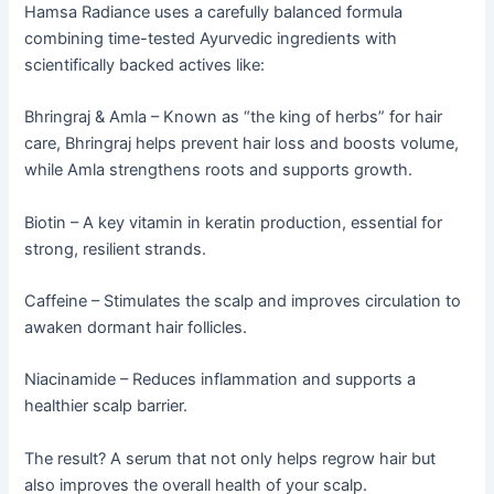
Hamsa Radiance uses a carefully balanced formula
combining time-tested Ayurvedic ingredients with
scientifically backed actives like:
Bhringraj & Amla – Known as “the king of herbs” for hair
care, Bhringraj helps prevent hair loss and boosts volume,
while Amla strengthens roots and supports growth.
Biotin – A key vitamin in keratin production, essential for
strong, resilient strands.
Caffeine – Stimulates the scalp and improves circulation to
awaken dormant hair follicles.
Niacinamide – Reduces inflammation and supports a
healthier scalp barrier.
The result? A serum that not only helps regrow hair but
also improves the overall health of your scalp.