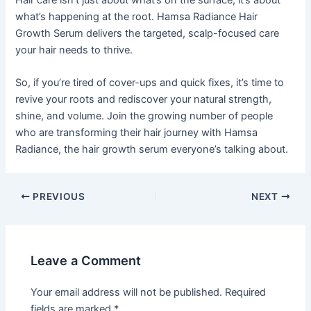
what’s happening at the root. Hamsa Radiance Hair
Growth Serum delivers the targeted, scalp-focused care
your hair needs to thrive.
So, if you’re tired of cover-ups and quick fixes, it’s time to
revive your roots and rediscover your natural strength,
shine, and volume. Join the growing number of people
who are transforming their hair journey with Hamsa
Radiance, the hair growth serum everyone’s talking about.
PREVIOUS
NEXT
Leave a Comment
Your email address will not be published.
Required
fields are marked
*