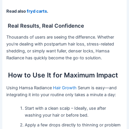
Read also
fryd carts
.
Real Results, Real Confidence
Thousands of users are seeing the difference. Whether
you’re dealing with postpartum hair loss, stress-related
shedding, or simply want fuller, denser locks, Hamsa
Radiance has quickly become the go-to solution.
How to Use It for Maximum Impact
Using Hamsa Radiance
Hair Growth
Serum is easy—and
integrating it into your routine only takes a minute a day:
Start with a clean scalp – Ideally, use after
washing your hair or before bed.
Apply a few drops directly to thinning or problem