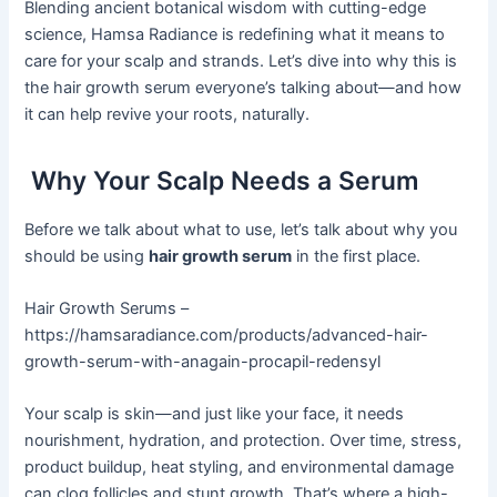
Blending ancient botanical wisdom with cutting-edge
science, Hamsa Radiance is redefining what it means to
care for your scalp and strands. Let’s dive into why this is
the hair growth serum everyone’s talking about—and how
it can help revive your roots, naturally.
Why Your Scalp Needs a Serum
Before we talk about what to use, let’s talk about why you
should be using
hair growth serum
in the first place.
Hair Growth Serums –
https://hamsaradiance.com/products/advanced-hair-
growth-serum-with-anagain-procapil-redensyl
Your scalp is skin—and just like your face, it needs
nourishment, hydration, and protection. Over time, stress,
product buildup, heat styling, and environmental damage
can clog follicles and stunt growth. That’s where a high-