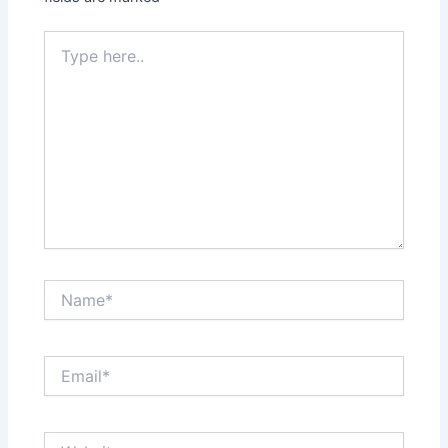
Type
here..
Name*
Email*
Website