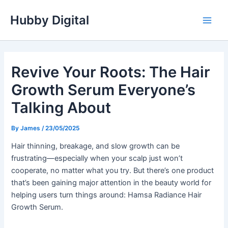
Skip
Hubby Digital
to
Main
content
Men
Revive Your Roots: The Hair
Growth Serum Everyone’s
Talking About
By
James
/
23/05/2025
Hair thinning, breakage, and slow growth can be
frustrating—especially when your scalp just won’t
cooperate, no matter what you try. But there’s one product
that’s been gaining major attention in the beauty world for
helping users turn things around: Hamsa Radiance Hair
Growth Serum.