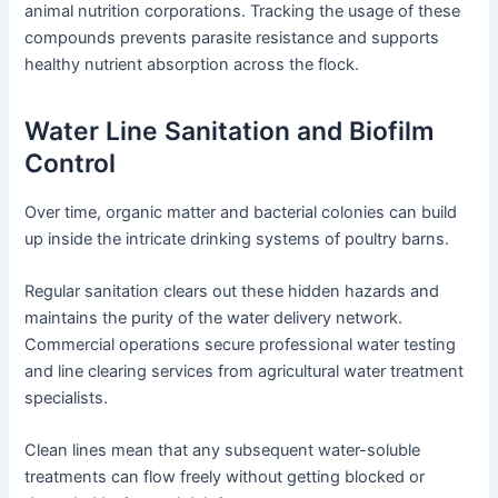
animal nutrition corporations. Tracking the usage of these
compounds prevents parasite resistance and supports
healthy nutrient absorption across the flock.
Water Line Sanitation and Biofilm
Control
Over time, organic matter and bacterial colonies can build
up inside the intricate drinking systems of poultry barns.
Regular sanitation clears out these hidden hazards and
maintains the purity of the water delivery network.
Commercial operations secure professional water testing
and line clearing services from agricultural water treatment
specialists.
Clean lines mean that any subsequent water-soluble
treatments can flow freely without getting blocked or