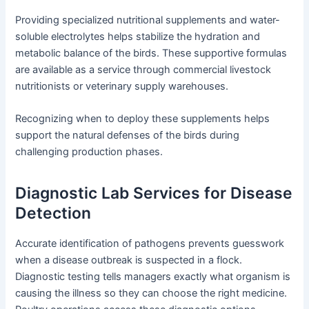
Providing specialized nutritional supplements and water-
soluble electrolytes helps stabilize the hydration and
metabolic balance of the birds. These supportive formulas
are available as a service through commercial livestock
nutritionists or veterinary supply warehouses.
Recognizing when to deploy these supplements helps
support the natural defenses of the birds during
challenging production phases.
Diagnostic Lab Services for Disease
Detection
Accurate identification of pathogens prevents guesswork
when a disease outbreak is suspected in a flock.
Diagnostic testing tells managers exactly what organism is
causing the illness so they can choose the right medicine.