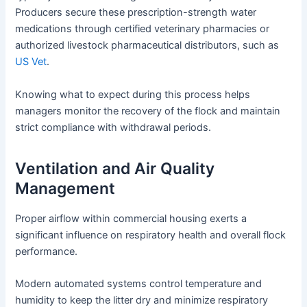
Producers secure these prescription-strength water
medications through certified veterinary pharmacies or
authorized livestock pharmaceutical distributors, such as
US Vet
.
Knowing what to expect during this process helps
managers monitor the recovery of the flock and maintain
strict compliance with withdrawal periods.
Ventilation and Air Quality
Management
Proper airflow within commercial housing exerts a
significant influence on respiratory health and overall flock
performance.
Modern automated systems control temperature and
humidity to keep the litter dry and minimize respiratory