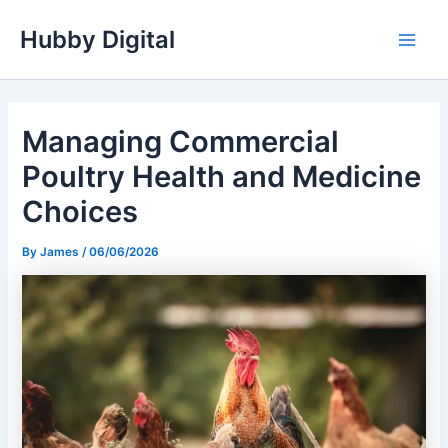
Skip
Hubby Digital
to
Main
content
Men
Managing Commercial
Poultry Health and Medicine
Choices
By
James
/
06/06/2026