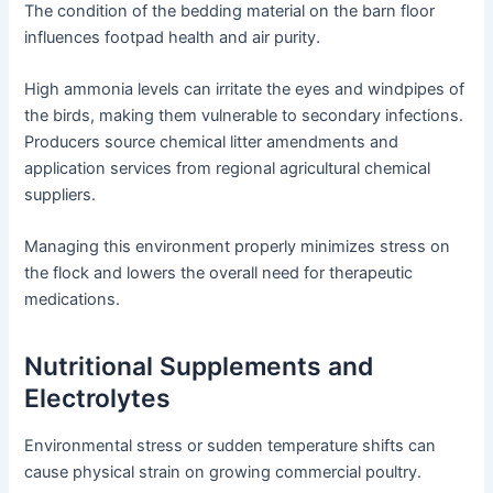
The condition of the bedding material on the barn floor
influences footpad health and air purity.
High ammonia levels can irritate the eyes and windpipes of
the birds, making them vulnerable to secondary infections.
Producers source chemical litter amendments and
application services from regional agricultural chemical
suppliers.
Managing this environment properly minimizes stress on
the flock and lowers the overall need for therapeutic
medications.
Nutritional Supplements and
Electrolytes
Environmental stress or sudden temperature shifts can
cause physical strain on growing commercial poultry.