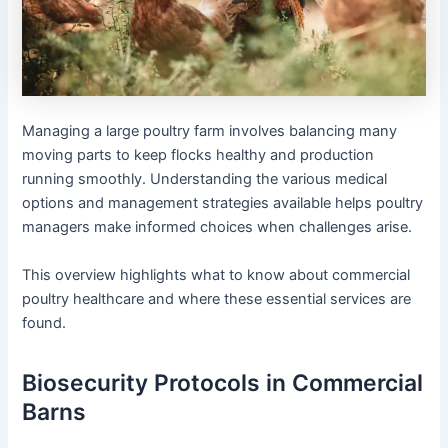
Managing a large poultry farm involves balancing many
moving parts to keep flocks healthy and production
running smoothly. Understanding the various medical
options and management strategies available helps poultry
managers make informed choices when challenges arise.
This overview highlights what to know about commercial
poultry healthcare and where these essential services are
found.
Biosecurity Protocols in Commercial
Barns