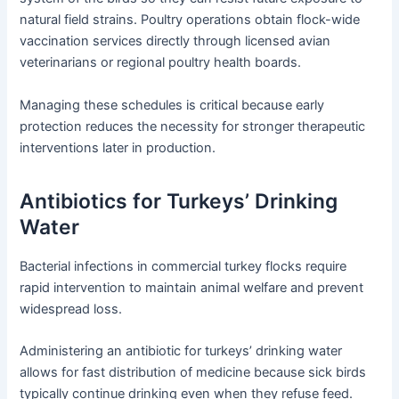
natural field strains. Poultry operations obtain flock-wide
vaccination services directly through licensed avian
veterinarians or regional poultry health boards.
Managing these schedules is critical because early
protection reduces the necessity for stronger therapeutic
interventions later in production.
Antibiotics for Turkeys’ Drinking
Water
Bacterial infections in commercial turkey flocks require
rapid intervention to maintain animal welfare and prevent
widespread loss.
Administering an antibiotic for turkeys’ drinking water
allows for fast distribution of medicine because sick birds
typically continue drinking even when they refuse feed.