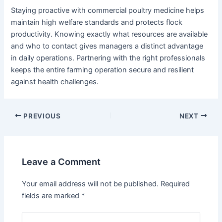
Staying proactive with commercial poultry medicine helps
maintain high welfare standards and protects flock
productivity. Knowing exactly what resources are available
and who to contact gives managers a distinct advantage
in daily operations. Partnering with the right professionals
keeps the entire farming operation secure and resilient
against health challenges.
PREVIOUS
NEXT
Leave a Comment
Your email address will not be published.
Required
fields are marked
*
Type