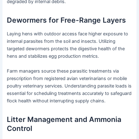
degraded by internal debris.
Dewormers for Free-Range Layers
Laying hens with outdoor access face higher exposure to
internal parasites from the soil and insects. Utilizing
targeted dewormers protects the digestive health of the
hens and stabilizes egg production metrics.
Farm managers source these parasitic treatments via
prescription from registered avian veterinarians or mobile
poultry veterinary services. Understanding parasite loads is
essential for scheduling treatments accurately to safeguard
flock health without interrupting supply chains.
Litter Management and Ammonia
Control