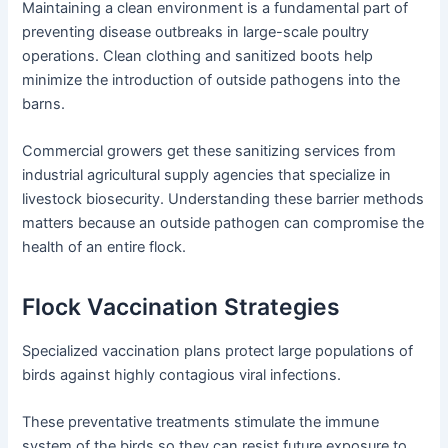
Maintaining a clean environment is a fundamental part of
preventing disease outbreaks in large-scale poultry
operations. Clean clothing and sanitized boots help
minimize the introduction of outside pathogens into the
barns.
Commercial growers get these sanitizing services from
industrial agricultural supply agencies that specialize in
livestock biosecurity. Understanding these barrier methods
matters because an outside pathogen can compromise the
health of an entire flock.
Flock Vaccination Strategies
Specialized vaccination plans protect large populations of
birds against highly contagious viral infections.
These preventative treatments stimulate the immune
system of the birds so they can resist future exposure to