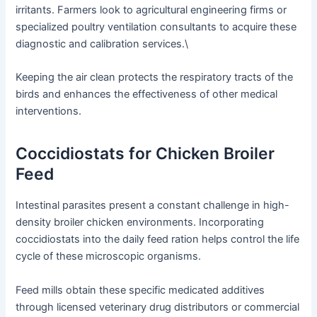
irritants. Farmers look to agricultural engineering firms or
specialized poultry ventilation consultants to acquire these
diagnostic and calibration services.\
Keeping the air clean protects the respiratory tracts of the
birds and enhances the effectiveness of other medical
interventions.
Coccidiostats for Chicken Broiler
Feed
Intestinal parasites present a constant challenge in high-
density broiler chicken environments. Incorporating
coccidiostats into the daily feed ration helps control the life
cycle of these microscopic organisms.
Feed mills obtain these specific medicated additives
through licensed veterinary drug distributors or commercial