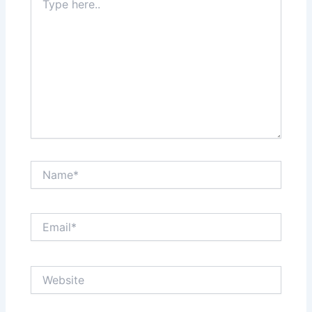
here..
Name*
Email*
Website