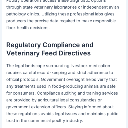
Poultry operations access these diagnostic options
through state veterinary laboratories or independent avian
pathology clinics. Utilizing these professional labs gives
producers the precise data required to make responsible
flock health decisions.
Regulatory Compliance and
Veterinary Feed Directives
The legal landscape surrounding livestock medication
requires careful record-keeping and strict adherence to
official protocols. Government oversight helps verify that
any treatments used in food-producing animals are safe
for consumers. Compliance auditing and training services
are provided by agricultural legal consultancies or
government extension officers. Staying informed about
these regulations avoids legal issues and maintains public
trust in the commercial poultry industry.