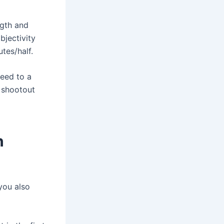
ngth and
bjectivity
utes/half.
ceed to a
 shootout
n
 you also