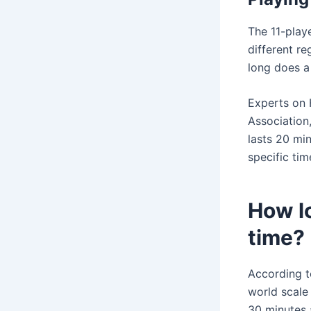
The 11-playe
different re
long does a 
Experts on 
Association,
lasts 20 min
specific tim
How lo
time?
According t
world scale 
30 minutes a