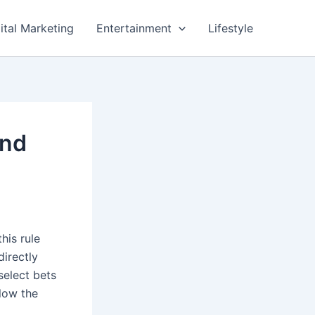
ital Marketing
Entertainment
Lifestyle
and
his rule
directly
select bets
llow the