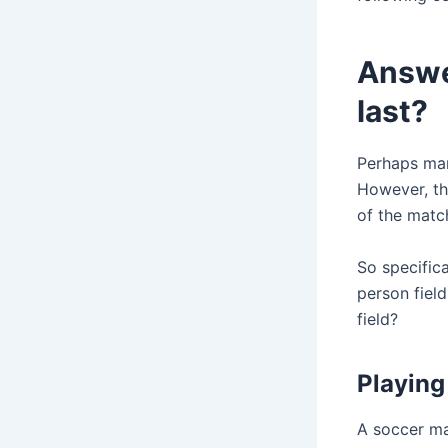
Answer
last?
Perhaps many
However, the
of the match
So specifica
person field
field?
Playing 
A soccer mat