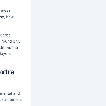
imes and
case, how
ootball
h round only
ition, the
layers.
extra
inental and
extra time is