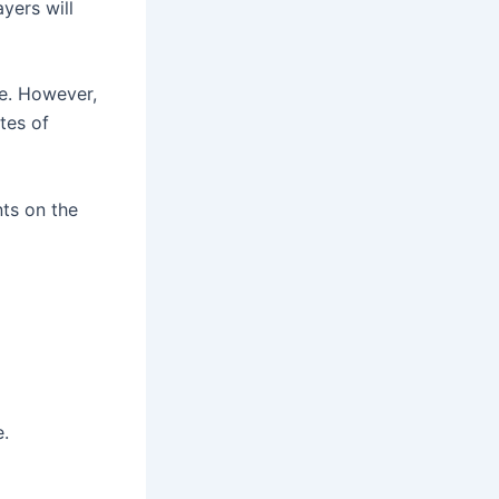
yers will
me. However,
utes of
ts on the
e.