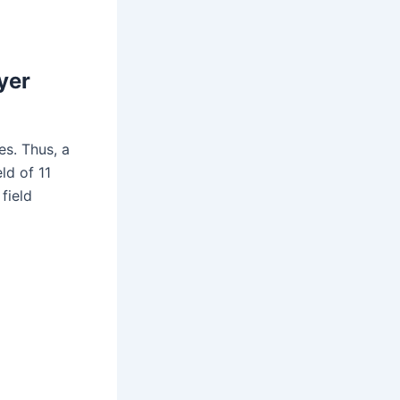
yer
es. Thus, a
ld of 11
field