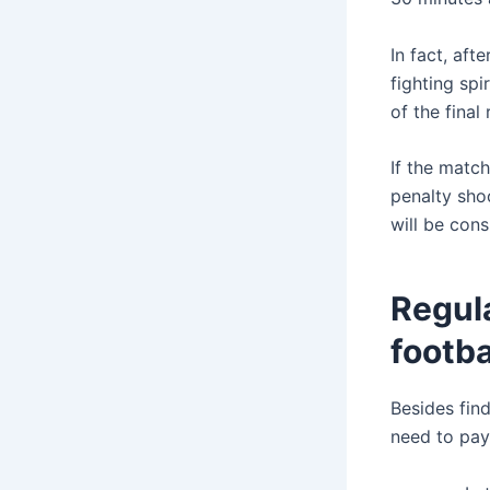
In fact, aft
fighting spi
of the final
If the match
penalty sho
will be cons
Regula
footba
Besides find
need to pay 