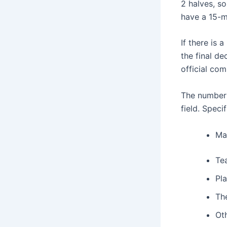
2 halves, so
have a 15-m
If there is
the final de
official com
The number 
field. Speci
Ma
Tea
Pla
The
Oth