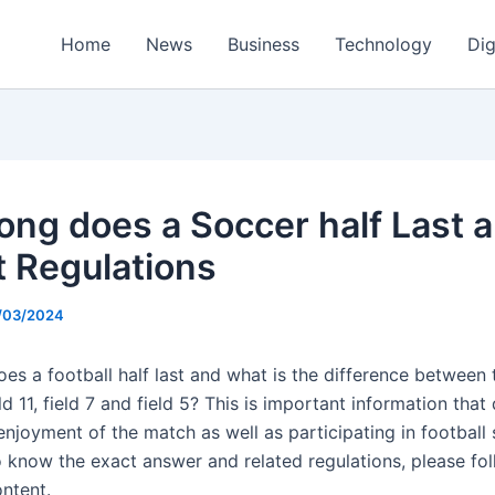
Home
News
Business
Technology
Dig
ong does a Soccer half Last 
t Regulations
/03/2024
s a football half last and what is the difference between t
d 11, field 7 and field 5? This is important information that 
enjoyment of the match as well as participating in football 
o know the exact answer and related regulations, please fo
ontent.