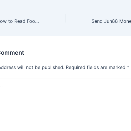
Instructions on How to Read Football Odds Over and Under for New Players
 Comment
address will not be published.
Required fields are marked
*