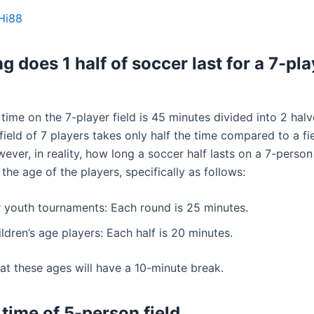
Hi88
g does 1 half of soccer last for a 7-pla
time on the 7-player field is 45 minutes divided into 2 halv
ield of 7 players takes only half the time compared to a fie
ever, in reality, how long a soccer half lasts on a 7-person 
he age of the players, specifically as follows:
r youth tournaments: Each round is 25 minutes.
ldren’s age players: Each half is 20 minutes.
at these ages will have a 10-minute break.
 time of 5-person field