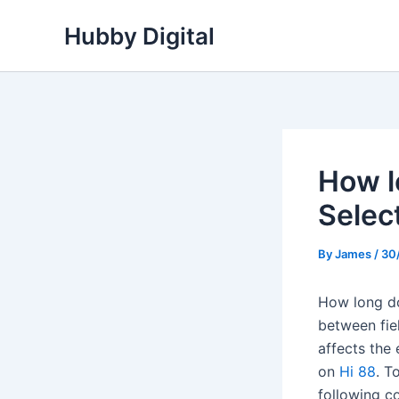
Skip
Hubby Digital
to
content
How l
Selec
By
James
/
30
How long doe
between fiel
affects the 
on
Hi 88
. T
following c