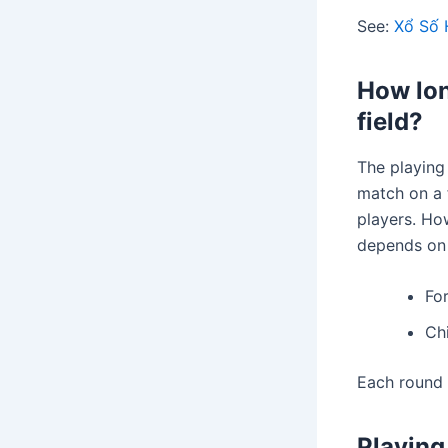
See:
Xổ Số 
How lon
field?
The playing 
match on a f
players. How
depends on t
Fo
Chi
Each round 
Playing