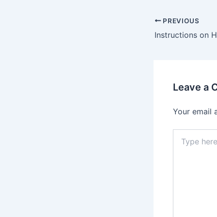
PREVIOUS
Leave a
Your email 
Type
here..