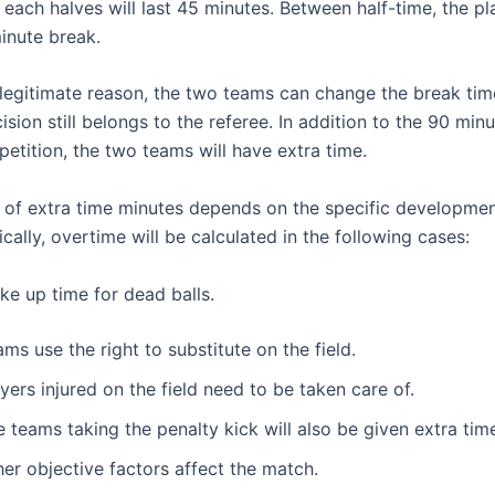
 each halves will last 45 minutes. Between half-time, the pla
inute break.
 a legitimate reason, the two teams can change the break ti
cision still belongs to the referee. In addition to the 90 min
petition, the two teams will have extra time.
of extra time minutes depends on the specific developmen
fically, overtime will be calculated in the following cases:
ke up time for dead balls.
ms use the right to substitute on the field.
yers injured on the field need to be taken care of.
 teams taking the penalty kick will also be given extra tim
er objective factors affect the match.