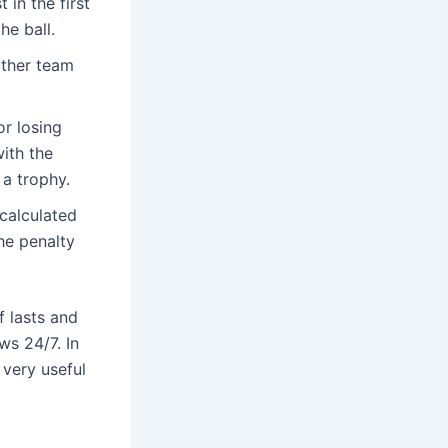
 in the first
he ball.
other team
or losing
with the
 a trophy.
e calculated
he penalty
f lasts and
ws 24/7. In
 very useful