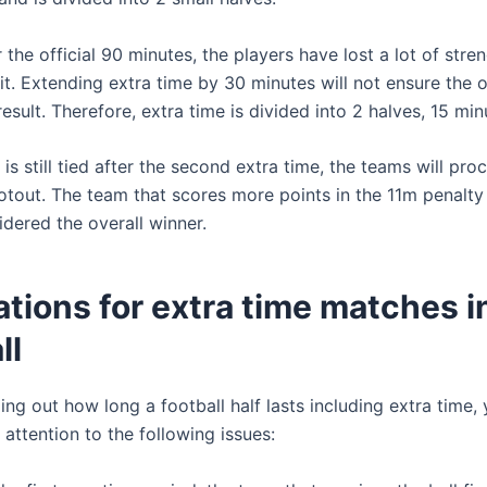
er the official 90 minutes, the players have lost a lot of stre
rit. Extending extra time by 30 minutes will not ensure the o
 result. Therefore, extra time is divided into 2 halves, 15 min
 is still tied after the second extra time, the teams will pro
otout. The team that scores more points in the 11m penalty
idered the overall winner.
tions for extra time matches i
ll
ing out how long a football half lasts including extra time,
attention to the following issues: