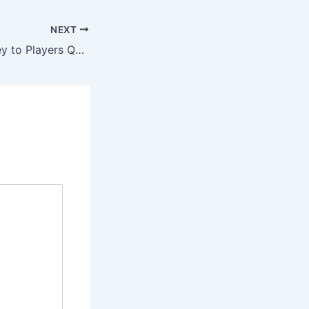
NEXT
Send Jun88 Money to Players Quickly, Conveniently and Safely