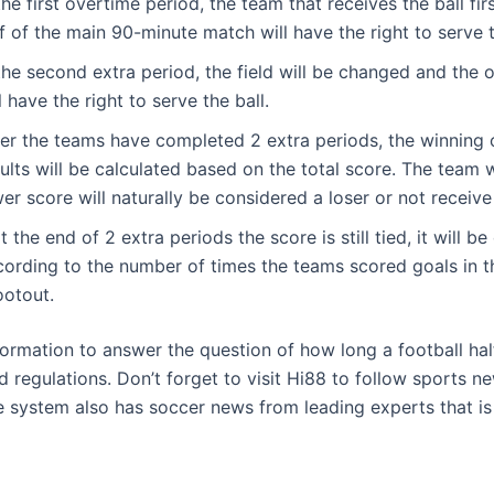
the first overtime period, the team that receives the ball first
f of the main 90-minute match will have the right to serve t
the second extra period, the field will be changed and the 
l have the right to serve the ball.
ter the teams have completed 2 extra periods, the winning 
ults will be calculated based on the total score. The team 
er score will naturally be considered a loser or not receive
at the end of 2 extra periods the score is still tied, it will b
cording to the number of times the teams scored goals in t
ootout.
formation to answer the question of how long a football hal
 regulations. Don’t forget to visit Hi88 to follow sports ne
he system also has soccer news from leading experts that is