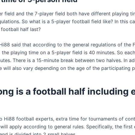
r field and the 7-player field both have different playing t
gulations. So what is a 5-player football field like? In this 
football half last?
Hi88 said that according to the general regulations of the F
 the playing time on a 5-player field is 40 minutes. So eac
utes. There is a 15-minute break between two halves. In add
e will also vary depending on the age of the participating p
ng is a football half including 
o Hi88 football experts, extra time for tournaments of cont
will apply according to general rules. Specifically, the first 
nd is divided into 2 small halves.