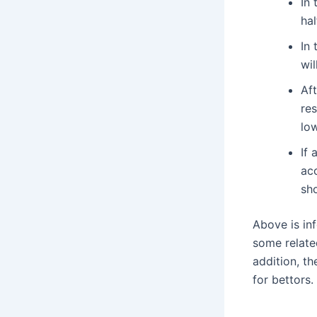
In 
hal
In 
wil
Af
res
low
If 
ac
sh
Above is in
some related
addition, t
for bettors.