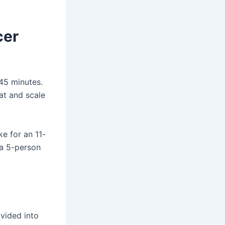
cer
 45 minutes.
mat and scale
ke for an 11-
 a 5-person
ivided into