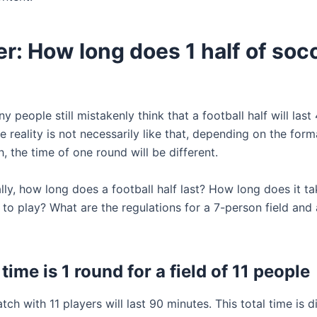
: How long does 1 half of soc
 people still mistakenly think that a football half will last
 reality is not necessarily like that, depending on the for
, the time of one round will be different.
lly, how long does a football half last? How long does it ta
 to play? What are the regulations for a 7-person field and
time is 1 round for a field of 11 people
ch with 11 players will last 90 minutes. This total time is d