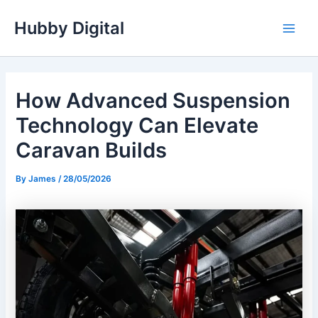
Skip
Hubby Digital
to
Main
content
Men
How Advanced Suspension
Technology Can Elevate
Caravan Builds
By
James
/
28/05/2026