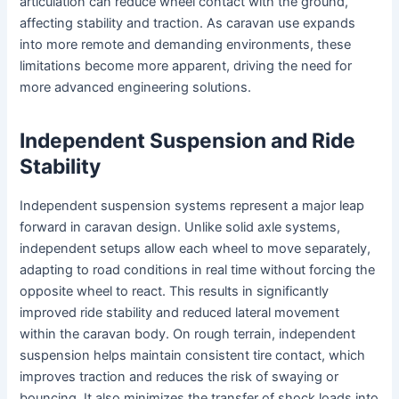
articulation can reduce wheel contact with the ground,
affecting stability and traction. As caravan use expands
into more remote and demanding environments, these
limitations become more apparent, driving the need for
more advanced engineering solutions.
Independent Suspension and Ride
Stability
Independent suspension systems represent a major leap
forward in caravan design. Unlike solid axle systems,
independent setups allow each wheel to move separately,
adapting to road conditions in real time without forcing the
opposite wheel to react. This results in significantly
improved ride stability and reduced lateral movement
within the caravan body. On rough terrain, independent
suspension helps maintain consistent tire contact, which
improves traction and reduces the risk of swaying or
bouncing. It also minimizes the transfer of shock loads into