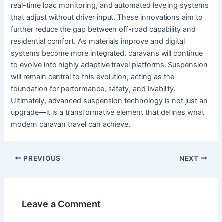
real-time load monitoring, and automated leveling systems
that adjust without driver input. These innovations aim to
further reduce the gap between off-road capability and
residential comfort. As materials improve and digital
systems become more integrated, caravans will continue
to evolve into highly adaptive travel platforms. Suspension
will remain central to this evolution, acting as the
foundation for performance, safety, and livability.
Ultimately, advanced suspension technology is not just an
upgrade—it is a transformative element that defines what
modern caravan travel can achieve.
PREVIOUS
NEXT
Leave a Comment