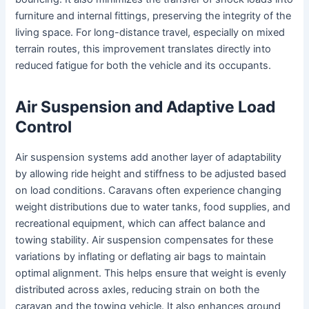
furniture and internal fittings, preserving the integrity of the
living space. For long-distance travel, especially on mixed
terrain routes, this improvement translates directly into
reduced fatigue for both the vehicle and its occupants.
Air Suspension and Adaptive Load
Control
Air suspension systems add another layer of adaptability
by allowing ride height and stiffness to be adjusted based
on load conditions. Caravans often experience changing
weight distributions due to water tanks, food supplies, and
recreational equipment, which can affect balance and
towing stability. Air suspension compensates for these
variations by inflating or deflating air bags to maintain
optimal alignment. This helps ensure that weight is evenly
distributed across axles, reducing strain on both the
caravan and the towing vehicle. It also enhances ground