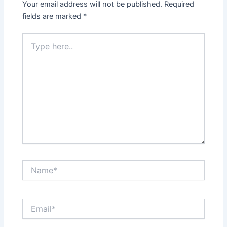
Your email address will not be published.
Required
fields are marked
*
Type
here..
Name*
Email*