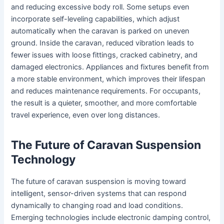
and reducing excessive body roll. Some setups even
incorporate self-leveling capabilities, which adjust
automatically when the caravan is parked on uneven
ground. Inside the caravan, reduced vibration leads to
fewer issues with loose fittings, cracked cabinetry, and
damaged electronics. Appliances and fixtures benefit from
a more stable environment, which improves their lifespan
and reduces maintenance requirements. For occupants,
the result is a quieter, smoother, and more comfortable
travel experience, even over long distances.
The Future of Caravan Suspension
Technology
The future of caravan suspension is moving toward
intelligent, sensor-driven systems that can respond
dynamically to changing road and load conditions.
Emerging technologies include electronic damping control,