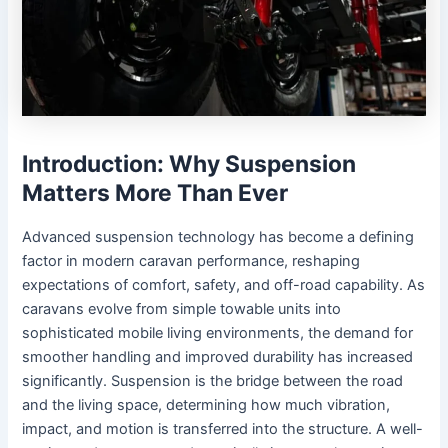
Introduction: Why Suspension
Matters More Than Ever
Advanced suspension technology has become a defining
factor in modern caravan performance, reshaping
expectations of comfort, safety, and off-road capability. As
caravans evolve from simple towable units into
sophisticated mobile living environments, the demand for
smoother handling and improved durability has increased
significantly. Suspension is the bridge between the road
and the living space, determining how much vibration,
impact, and motion is transferred into the structure. A well-