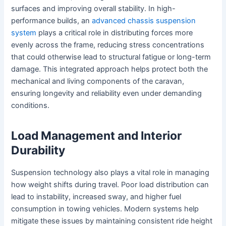
surfaces and improving overall stability. In high-
performance builds, an
advanced chassis suspension
system
plays a critical role in distributing forces more
evenly across the frame, reducing stress concentrations
that could otherwise lead to structural fatigue or long-term
damage. This integrated approach helps protect both the
mechanical and living components of the caravan,
ensuring longevity and reliability even under demanding
conditions.
Load Management and Interior
Durability
Suspension technology also plays a vital role in managing
how weight shifts during travel. Poor load distribution can
lead to instability, increased sway, and higher fuel
consumption in towing vehicles. Modern systems help
mitigate these issues by maintaining consistent ride height