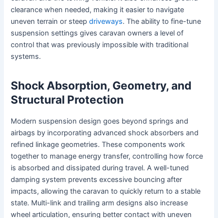
clearance when needed, making it easier to navigate
uneven terrain or steep
driveways
. The ability to fine-tune
suspension settings gives caravan owners a level of
control that was previously impossible with traditional
systems.
Shock Absorption, Geometry, and
Structural Protection
Modern suspension design goes beyond springs and
airbags by incorporating advanced shock absorbers and
refined linkage geometries. These components work
together to manage energy transfer, controlling how force
is absorbed and dissipated during travel. A well-tuned
damping system prevents excessive bouncing after
impacts, allowing the caravan to quickly return to a stable
state. Multi-link and trailing arm designs also increase
wheel articulation, ensuring better contact with uneven