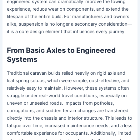
engineered system can dramatically improve the towing
experience, reduce wear on components, and extend the
lifespan of the entire build. For manufacturers and owners
alike, suspension is no longer a secondary consideration—
it is a core design element that influences every journey.
From Basic Axles to Engineered
Systems
Traditional caravan builds relied heavily on rigid axle and
leaf spring setups, which were simple, cost-effective, and
relatively easy to maintain. However, these systems often
struggle under real-world travel conditions, especially on
uneven or unsealed roads. Impacts from potholes,
corrugations, and sudden terrain changes are transferred
directly into the chassis and interior structure. This leads to
fatigue over time, increased maintenance needs, and a less
comfortable experience for occupants. Additionally, limited