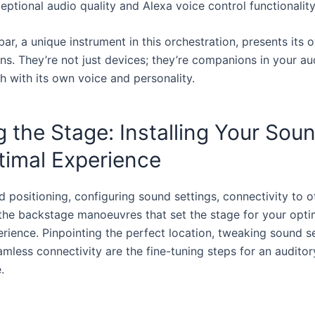
eptional audio quality and Alexa voice control functionality
r, a unique instrument in this orchestration, presents its 
ns. They’re not just devices; they’re companions in your au
h with its own voice and personality.
g the Stage: Installing Your Sou
timal Experience
d positioning, configuring sound settings, connectivity to o
 the backstage manoeuvres that set the stage for your opt
erience. Pinpointing the perfect location, tweaking sound s
mless connectivity are the fine-tuning steps for an auditor
.