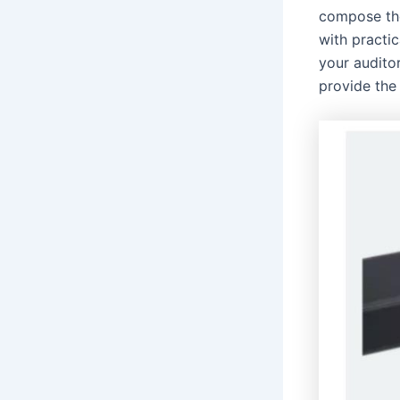
compose the
with practic
your audito
provide the