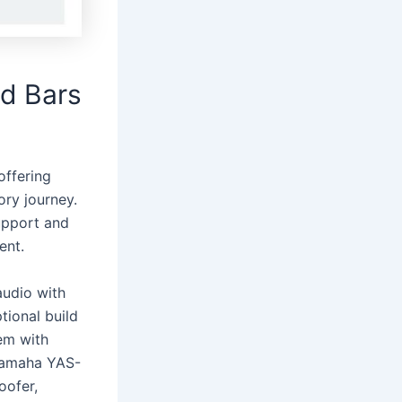
nd Bars
ffering
ory journey.
upport and
ent.
audio with
ional build
tem with
 Yamaha YAS-
oofer,