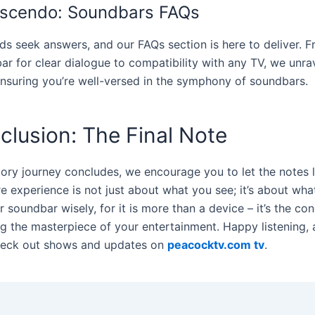
scendo: Soundbars FAQs
ds seek answers, and our FAQs section is here to deliver. 
ar for clear dialogue to compatibility with any TV, we unra
ensuring you’re well-versed in the symphony of soundbars.
clusion: The Final Note
tory journey concludes, we encourage you to let the notes l
e experience is not just about what you see; it’s about wha
soundbar wisely, for it is more than a device – it’s the co
ng the masterpiece of your entertainment. Happy listening, 
heck out shows and updates on
peacocktv.com tv
.