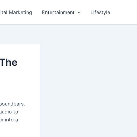
ital Marketing
Entertainment
Lifestyle
 The
 soundbars,
audio to
m into a