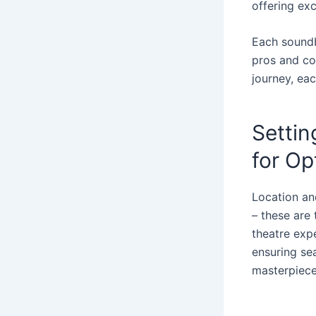
offering exc
Each soundba
pros and co
journey, eac
Settin
for Op
Location an
– these are
theatre exp
ensuring sea
masterpiece