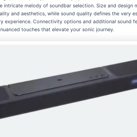
 intricate melody of soundbar selection. Size and design m
ality and aesthetics, while sound quality defines the very e
ry experience. Connectivity options and additional sound f
 nuanced touches that elevate your sonic journey.