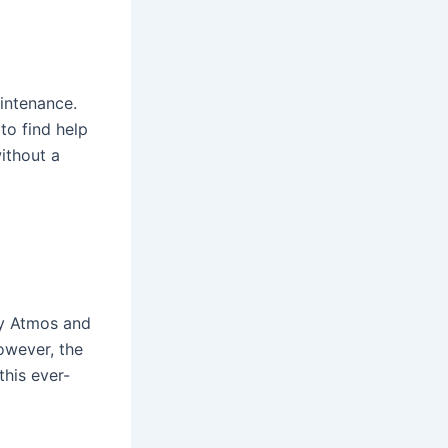
intenance.
to find help
ithout a
by Atmos and
owever, the
this ever-