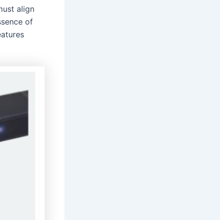
ust align
ssence of
eatures