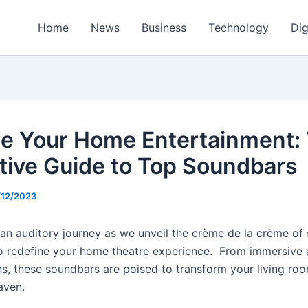
Home
News
Business
Technology
Dig
te Your Home Entertainment:
itive Guide to Top Soundbars
/12/2023
 an auditory journey as we unveil the crème de la crème of
o redefine your home theatre experience. From immersive 
ns, these soundbars are poised to transform your living roo
aven.