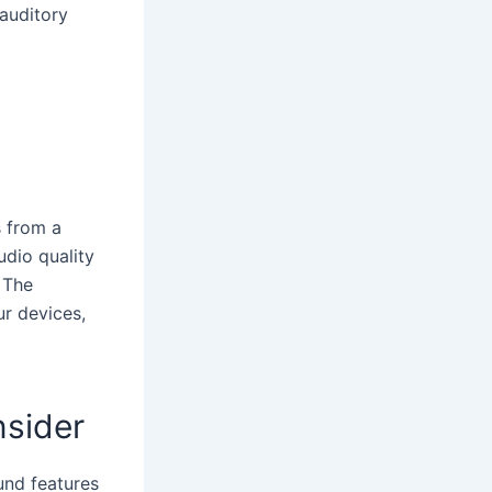
 auditory
s from a
dio quality
. The
ur devices,
nsider
und features