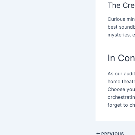
The Cre
Curious min
best soundb
mysteries, 
In Con
As our audi
home theatr
Choose your 
orchestrati
forget to c
PREVIOUS