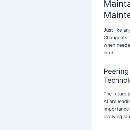
Mainta
Maint
Just like a
Change its 
when needed
hitch.
Peering
Technol
The future 
AI are lead
importance 
evolving la