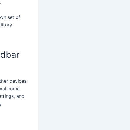
.
own set of
ditory
ndbar
ther devices
imal home
ettings, and
y