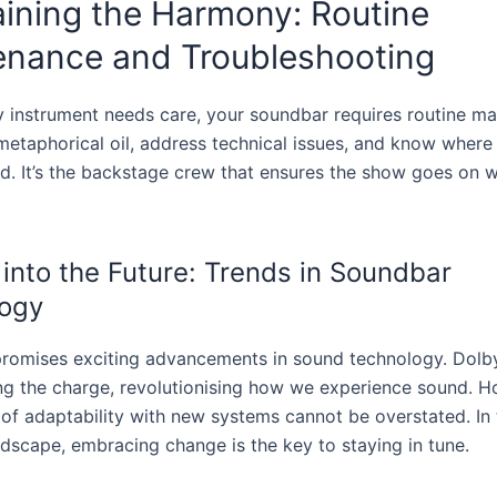
ining the Harmony: Routine
enance and Troubleshooting
ny instrument needs care, your soundbar requires routine ma
metaphorical oil, address technical issues, and know where 
. It’s the backstage crew that ensures the show goes on w
 into the Future: Trends in Soundbar
ogy
promises exciting advancements in sound technology. Dol
ing the charge, revolutionising how we experience sound. H
of adaptability with new systems cannot be overstated. In 
ndscape, embracing change is the key to staying in tune.