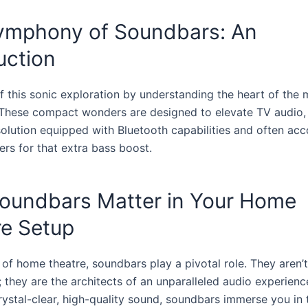
ymphony of Soundbars: An
uction
ff this sonic exploration by understanding the heart of the 
 These compact wonders are designed to elevate TV audio, 
 solution equipped with Bluetooth capabilities and often a
rs for that extra bass boost.
oundbars Matter in Your Home
re Setup
 of home theatre, soundbars play a pivotal role. They aren’t
 they are the architects of an unparalleled audio experienc
rystal-clear, high-quality sound, soundbars immerse you in 