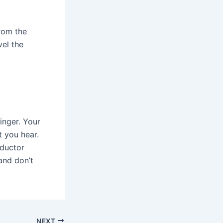
From the
vel the
inger. Your
t you hear.
nductor
and don’t
NEXT