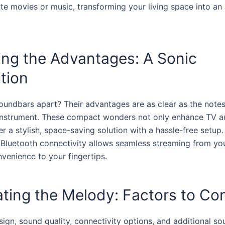
ite movies or music, transforming your living space into an
ing the Advantages: A Sonic
tion
oundbars apart? Their advantages are as clear as the note
instrument. These compact wonders not only enhance TV au
er a stylish, space-saving solution with a hassle-free setup
f Bluetooth connectivity allows seamless streaming from yo
nvenience to your fingertips.
ting the Melody: Factors to Co
ign, sound quality, connectivity options, and additional so