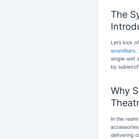
The S
Introd
Let’s kick o
soundbars
.
single-unit
by subwoofe
Why S
Theat
In the realm
accessories;
delivering c