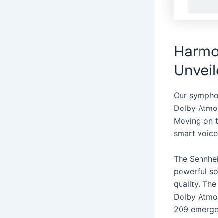
Harmon
Unvei
Our sympho
Dolby Atmos 
Moving on t
smart voice
The Sennhei
powerful so
quality. Th
Dolby Atmos
209 emerges