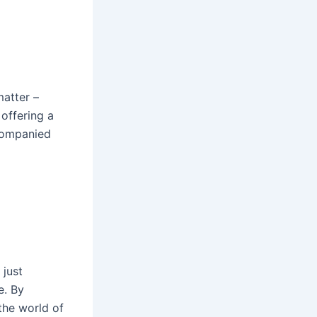
matter –
offering a
ccompanied
 just
e. By
the world of