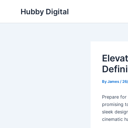
Skip
Hubby Digital
to
content
Eleva
Defin
By
James
/
26
Prepare for
promising t
sleek desig
cinematic h