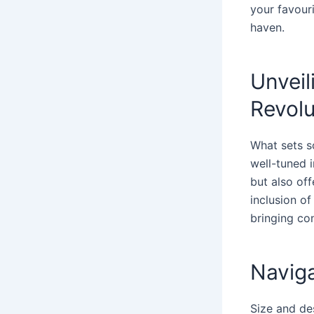
your favour
haven.
Unveil
Revolu
What sets s
well-tuned 
but also off
inclusion o
bringing co
Naviga
Size and des