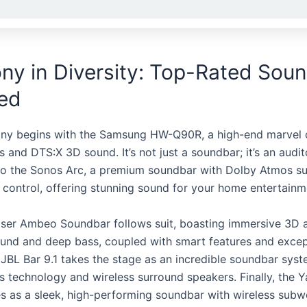
y in Diversity: Top-Rated Sou
led
ny begins with the Samsung HW-Q90R, a high-end marvel o
and DTS:X 3D sound. It’s not just a soundbar; it’s an audit
o the Sonos Arc, a premium soundbar with Dolby Atmos s
 control, offering stunning sound for your home entertainm
ser Ambeo Soundbar follows suit, boasting immersive 3D 
und and deep bass, coupled with smart features and except
e JBL Bar 9.1 takes the stage as an incredible soundbar sys
 technology and wireless surround speakers. Finally, the
 as a sleek, high-performing soundbar with wireless subw