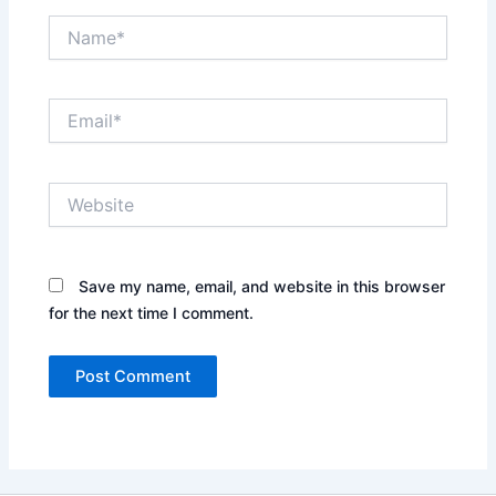
Name*
Email*
Website
Save my name, email, and website in this browser
for the next time I comment.