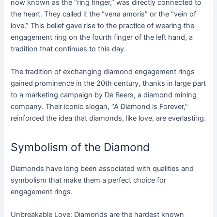
now known as the “ring finger,” was directly connected to
the heart. They called it the “vena amoris” or the “vein of
love.” This belief gave rise to the practice of wearing the
engagement ring on the fourth finger of the left hand, a
tradition that continues to this day.
The tradition of exchanging diamond engagement rings
gained prominence in the 20th century, thanks in large part
to a marketing campaign by De Beers, a diamond mining
company. Their iconic slogan, “A Diamond is Forever,”
reinforced the idea that diamonds, like love, are everlasting.
Symbolism of the Diamond
Diamonds have long been associated with qualities and
symbolism that make them a perfect choice for
engagement rings.
Unbreakable Love: Diamonds are the hardest known