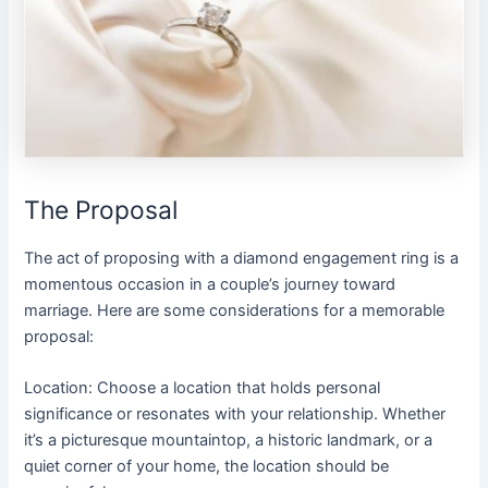
The Proposal
The act of proposing with a diamond engagement ring is a
momentous occasion in a couple’s journey toward
marriage. Here are some considerations for a memorable
proposal:
Location: Choose a location that holds personal
significance or resonates with your relationship. Whether
it’s a picturesque mountaintop, a historic landmark, or a
quiet corner of your home, the location should be