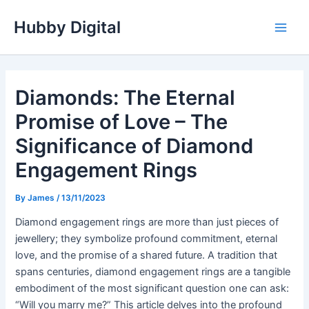
Skip
Hubby Digital
to
Main
content
Men
Diamonds: The Eternal
Promise of Love – The
Significance of Diamond
Engagement Rings
By
James
/
13/11/2023
Diamond engagement rings are more than just pieces of
jewellery; they symbolize profound commitment, eternal
love, and the promise of a shared future. A tradition that
spans centuries, diamond engagement rings are a tangible
embodiment of the most significant question one can ask:
“Will you marry me?” This article delves into the profound