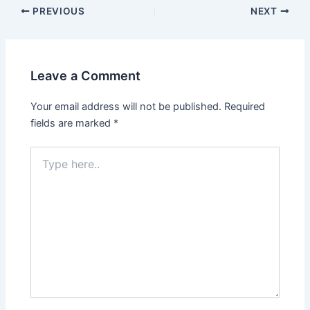
PREVIOUS
NEXT
Leave a Comment
Your email address will not be published.
Required
fields are marked
*
Type
here..