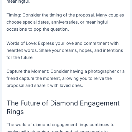
meaningful.
Timing: Consider the timing of the proposal. Many couples
choose special dates, anniversaries, or meaningful
occasions to pop the question.
Words of Love: Express your love and commitment with
heartfelt words. Share your dreams, hopes, and intentions
for the future.
Capture the Moment: Consider having a photographer or a
friend capture the moment, allowing you to relive the
proposal and share it with loved ones.
The Future of Diamond Engagement
Rings
The world of diamond engagement rings continues to
evolve with changing trends and advancements in