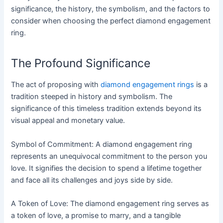
significance, the history, the symbolism, and the factors to
consider when choosing the perfect diamond engagement
ring.
The Profound Significance
The act of proposing with
diamond engagement rings
is a
tradition steeped in history and symbolism. The
significance of this timeless tradition extends beyond its
visual appeal and monetary value.
Symbol of Commitment: A diamond engagement ring
represents an unequivocal commitment to the person you
love. It signifies the decision to spend a lifetime together
and face all its challenges and joys side by side.
A Token of Love: The diamond engagement ring serves as
a token of love, a promise to marry, and a tangible