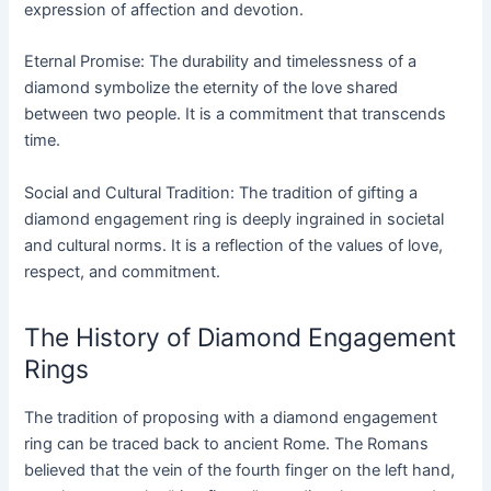
expression of affection and devotion.
Eternal Promise: The durability and timelessness of a
diamond symbolize the eternity of the love shared
between two people. It is a commitment that transcends
time.
Social and Cultural Tradition: The tradition of gifting a
diamond engagement ring is deeply ingrained in societal
and cultural norms. It is a reflection of the values of love,
respect, and commitment.
The History of Diamond Engagement
Rings
The tradition of proposing with a diamond engagement
ring can be traced back to ancient Rome. The Romans
believed that the vein of the fourth finger on the left hand,