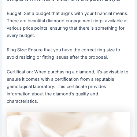
Budget: Set a budget that aligns with your financial means.
There are beautiful diamond engagement rings available at
various price points, ensuring that there is something for
every budget.
Ring Size: Ensure that you have the correct ring size to
avoid resizing or fitting issues after the proposal.
Certification: When purchasing a diamond, it’s advisable to
ensure it comes with a certification from a reputable
gemological laboratory. This certificate provides
information about the diamond’s quality and
characteristics.