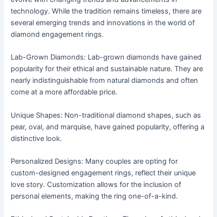
technology. While the tradition remains timeless, there are
several emerging trends and innovations in the world of
diamond engagement rings.
Lab-Grown Diamonds: Lab-grown diamonds have gained
popularity for their ethical and sustainable nature. They are
nearly indistinguishable from natural diamonds and often
come at a more affordable price.
Unique Shapes: Non-traditional diamond shapes, such as
pear, oval, and marquise, have gained popularity, offering a
distinctive look.
Personalized Designs: Many couples are opting for
custom-designed engagement rings, reflect their unique
love story. Customization allows for the inclusion of
personal elements, making the ring one-of-a-kind.