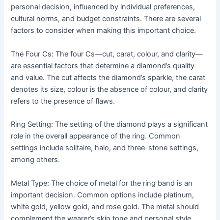
personal decision, influenced by individual preferences,
cultural norms, and budget constraints. There are several
factors to consider when making this important choice.
The Four Cs: The four Cs—cut, carat, colour, and clarity—
are essential factors that determine a diamond’s quality
and value. The cut affects the diamond’s sparkle, the carat
denotes its size, colour is the absence of colour, and clarity
refers to the presence of flaws.
Ring Setting: The setting of the diamond plays a significant
role in the overall appearance of the ring. Common
settings include solitaire, halo, and three-stone settings,
among others.
Metal Type: The choice of metal for the ring band is an
important decision. Common options include platinum,
white gold, yellow gold, and rose gold. The metal should
complement the wearer’s skin tone and personal style.