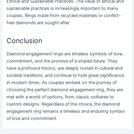
Ethical and Sustainable Practices: The value of ethical and
sustainable practices is increasingly important to many
couples. Rings made from recycled materials or conflict-
free diamonds are sought after.
Conclusion
Diamond engagement rings are timeless symbols of love,
commitment, and the promise of a shared future. They
have a profound history, are deeply rooted in cultural and
societal traditions, and continue to hold great significance
in modern times. As couples embark on the journey of
choosing the perfect diamond engagement ring, they are
met with a world of options, from classic solitaires to
custom designs. Regardless of the choice, the diamond
engagement ring remains a timeless and enduring symbol
of love and commitment.