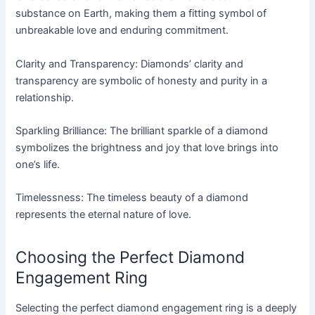
substance on Earth, making them a fitting symbol of
unbreakable love and enduring commitment.
Clarity and Transparency: Diamonds’ clarity and
transparency are symbolic of honesty and purity in a
relationship.
Sparkling Brilliance: The brilliant sparkle of a diamond
symbolizes the brightness and joy that love brings into
one’s life.
Timelessness: The timeless beauty of a diamond
represents the eternal nature of love.
Choosing the Perfect Diamond
Engagement Ring
Selecting the perfect diamond engagement ring is a deeply