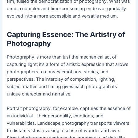
film, fueled the democratization of photography. What was
once a complex and time-consuming endeavor gradually
evolved into a more accessible and versatile medium.
Capturing Essence: The Artistry of
Photography
Photography is more than just the mechanical act of
capturing light; it’s a form of artistic expression that allows
photographers to convey emotions, stories, and
perspectives. The interplay of composition, lighting,
subject matter, and timing gives each photograph its
unique character and narrative.
Portrait photography, for example, captures the essence of
an individual—their personality, emotions, and
vulnerabilities. Landscape photography transports viewers
to distant vistas, evoking a sense of wonder and awe.