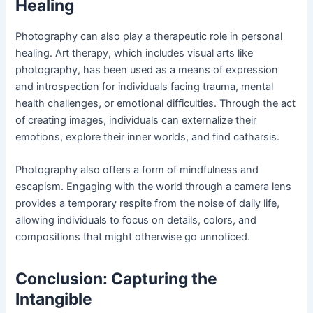
Healing
Photography can also play a therapeutic role in personal
healing. Art therapy, which includes visual arts like
photography, has been used as a means of expression
and introspection for individuals facing trauma, mental
health challenges, or emotional difficulties. Through the act
of creating images, individuals can externalize their
emotions, explore their inner worlds, and find catharsis.
Photography also offers a form of mindfulness and
escapism. Engaging with the world through a camera lens
provides a temporary respite from the noise of daily life,
allowing individuals to focus on details, colors, and
compositions that might otherwise go unnoticed.
Conclusion: Capturing the
Intangible