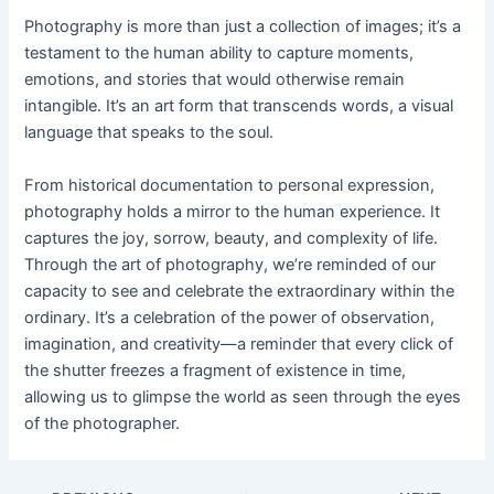
Photography is more than just a collection of images; it’s a
testament to the human ability to capture moments,
emotions, and stories that would otherwise remain
intangible. It’s an art form that transcends words, a visual
language that speaks to the soul.
From historical documentation to personal expression,
photography holds a mirror to the human experience. It
captures the joy, sorrow, beauty, and complexity of life.
Through the art of photography, we’re reminded of our
capacity to see and celebrate the extraordinary within the
ordinary. It’s a celebration of the power of observation,
imagination, and creativity—a reminder that every click of
the shutter freezes a fragment of existence in time,
allowing us to glimpse the world as seen through the eyes
of the photographer.