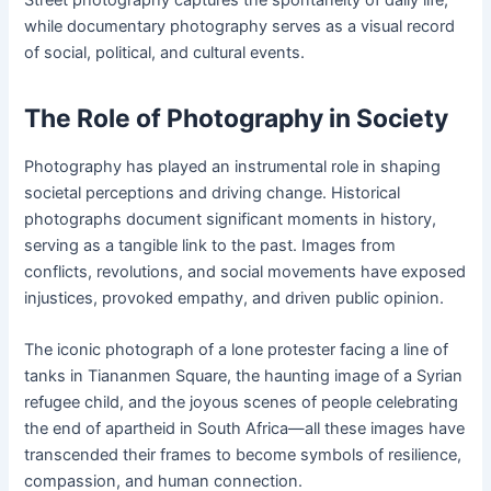
Street photography captures the spontaneity of daily life,
while documentary photography serves as a visual record
of social, political, and cultural events.
The Role of Photography in Society
Photography has played an instrumental role in shaping
societal perceptions and driving change. Historical
photographs document significant moments in history,
serving as a tangible link to the past. Images from
conflicts, revolutions, and social movements have exposed
injustices, provoked empathy, and driven public opinion.
The iconic photograph of a lone protester facing a line of
tanks in Tiananmen Square, the haunting image of a Syrian
refugee child, and the joyous scenes of people celebrating
the end of apartheid in South Africa—all these images have
transcended their frames to become symbols of resilience,
compassion, and human connection.