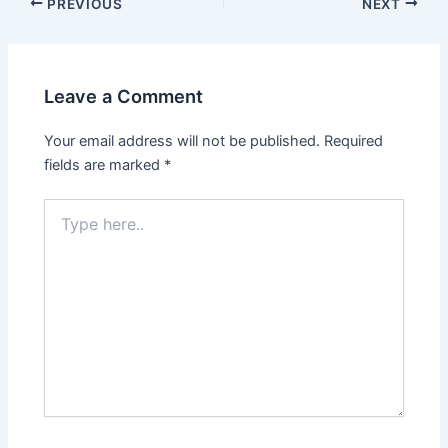
PREVIOUS
NEXT
Leave a Comment
Your email address will not be published.
Required
fields are marked
*
Type
here..