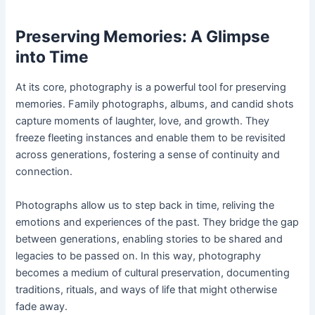
Preserving Memories: A Glimpse
into Time
At its core, photography is a powerful tool for preserving
memories. Family photographs, albums, and candid shots
capture moments of laughter, love, and growth. They
freeze fleeting instances and enable them to be revisited
across generations, fostering a sense of continuity and
connection.
Photographs allow us to step back in time, reliving the
emotions and experiences of the past. They bridge the gap
between generations, enabling stories to be shared and
legacies to be passed on. In this way, photography
becomes a medium of cultural preservation, documenting
traditions, rituals, and ways of life that might otherwise
fade away.