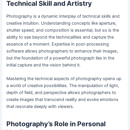
Technical Skill and Artistry
Photography is a dynamic interplay of technical skills and
creative intuition. Understanding concepts like aperture,
shutter speed, and composition is essential, but so is the
ability to see beyond the technicalities and capture the
essence of a moment. Expertise in post-processing
software allows photographers to enhance their images,
but the foundation of a powerful photograph lies in the
initial capture and the vision behind it.
Mastering the technical aspects of photography opens up
a world of creative possibilities. The manipulation of light,
depth of field, and perspective allows photographers to
create images that transcend reality and evoke emotions
that resonate deeply with viewers.
Photography’s Role in Personal