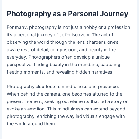
Photography as a Personal Journey
For many, photography is not just a hobby or a profession;
it’s a personal journey of self-discovery. The act of
observing the world through the lens sharpens one’s
awareness of detail, composition, and beauty in the
everyday. Photographers often develop a unique
perspective, finding beauty in the mundane, capturing
fleeting moments, and revealing hidden narratives.
Photography also fosters mindfulness and presence.
When behind the camera, one becomes attuned to the
present moment, seeking out elements that tell a story or
evoke an emotion. This mindfulness can extend beyond
photography, enriching the way individuals engage with
the world around them.