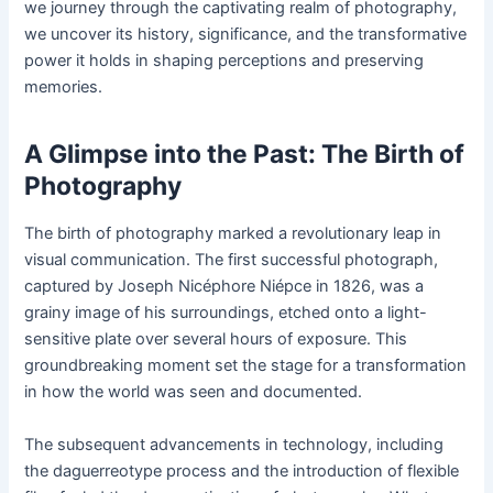
we journey through the captivating realm of photography,
we uncover its history, significance, and the transformative
power it holds in shaping perceptions and preserving
memories.
A Glimpse into the Past: The Birth of
Photography
The birth of photography marked a revolutionary leap in
visual communication. The first successful photograph,
captured by Joseph Nicéphore Niépce in 1826, was a
grainy image of his surroundings, etched onto a light-
sensitive plate over several hours of exposure. This
groundbreaking moment set the stage for a transformation
in how the world was seen and documented.
The subsequent advancements in technology, including
the daguerreotype process and the introduction of flexible