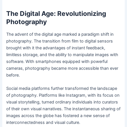
The Digital Age: Revolutionizing
Photography
The advent of the digital age marked a paradigm shift in
photography. The transition from film to digital sensors
brought with it the advantages of instant feedback,
limitless storage, and the ability to manipulate images with
software. With smartphones equipped with powerful
cameras, photography became more accessible than ever
before.
Social media platforms further transformed the landscape
of photography. Platforms like Instagram, with its focus on
visual storytelling, turned ordinary individuals into curators
of their own visual narratives. The instantaneous sharing of
images across the globe has fostered a new sense of
interconnectedness and visual culture.