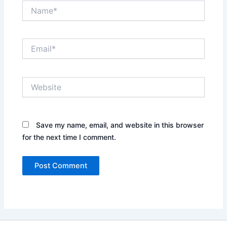
Name*
Email*
Website
Save my name, email, and website in this browser
for the next time I comment.