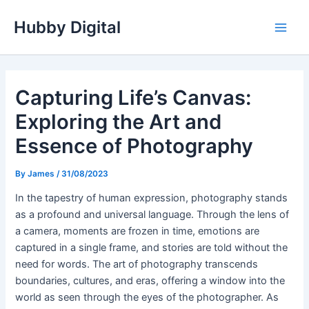
Skip
Hubby Digital
to
Main
content
Men
Capturing Life’s Canvas:
Exploring the Art and
Essence of Photography
By
James
/
31/08/2023
In the tapestry of human expression, photography stands
as a profound and universal language. Through the lens of
a camera, moments are frozen in time, emotions are
captured in a single frame, and stories are told without the
need for words. The art of photography transcends
boundaries, cultures, and eras, offering a window into the
world as seen through the eyes of the photographer. As