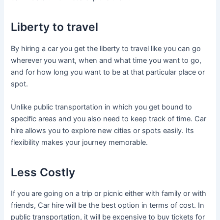
Liberty to travel
By hiring a car you get the liberty to travel like you can go
wherever you want, when and what time you want to go,
and for how long you want to be at that particular place or
spot.
Unlike public transportation in which you get bound to
specific areas and you also need to keep track of time. Car
hire allows you to explore new cities or spots easily. Its
flexibility makes your journey memorable.
Less Costly
If you are going on a trip or picnic either with family or with
friends, Car hire will be the best option in terms of cost. In
public transportation, it will be expensive to buy tickets for