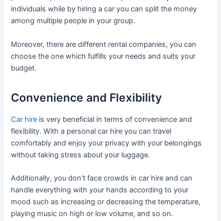
individuals while by hiring a car you can split the money
among multiple people in your group.
Moreover, there are different rental companies, you can
choose the one which fulfills your needs and suits your
budget.
Convenience and Flexibility
Car hire
is very beneficial in terms of convenience and
flexibility. With a personal car hire you can travel
comfortably and enjoy your privacy with your belongings
without taking stress about your luggage.
Additionally, you don’t face crowds in car hire and can
handle everything with your hands according to your
mood such as increasing or decreasing the temperature,
playing music on high or low volume, and so on.