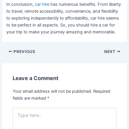
In conclusion,
car hire
has numerous benefits. From liberty
to travel, remote accessibility, convenience, and flexibility
to exploring independently to affordability, car hire seems
to be perfect in all aspects. So, you should hire a car for
your trip to make your journey amazing and memorable.
PREVIOUS
NEXT
Leave a Comment
Your email address will not be published.
Required
fields are marked
*
Type
here..