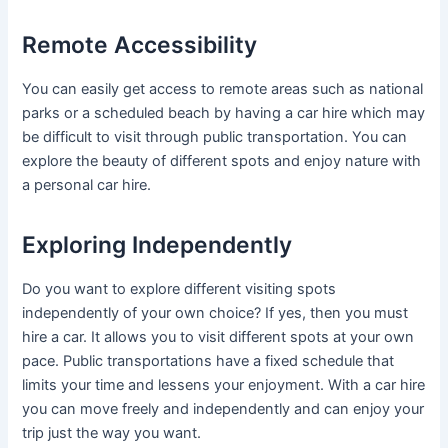
Remote Accessibility
You can easily get access to remote areas such as national
parks or a scheduled beach by having a car hire which may
be difficult to visit through public transportation. You can
explore the beauty of different spots and enjoy nature with
a personal car hire.
Exploring Independently
Do you want to explore different visiting spots
independently of your own choice? If yes, then you must
hire a car. It allows you to visit different spots at your own
pace. Public transportations have a fixed schedule that
limits your time and lessens your enjoyment. With a car hire
you can move freely and independently and can enjoy your
trip just the way you want.