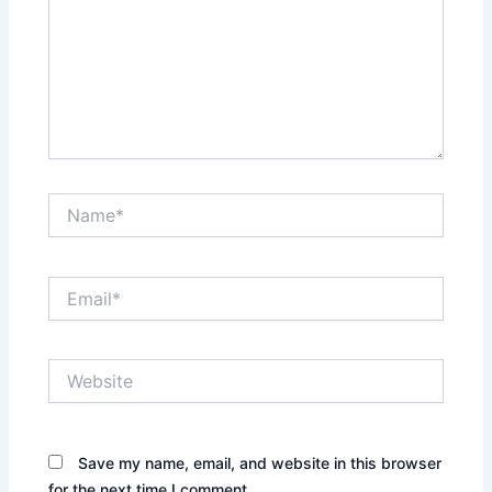
Name*
Email*
Website
Save my name, email, and website in this browser
for the next time I comment.