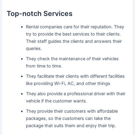
Top-notch Services
Rental companies care for their reputation. They
try to provide the best services to their clients.
Their staff guides the clients and answers their
queries.
They check the maintenance of their vehicles
from time to time.
They facilitate their clients with different facilities
like providing Wi-Fi, AC, and other things
They also provide a professional driver with their
vehicle if the customer wants.
They provide their customers with affordable
packages, so the customers can take the
package that suits them and enjoy their trip.