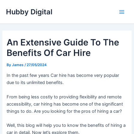
Skip
Hubby Digital
to
Main
content
Men
An Extensive Guide To The
Benefits Of Car Hire
By
James
/
27/05/2024
In the past few years Car hire has become very popular
due to its unlimited benefits.
From being less costly to providing flexibility and remote
accessibility, car hiring has become one of the significant
things to do. Are you looking for the pros of hiring a car?
Well, this blog will help you to know the benefits of hiring a
car in detail. Now let’s explore them.