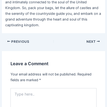
and intimately connected to the soul of the United
Kingdom. So, pack your bags, let the allure of castles and
the serenity of the countryside guide you, and embark on a
grand adventure through the heart and soul of this
captivating kingdom.
PREVIOUS
NEXT
Leave a Comment
Your email address will not be published.
Required
fields are marked
*
Type
here..