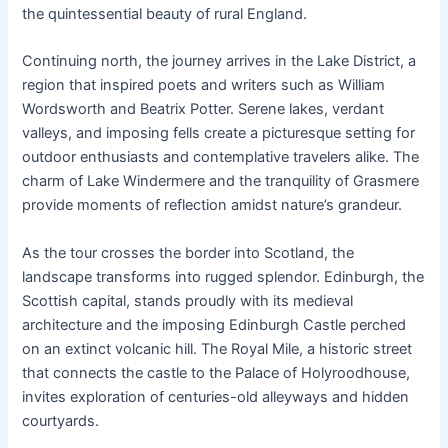
the quintessential beauty of rural England.
Continuing north, the journey arrives in the Lake District, a
region that inspired poets and writers such as William
Wordsworth and Beatrix Potter. Serene lakes, verdant
valleys, and imposing fells create a picturesque setting for
outdoor enthusiasts and contemplative travelers alike. The
charm of Lake Windermere and the tranquility of Grasmere
provide moments of reflection amidst nature’s grandeur.
As the tour crosses the border into Scotland, the
landscape transforms into rugged splendor. Edinburgh, the
Scottish capital, stands proudly with its medieval
architecture and the imposing Edinburgh Castle perched
on an extinct volcanic hill. The Royal Mile, a historic street
that connects the castle to the Palace of Holyroodhouse,
invites exploration of centuries-old alleyways and hidden
courtyards.