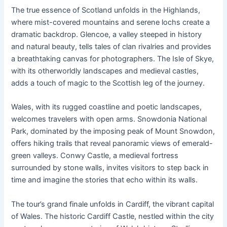
The true essence of Scotland unfolds in the Highlands,
where mist-covered mountains and serene lochs create a
dramatic backdrop. Glencoe, a valley steeped in history
and natural beauty, tells tales of clan rivalries and provides
a breathtaking canvas for photographers. The Isle of Skye,
with its otherworldly landscapes and medieval castles,
adds a touch of magic to the Scottish leg of the journey.
Wales, with its rugged coastline and poetic landscapes,
welcomes travelers with open arms. Snowdonia National
Park, dominated by the imposing peak of Mount Snowdon,
offers hiking trails that reveal panoramic views of emerald-
green valleys. Conwy Castle, a medieval fortress
surrounded by stone walls, invites visitors to step back in
time and imagine the stories that echo within its walls.
The tour’s grand finale unfolds in Cardiff, the vibrant capital
of Wales. The historic Cardiff Castle, nestled within the city