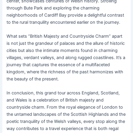
center, showcases centuries of Welsh history. Strolling
through Bute Park and exploring the charming
neighborhoods of Cardiff Bay provide a delightful contrast
to the rural tranquility encountered earlier on the journey.
What sets “British Majesty and Countryside Charm” apart
is not just the grandeur of palaces and the allure of historic
cities but also the intimate moments found in charming
villages, verdant valleys, and along rugged coastlines. It’s a
journey that captures the essence of a multifaceted
kingdom, where the richness of the past harmonizes with
the beauty of the present.
In conclusion, this grand tour across England, Scotland,
and Wales is a celebration of British majesty and
countryside charm. From the royal elegance of London to
the untamed landscapes of the Scottish Highlands and the
poetic tranquility of the Welsh valleys, every stop along the
way contributes to a travel experience that is both regal