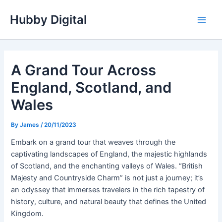
Skip
Hubby Digital
to
Main
content
Men
A Grand Tour Across
England, Scotland, and
Wales
By
James
/
20/11/2023
Embark on a grand tour that weaves through the
captivating landscapes of England, the majestic highlands
of Scotland, and the enchanting valleys of Wales. “British
Majesty and Countryside Charm” is not just a journey; it’s
an odyssey that immerses travelers in the rich tapestry of
history, culture, and natural beauty that defines the United
Kingdom.