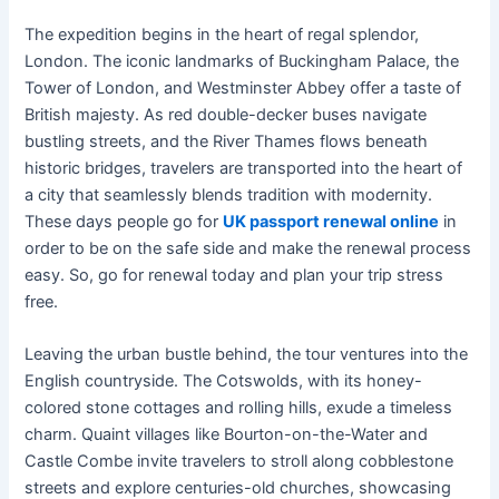
The expedition begins in the heart of regal splendor,
London. The iconic landmarks of Buckingham Palace, the
Tower of London, and Westminster Abbey offer a taste of
British majesty. As red double-decker buses navigate
bustling streets, and the River Thames flows beneath
historic bridges, travelers are transported into the heart of
a city that seamlessly blends tradition with modernity.
These days people go for
UK passport renewal online
in
order to be on the safe side and make the renewal process
easy. So, go for renewal today and plan your trip stress
free.
Leaving the urban bustle behind, the tour ventures into the
English countryside. The Cotswolds, with its honey-
colored stone cottages and rolling hills, exude a timeless
charm. Quaint villages like Bourton-on-the-Water and
Castle Combe invite travelers to stroll along cobblestone
streets and explore centuries-old churches, showcasing