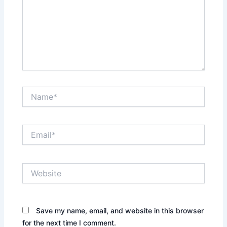
Name*
Email*
Website
Save my name, email, and website in this browser
for the next time I comment.