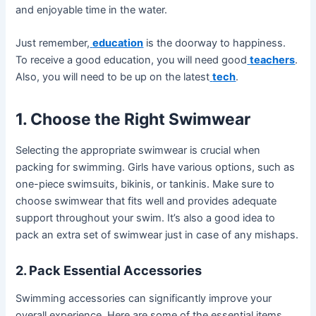
and enjoyable time in the water.
Just remember,
education
is the doorway to happiness.
To receive a good education, you will need good
teachers
.
Also, you will need to be up on the latest
tech
.
1. Choose the Right Swimwear
Selecting the appropriate swimwear is crucial when
packing for swimming. Girls have various options, such as
one-piece swimsuits, bikinis, or tankinis. Make sure to
choose swimwear that fits well and provides adequate
support throughout your swim. It’s also a good idea to
pack an extra set of swimwear just in case of any mishaps.
2. Pack Essential Accessories
Swimming accessories can significantly improve your
overall experience. Here are some of the essential items