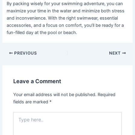
By packing wisely for your swimming adventure, you can
maximize your time in the water and minimize both stress
and inconvenience. With the right swimwear, essential
accessories, and a focus on comfort, you’ll be ready for a
fun-filled day at the pool or beach.
PREVIOUS
NEXT
Leave a Comment
Your email address will not be published.
Required
fields are marked
*
Type
here..