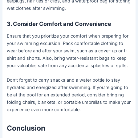
earplugs, hair ties or clips, and a waterproof bag for storing
wet clothes after swimming.
3. Consider Comfort and Convenience
Ensure that you prioritize your comfort when preparing for
your swimming excursion. Pack comfortable clothing to
wear before and after your swim, such as a cover-up or t-
shirt and shorts. Also, bring water-resistant bags to keep
your valuables safe from any accidental splashes or spills.
Don’t forget to carry snacks and a water bottle to stay
hydrated and energized after swimming. If you’re going to
be at the pool for an extended period, consider bringing
folding chairs, blankets, or portable umbrellas to make your
experience even more comfortable.
Conclusion