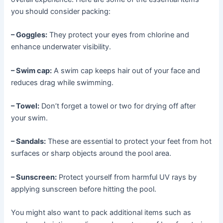
you should consider packing:
– Goggles:
They protect your eyes from chlorine and
enhance underwater visibility.
– Swim cap:
A swim cap keeps hair out of your face and
reduces drag while swimming.
– Towel:
Don’t forget a towel or two for drying off after
your swim.
– Sandals:
These are essential to protect your feet from hot
surfaces or sharp objects around the pool area.
– Sunscreen:
Protect yourself from harmful UV rays by
applying sunscreen before hitting the pool.
You might also want to pack additional items such as