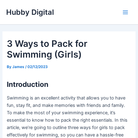
Skip
Hubby Digital
to
Main
content
Men
3 Ways to Pack for
Swimming (Girls)
By
James
/
02/12/2023
Introduction
Swimming is an excellent activity that allows you to have
fun, stay fit, and make memories with friends and family.
To make the most of your swimming experience, it’s
essential to know how to pack the right essentials. In this
article, we’re going to outline three ways for girls to pack
effectively for swimming, so you can have a hassle-free