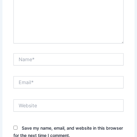
Name*
Email*
Website
Save my name, email, and website in this browser
for the next time I comment.